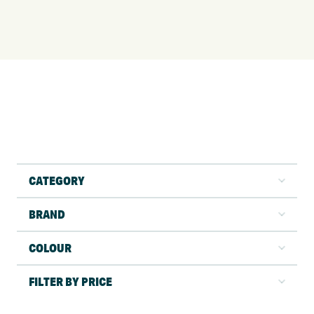
CATEGORY
BRAND
COLOUR
FILTER BY PRICE