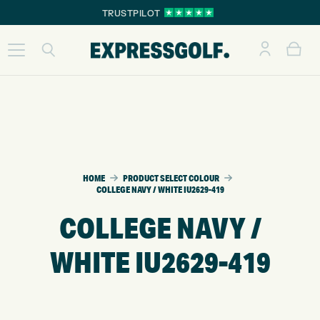
TRUSTPILOT
HOME
PRODUCT SELECT COLOUR
COLLEGE NAVY / WHITE IU2629-419
COLLEGE NAVY /
WHITE IU2629-419