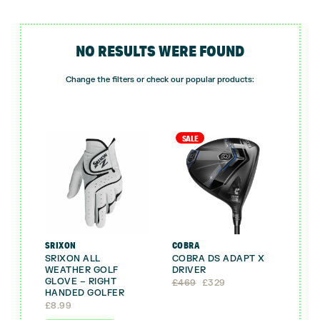
NO RESULTS WERE FOUND
Change the filters or check our popular products:
SALE
SRIXON
COBRA
SRIXON ALL
COBRA DS ADAPT X
WEATHER GOLF
DRIVER
GLOVE – RIGHT
Original
Current
£
469
£
329
HANDED GOLFER
price
price
was:
is:
£
8.99
£469.
£329.