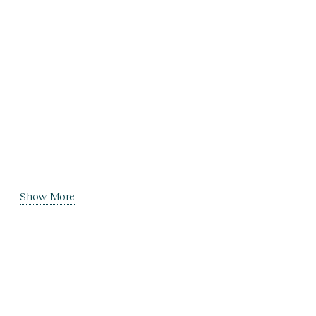
Show More