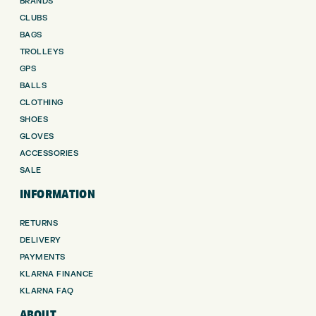
BRANDS
CLUBS
BAGS
TROLLEYS
GPS
BALLS
CLOTHING
SHOES
GLOVES
ACCESSORIES
SALE
INFORMATION
RETURNS
DELIVERY
PAYMENTS
KLARNA FINANCE
KLARNA FAQ
ABOUT