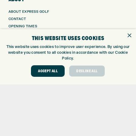
ABOUT EXPRESS GOLF
CONTACT
OPENING TIMES
×
EUROSELECT GOLF
THIS WEBSITE USES COOKIES
WE’RE HIRING!
This website uses cookies to improve user experience. By using our
GOLF CENTRE
website you consent to all cookies in accordance with our Cookie
Policy.
GOLF CENTRE
ACCEPT ALL
DECLINE ALL
GOLF SHOP
CUSTOM FITTING
CUSTOM PUTTER FITTING
DRIVING RANGE
TOPTRACER RANGE
GOLF COURSE
GOLF LESSONS
REPAIR CENTRE
DEMO DAYS