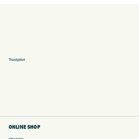
Trustpilot
ONLINE SHOP