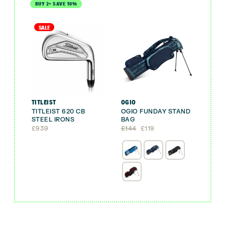
BUY 2+ SAVE 10%
SALE
TITLEIST
OGIO
TITLEIST 620 CB
OGIO FUNDAY STAND
STEEL IRONS
BAG
Original
Current
£
939
£
144
£
119
price
price
was:
is:
£144.
£119.