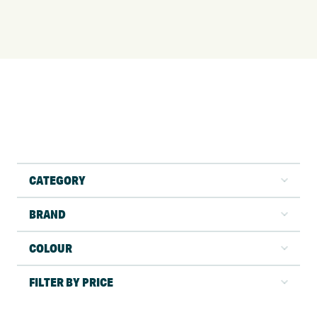
CATEGORY
BRAND
COLOUR
FILTER BY PRICE