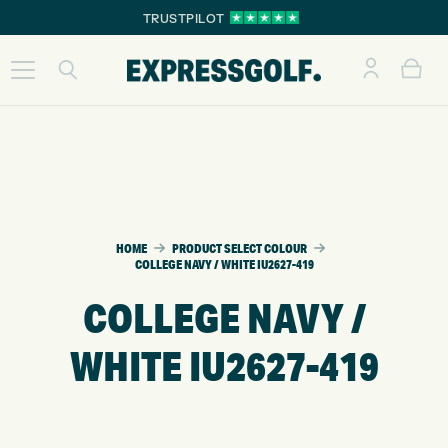
TRUSTPILOT
HOME
PRODUCT SELECT COLOUR
COLLEGE NAVY / WHITE IU2627-419
COLLEGE NAVY /
WHITE IU2627-419