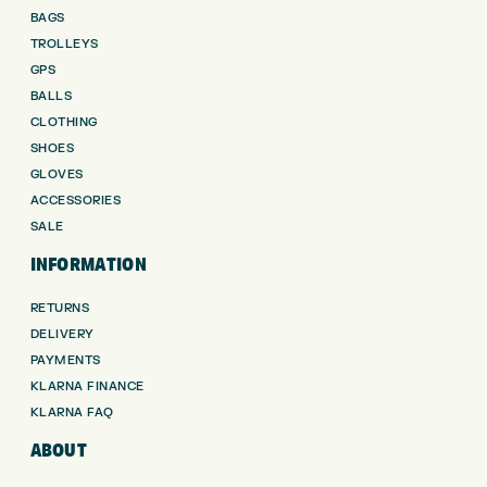
BAGS
TROLLEYS
GPS
BALLS
CLOTHING
SHOES
GLOVES
ACCESSORIES
SALE
INFORMATION
RETURNS
DELIVERY
PAYMENTS
KLARNA FINANCE
KLARNA FAQ
ABOUT