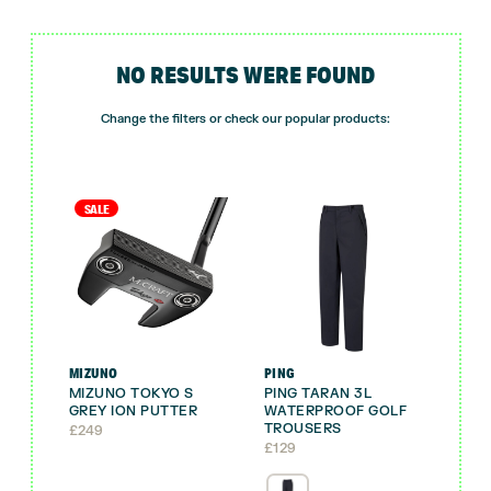
NO RESULTS WERE FOUND
Change the filters or check our popular products:
SALE
MIZUNO
PING
MIZUNO TOKYO S
PING TARAN 3L
GREY ION PUTTER
WATERPROOF GOLF
TROUSERS
£
249
£
129