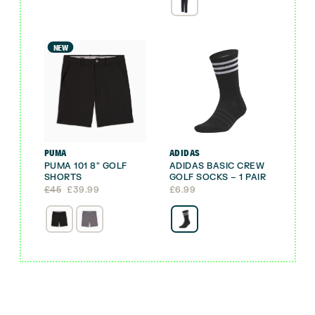
NEW
PUMA
ADIDAS
PUMA 101 8″ GOLF
ADIDAS BASIC CREW
SHORTS
GOLF SOCKS – 1 PAIR
Original
Current
£
45
£
39.99
£
6.99
price
price
was:
is:
£45.
£39.99.