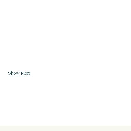
Show More