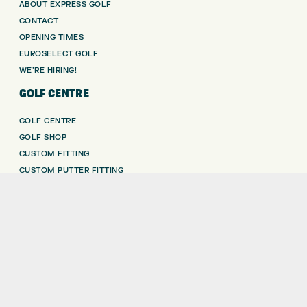
ABOUT EXPRESS GOLF
CONTACT
OPENING TIMES
EUROSELECT GOLF
WE’RE HIRING!
GOLF CENTRE
GOLF CENTRE
GOLF SHOP
CUSTOM FITTING
CUSTOM PUTTER FITTING
DRIVING RANGE
TOPTRACER RANGE
GOLF COURSE
GOLF LESSONS
REPAIR CENTRE
DEMO DAYS
CONTACT