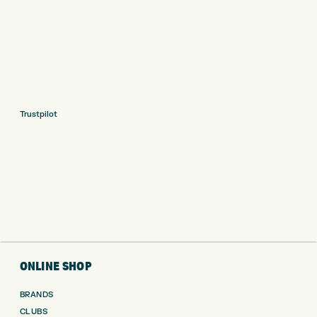
Trustpilot
ONLINE SHOP
BRANDS
CLUBS