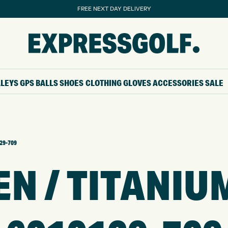
FREE NEXT DAY DELIVERY
LLEYS
GPS
BALLS
SHOES
CLOTHING
GLOVES
ACCESSORIES
SALE
129-709
N / TITANIUM