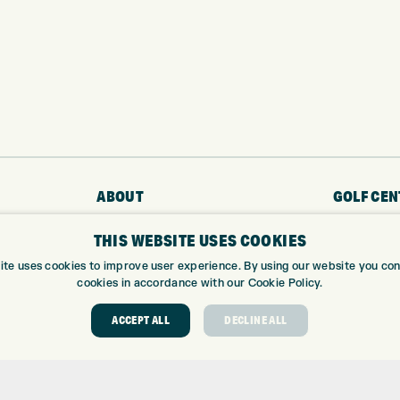
ABOUT
GOLF CEN
THIS WEBSITE USES COOKIES
ABOUT EXPRESS GOLF
GOLF CENT
CONTACT
GOLF SHOP
ite uses cookies to improve user experience. By using our website you cons
OPENING TIMES
CUSTOM FIT
cookies in accordance with our Cookie Policy.
EUROSELECT GOLF
CUSTOM PUT
ACCEPT ALL
DECLINE ALL
WE’RE HIRING!
DRIVING RA
TOPTRACER
GOLF COUR
GOLF LESS