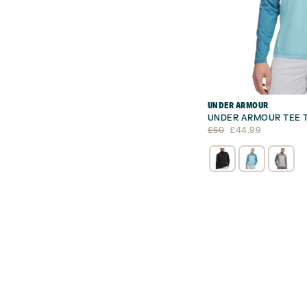
UNDER ARMOUR
UNDER ARMOUR TEE T
Original
Current
£
50
£
44.99
price
price
was:
is:
£50.
£44.99.