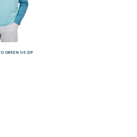
O GREEN 1/4 ZIP