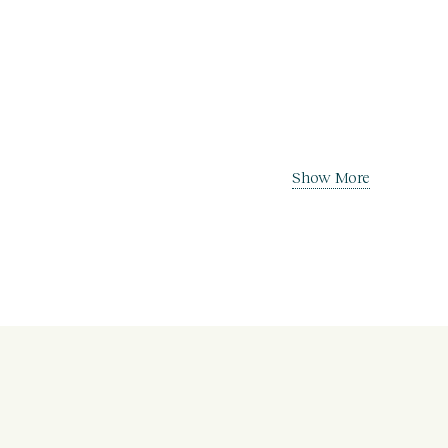
Show More