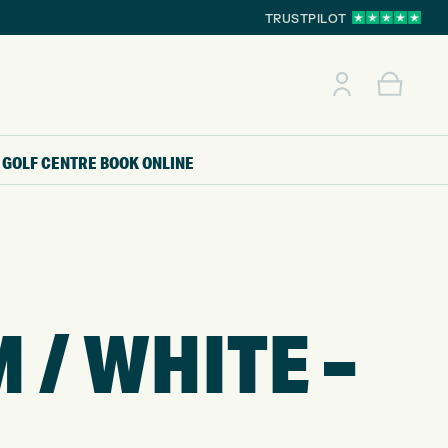
TRUSTPILOT
GOLF CENTRE
BOOK ONLINE
 / WHITE –