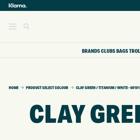
BRANDS
CLUBS
BAGS
TRO
HOME
PRODUCT SELECT COLOUR
CLAY GREEN / TITANIUM / WHITE - 6010
CLAY GREE