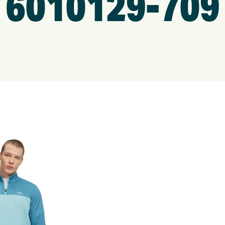
6010129-709