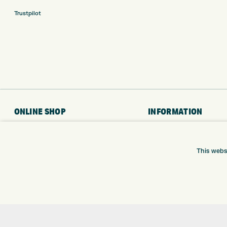
Trustpilot
ONLINE SHOP
INFORMATION
BRANDS
RETURNS
CLUBS
DELIVERY
This webs
BAGS
PAYMENTS
TROLLEYS
KLARNA FINANCE
GPS
KLARNA FAQ
BALLS
CLOTHING
SHOES