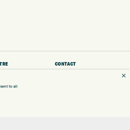
TRE
CONTACT
×
EXPRESS GOLF CENTRE
RE
THE FAIRWAYS
BRADFORD
ent to all
BD9 6BR
TING
TER FITTING
CUSTOMER SERVICE:
+01274 491 945
NGE
 RANGE
GOLF CENTRE
SHOP@EXPRESSGOLF.CO.UK
SE
ONS
ONLINE ORDERS