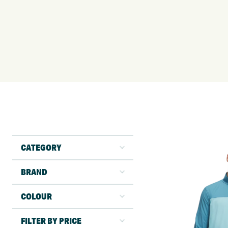
CATEGORY
BRAND
COLOUR
FILTER BY PRICE