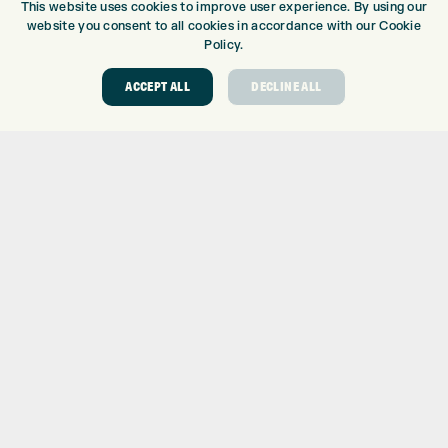
This website uses cookies to improve user experience. By using our
DRIVING RANGE
website you consent to all cookies in accordance with our Cookie
TOPTRACER RANGE
Policy.
GOLF COURSE
ACCEPT ALL
DECLINE ALL
GOLF LESSONS
REPAIR CENTRE
DEMO DAYS
CONTACT
EXPRESS GOLF CENTRE
THE FAIRWAYS
BRADFORD
BD9 6BR
CUSTOMER SERVICE:
+01274 491 945
GOLF CENTRE
SHOP@EXPRESSGOLF.CO.UK
ONLINE ORDERS
SUPPORT@EXPRESSGOLF.CO.UK
Shay Grange Golf Centre Ltd – t/as ‘Express Golf’ – Company