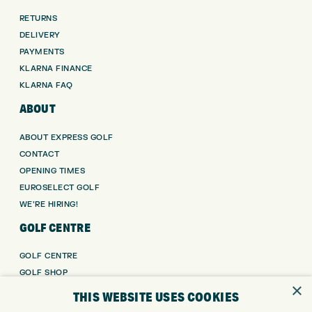
RETURNS
DELIVERY
PAYMENTS
KLARNA FINANCE
KLARNA FAQ
ABOUT
ABOUT EXPRESS GOLF
CONTACT
OPENING TIMES
EUROSELECT GOLF
WE’RE HIRING!
GOLF CENTRE
GOLF CENTRE
GOLF SHOP
×
CUSTOM FITTING
THIS WEBSITE USES COOKIES
CUSTOM PUTTER FITTING