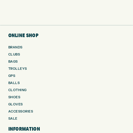
ONLINE SHOP
BRANDS
CLUBS
BAGS
TROLLEYS
GPS
BALLS
CLOTHING
SHOES
GLOVES
ACCESSORIES
SALE
INFORMATION