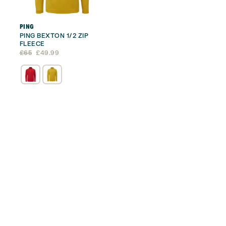
PING
PING BEXTON 1/2 ZIP
FLEECE
Original
Current
£
65
£
49.99
price
price
was:
is:
£65.
£49.99.