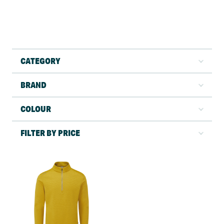
CATEGORY
BRAND
COLOUR
FILTER BY PRICE