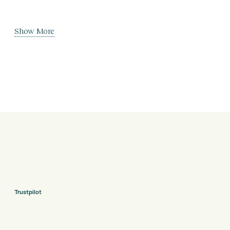
Show More
Trustpilot