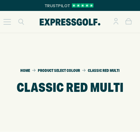
TRUSTPILOT
HOME
PRODUCT SELECT COLOUR
CLASSIC RED MULTI
CLASSIC RED MULTI