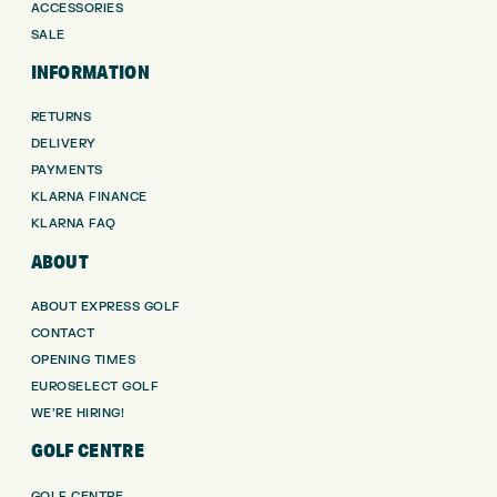
ACCESSORIES
SALE
INFORMATION
RETURNS
DELIVERY
PAYMENTS
KLARNA FINANCE
KLARNA FAQ
ABOUT
ABOUT EXPRESS GOLF
CONTACT
OPENING TIMES
EUROSELECT GOLF
WE’RE HIRING!
GOLF CENTRE
GOLF CENTRE