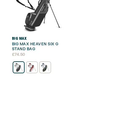
BIG MAX
BIG MAX HEAVEN SIX G
STAND BAG
£
74.50