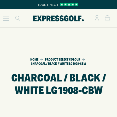
TRUSTPILOT
HOME
PRODUCT SELECT COLOUR
CHARCOAL / BLACK / WHITE LG1908-CBW
CHARCOAL / BLACK /
WHITE LG1908-CBW