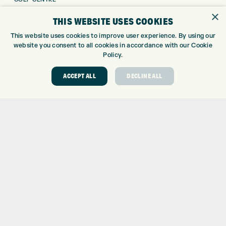
GOLF SHOP
×
THIS WEBSITE USES COOKIES
CUSTOM FITTING
This website uses cookies to improve user experience. By using our
CUSTOM PUTTER FITTING
website you consent to all cookies in accordance with our Cookie
DRIVING RANGE
Policy.
TOPTRACER RANGE
GOLF COURSE
ACCEPT ALL
DECLINE ALL
GOLF LESSONS
REPAIR CENTRE
DEMO DAYS
CONTACT
EXPRESS GOLF CENTRE
THE FAIRWAYS
BRADFORD
BD9 6BR
CUSTOMER SERVICE:
+01274 491 945
GOLF CENTRE
SHOP@EXPRESSGOLF.CO.UK