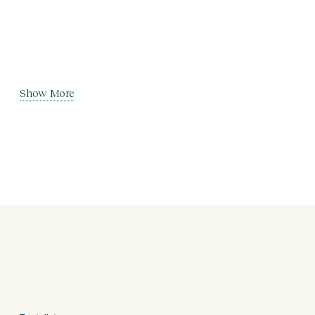
Show More