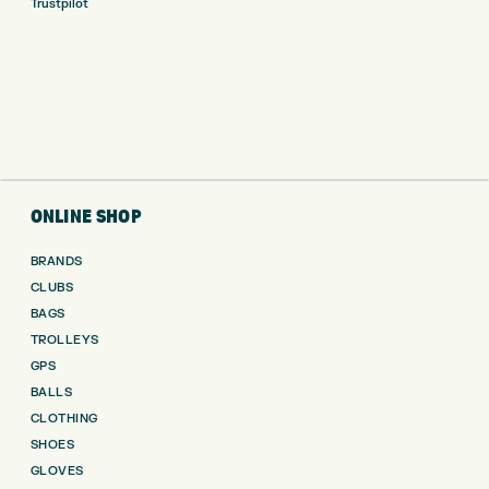
Trustpilot
ONLINE SHOP
BRANDS
CLUBS
BAGS
TROLLEYS
GPS
BALLS
CLOTHING
SHOES
GLOVES