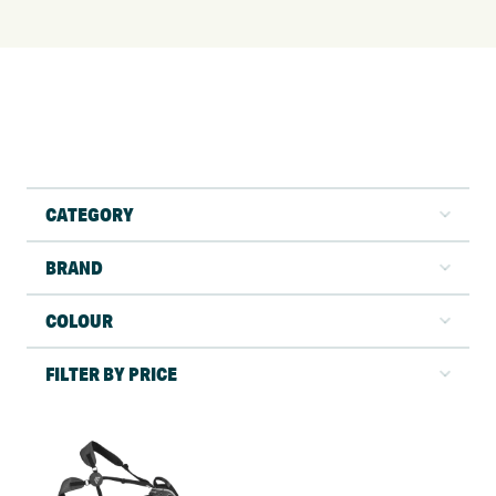
CATEGORY
BRAND
COLOUR
FILTER BY PRICE