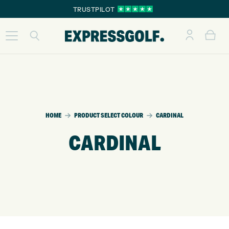
TRUSTPILOT
HOME
PRODUCT SELECT COLOUR
CARDINAL
CARDINAL