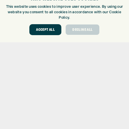
CUSTOM PUTTER FITTING
This website uses cookies to improve user experience. By using our
DRIVING RANGE
website you consent to all cookies in accordance with our Cookie
TOPTRACER RANGE
Policy.
GOLF COURSE
ACCEPT ALL
DECLINE ALL
GOLF LESSONS
REPAIR CENTRE
DEMO DAYS
CONTACT
EXPRESS GOLF CENTRE
THE FAIRWAYS
BRADFORD
BD9 6BR
CUSTOMER SERVICE:
+01274 491 945
GOLF CENTRE
SHOP@EXPRESSGOLF.CO.UK
ONLINE ORDERS
SUPPORT@EXPRESSGOLF.CO.UK