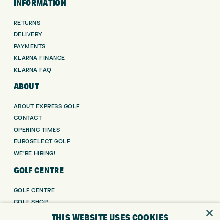
INFORMATION
RETURNS
DELIVERY
PAYMENTS
KLARNA FINANCE
KLARNA FAQ
ABOUT
ABOUT EXPRESS GOLF
CONTACT
OPENING TIMES
EUROSELECT GOLF
WE’RE HIRING!
GOLF CENTRE
GOLF CENTRE
GOLF SHOP
×
CUSTOM FITTING
THIS WEBSITE USES COOKIES