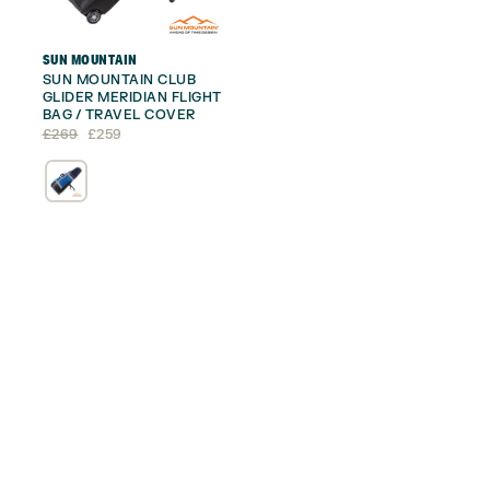
SUN MOUNTAIN
SUN MOUNTAIN CLUB
GLIDER MERIDIAN FLIGHT
BAG / TRAVEL COVER
Original
Current
£
269
£
259
price
price
was:
is:
£269.
£259.