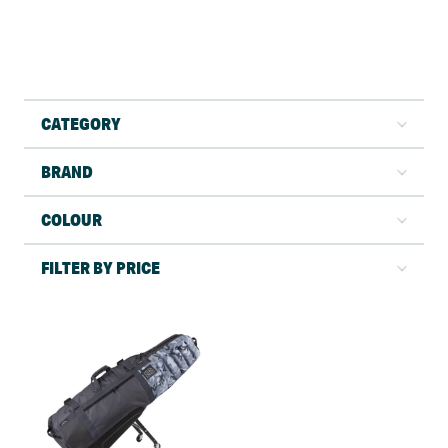
CATEGORY
BRAND
COLOUR
FILTER BY PRICE