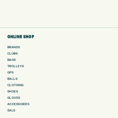
ONLINE SHOP
BRANDS
CLUBS
BAGS
TROLLEYS
GPS
BALLS
CLOTHING
SHOES
GLOVES
ACCESSORIES
SALE