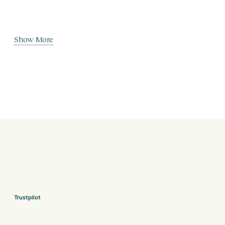
Show More
Trustpilot