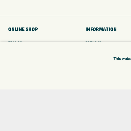
ONLINE SHOP
INFORMATION
BRANDS
RETURNS
CLUBS
DELIVERY
BAGS
PAYMENTS
This webs
TROLLEYS
KLARNA FINANCE
GPS
KLARNA FAQ
BALLS
CLOTHING
SHOES
GLOVES
ACCESSORIES
SALE