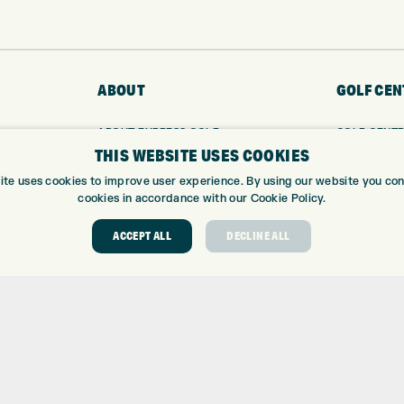
ABOUT
GOLF CEN
ABOUT EXPRESS GOLF
GOLF CENT
THIS WEBSITE USES COOKIES
CONTACT
GOLF SHOP
OPENING TIMES
CUSTOM FIT
ite uses cookies to improve user experience. By using our website you cons
EUROSELECT GOLF
CUSTOM PUT
cookies in accordance with our Cookie Policy.
WE’RE HIRING!
DRIVING RA
ACCEPT ALL
DECLINE ALL
TOPTRACER
GOLF COUR
GOLF LESS
REPAIR CEN
DEMO DAYS