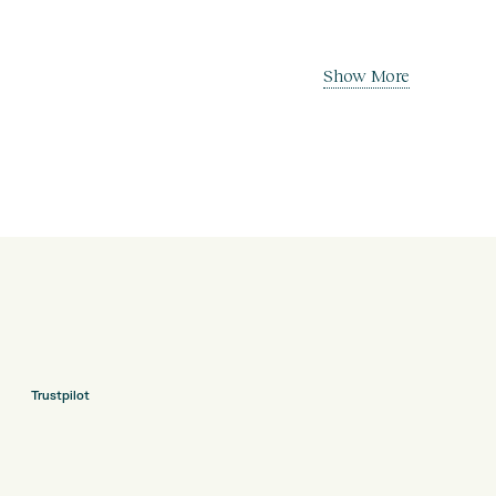
Show More
Trustpilot