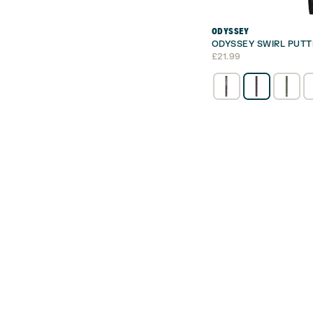
ODYSSEY
ODYSSEY SWIRL PUTT
£
21.99