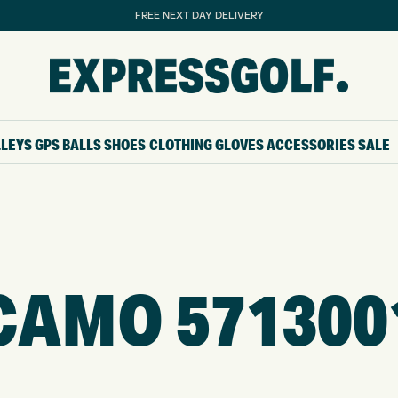
FREE NEXT DAY DELIVERY
LLEYS
GPS
BALLS
SHOES
CLOTHING
GLOVES
ACCESSORIES
SALE
CAMO 571300