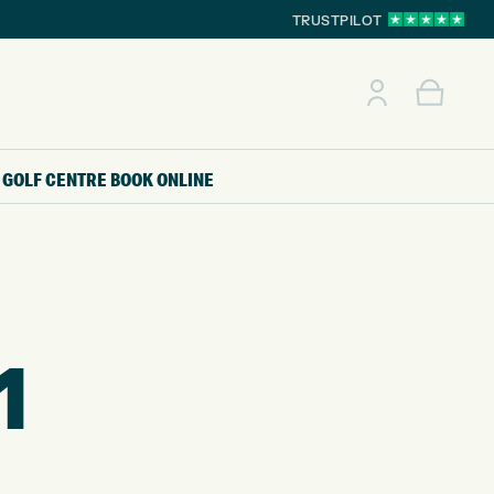
TRUSTPILOT
GOLF CENTRE
BOOK ONLINE
1