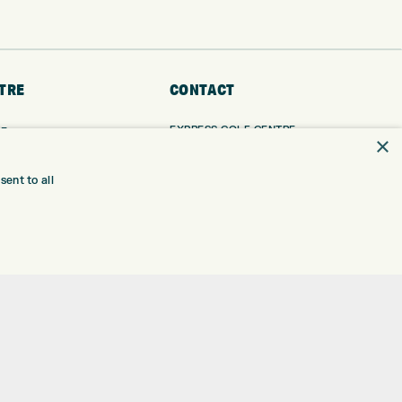
TRE
CONTACT
EXPRESS GOLF CENTRE
RE
×
THE FAIRWAYS
BRADFORD
BD9 6BR
TING
ent to all
TER FITTING
CUSTOMER SERVICE:
+01274 491 945
NGE
 RANGE
GOLF CENTRE
SHOP@EXPRESSGOLF.CO.UK
SE
ONS
ONLINE ORDERS
TRE
SUPPORT@EXPRESSGOLF.CO.UK