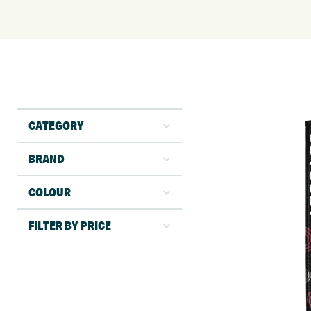
CATEGORY
BRAND
COLOUR
FILTER BY PRICE