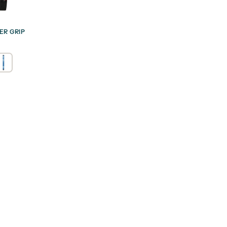
ER GRIP