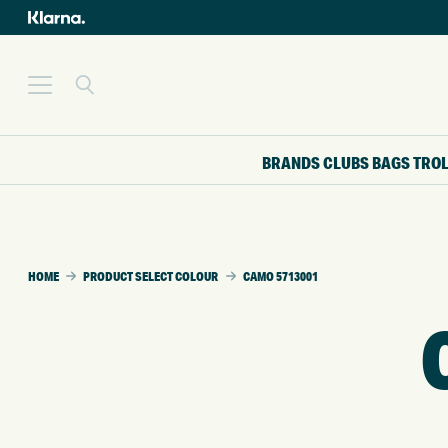
BRANDS
CLUBS
BAGS
TRO
HOME
PRODUCT SELECT COLOUR
CAMO 5713001