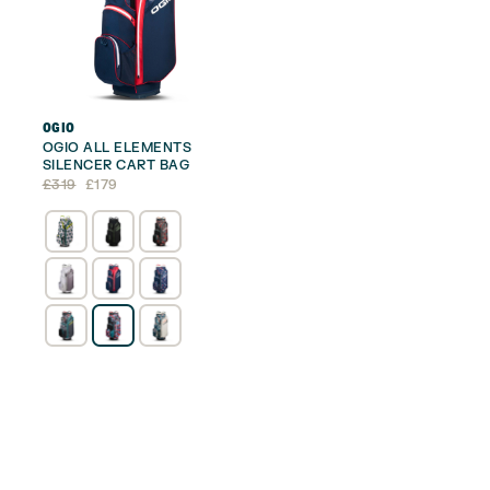
OGIO
OGIO ALL ELEMENTS
SILENCER CART BAG
Original
Current
£
319
£
179
price
price
was:
is:
£319.
£179.