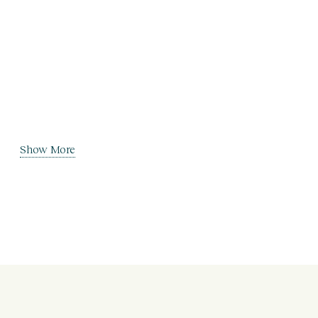
Show More