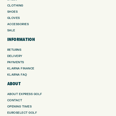
CLOTHING
SHOES
GLOVES
ACCESSORIES
SALE
INFORMATION
RETURNS
DELIVERY
PAYMENTS
KLARNA FINANCE
KLARNA FAQ
ABOUT
ABOUT EXPRESS GOLF
CONTACT
OPENING TIMES
EUROSELECT GOLF