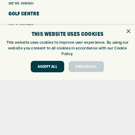
WE’RE HIRING!
GOLF CENTRE
GOLF CENTRE
×
THIS WEBSITE USES COOKIES
GOLF SHOP
CUSTOM FITTING
This website uses cookies to improve user experience. By using our
CUSTOM PUTTER FITTING
website you consent to all cookies in accordance with our Cookie
Policy.
DRIVING RANGE
TOPTRACER RANGE
ACCEPT ALL
DECLINE ALL
GOLF COURSE
GOLF LESSONS
REPAIR CENTRE
DEMO DAYS
CONTACT
EXPRESS GOLF CENTRE
THE FAIRWAYS
BRADFORD
BD9 6BR