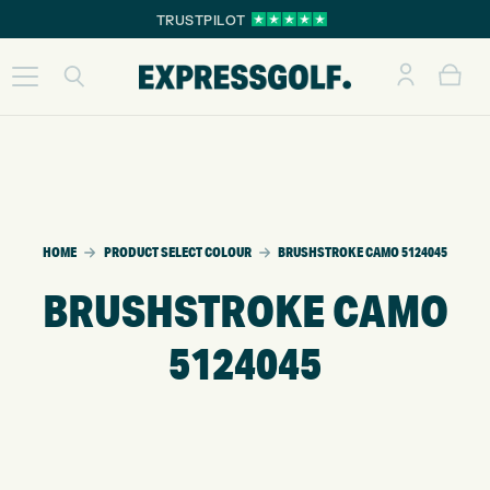
TRUSTPILOT
HOME
PRODUCT SELECT COLOUR
BRUSHSTROKE CAMO 5124045
BRUSHSTROKE CAMO
5124045