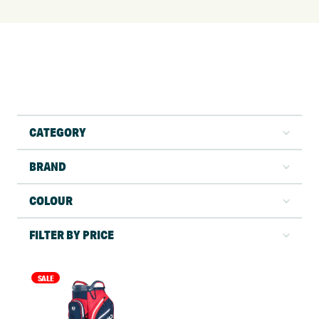
CATEGORY
BRAND
COLOUR
FILTER BY PRICE
SALE