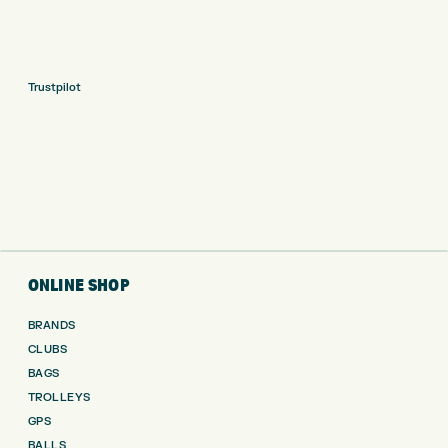
Trustpilot
ONLINE SHOP
BRANDS
CLUBS
BAGS
TROLLEYS
GPS
BALLS