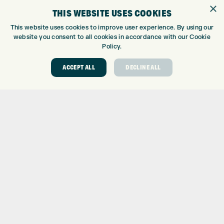
GOLF SHOP
×
THIS WEBSITE USES COOKIES
CUSTOM FITTING
CUSTOM PUTTER FITTING
This website uses cookies to improve user experience. By using our
website you consent to all cookies in accordance with our Cookie
DRIVING RANGE
Policy.
TOPTRACER RANGE
GOLF COURSE
ACCEPT ALL
DECLINE ALL
GOLF LESSONS
REPAIR CENTRE
DEMO DAYS
CONTACT
EXPRESS GOLF CENTRE
THE FAIRWAYS
BRADFORD
BD9 6BR
CUSTOMER SERVICE:
+01274 491 945
GOLF CENTRE
SHOP@EXPRESSGOLF.CO.UK
ONLINE ORDERS
SUPPORT@EXPRESSGOLF.CO.UK