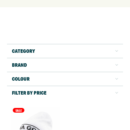
CATEGORY
BRAND
COLOUR
FILTER BY PRICE
SALE