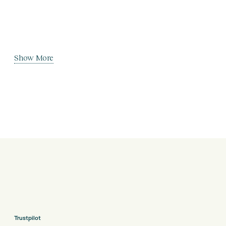
Show More
Trustpilot