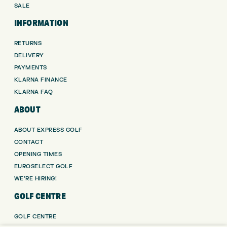
SALE
INFORMATION
RETURNS
DELIVERY
PAYMENTS
KLARNA FINANCE
KLARNA FAQ
ABOUT
ABOUT EXPRESS GOLF
CONTACT
OPENING TIMES
EUROSELECT GOLF
WE’RE HIRING!
GOLF CENTRE
GOLF CENTRE