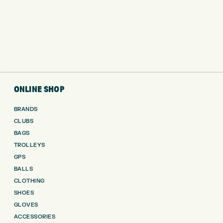
ONLINE SHOP
BRANDS
CLUBS
BAGS
TROLLEYS
GPS
BALLS
CLOTHING
SHOES
GLOVES
ACCESSORIES