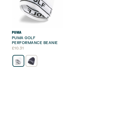
PUMA
PUMA GOLF
PERFORMANCE BEANIE
£
10.31