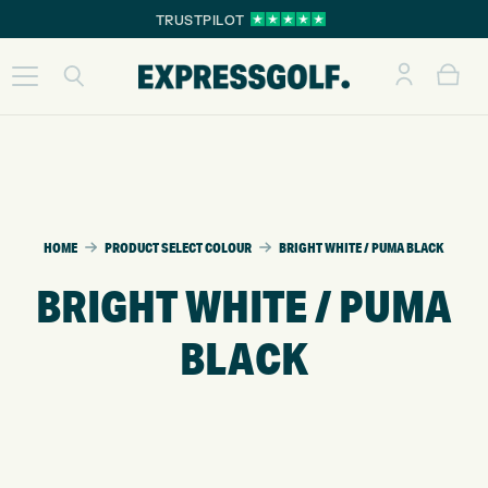
TRUSTPILOT
HOME
PRODUCT SELECT COLOUR
BRIGHT WHITE / PUMA BLACK
BRIGHT WHITE / PUMA
BLACK