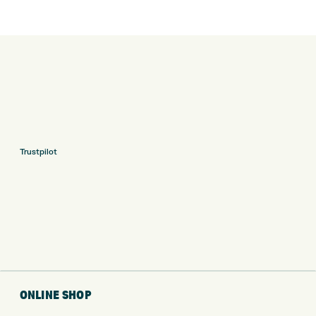
Trustpilot
ONLINE SHOP