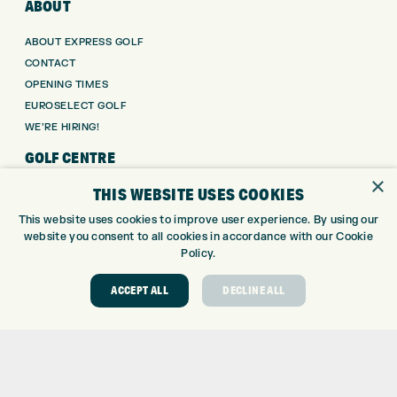
ABOUT
ABOUT EXPRESS GOLF
CONTACT
OPENING TIMES
EUROSELECT GOLF
WE’RE HIRING!
GOLF CENTRE
×
THIS WEBSITE USES COOKIES
GOLF CENTRE
GOLF SHOP
This website uses cookies to improve user experience. By using our
website you consent to all cookies in accordance with our Cookie
CUSTOM FITTING
Policy.
CUSTOM PUTTER FITTING
DRIVING RANGE
ACCEPT ALL
DECLINE ALL
TOPTRACER RANGE
GOLF COURSE
GOLF LESSONS
REPAIR CENTRE
DEMO DAYS