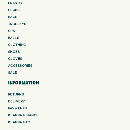
BRANDS
CLUBS
BAGS
TROLLEYS
GPS
BALLS
CLOTHING
SHOES
GLOVES
ACCESSORIES
SALE
INFORMATION
RETURNS
DELIVERY
PAYMENTS
KLARNA FINANCE
KLARNA FAQ