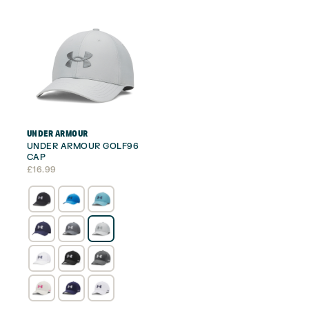
UNDER ARMOUR
UNDER ARMOUR GOLF96
CAP
£
16.99