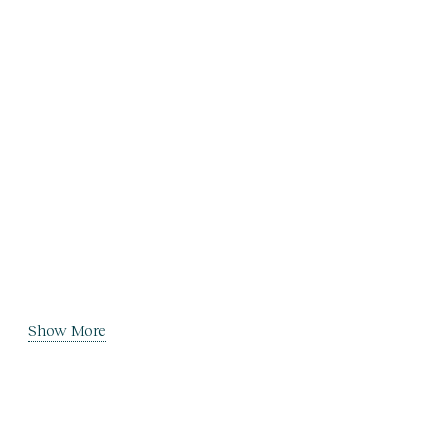
Show More