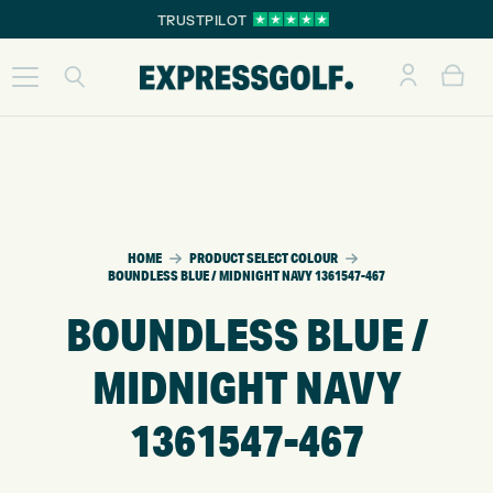
TRUSTPILOT
HOME
PRODUCT SELECT COLOUR
BOUNDLESS BLUE / MIDNIGHT NAVY 1361547-467
BOUNDLESS BLUE /
MIDNIGHT NAVY
1361547-467