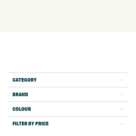
CATEGORY
BRAND
COLOUR
FILTER BY PRICE