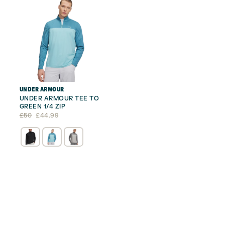
UNDER ARMOUR
UNDER ARMOUR TEE TO
GREEN 1/4 ZIP
Original
Current
£
50
£
44.99
price
price
was:
is:
£50.
£44.99.