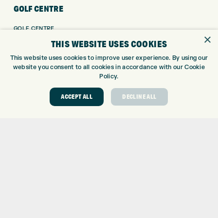
GOLF CENTRE
GOLF CENTRE
×
GOLF SHOP
THIS WEBSITE USES COOKIES
CUSTOM FITTING
This website uses cookies to improve user experience. By using our
CUSTOM PUTTER FITTING
website you consent to all cookies in accordance with our Cookie
DRIVING RANGE
Policy.
TOPTRACER RANGE
ACCEPT ALL
DECLINE ALL
GOLF COURSE
GOLF LESSONS
REPAIR CENTRE
DEMO DAYS
CONTACT
EXPRESS GOLF CENTRE
THE FAIRWAYS
BRADFORD
BD9 6BR
CUSTOMER SERVICE:
+01274 491 945