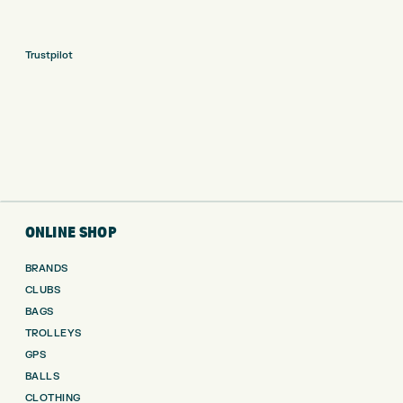
Trustpilot
ONLINE SHOP
BRANDS
CLUBS
BAGS
TROLLEYS
GPS
BALLS
CLOTHING