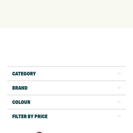
CATEGORY
BRAND
COLOUR
FILTER BY PRICE