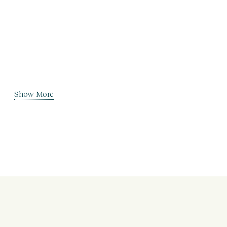
Show More