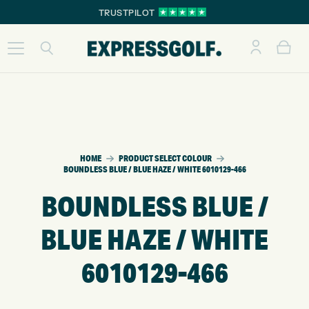
TRUSTPILOT
HOME
PRODUCT SELECT COLOUR
BOUNDLESS BLUE / BLUE HAZE / WHITE 6010129-466
BOUNDLESS BLUE /
BLUE HAZE / WHITE
6010129-466