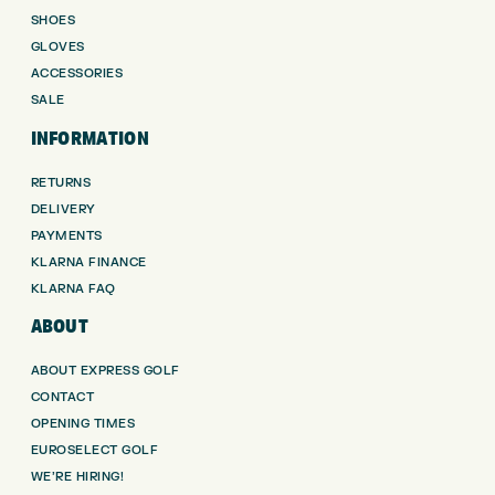
SHOES
GLOVES
ACCESSORIES
SALE
INFORMATION
RETURNS
DELIVERY
PAYMENTS
KLARNA FINANCE
KLARNA FAQ
ABOUT
ABOUT EXPRESS GOLF
CONTACT
OPENING TIMES
EUROSELECT GOLF
WE’RE HIRING!