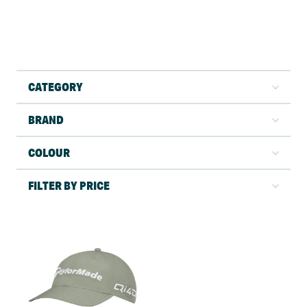
CATEGORY
BRAND
COLOUR
FILTER BY PRICE