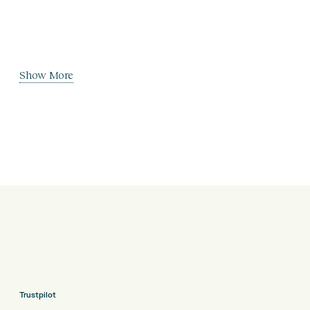
Show More
Trustpilot