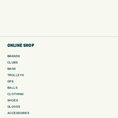
ONLINE SHOP
BRANDS
CLUBS
BAGS
TROLLEYS
GPS
BALLS
CLOTHING
SHOES
GLOVES
ACCESSORIES