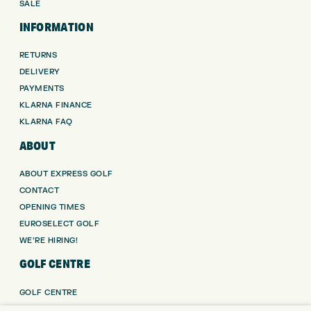
SALE
INFORMATION
RETURNS
DELIVERY
PAYMENTS
KLARNA FINANCE
KLARNA FAQ
ABOUT
ABOUT EXPRESS GOLF
CONTACT
OPENING TIMES
EUROSELECT GOLF
WE’RE HIRING!
GOLF CENTRE
GOLF CENTRE
GOLF SHOP