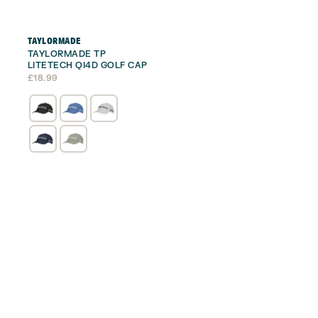
TAYLORMADE
TAYLORMADE TP
LITETECH QI4D GOLF CAP
£
18.99