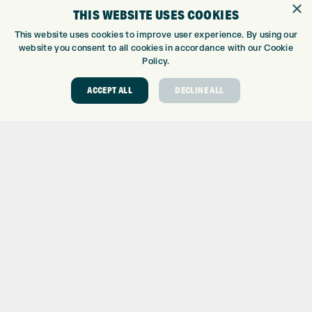
×
THIS WEBSITE USES COOKIES
CUSTOM FITTING
CUSTOM PUTTER FITTING
This website uses cookies to improve user experience. By using our
website you consent to all cookies in accordance with our Cookie
DRIVING RANGE
Policy.
TOPTRACER RANGE
GOLF COURSE
ACCEPT ALL
DECLINE ALL
GOLF LESSONS
REPAIR CENTRE
DEMO DAYS
CONTACT
EXPRESS GOLF CENTRE
THE FAIRWAYS
BRADFORD
BD9 6BR
CUSTOMER SERVICE:
+01274 491 945
GOLF CENTRE
SHOP@EXPRESSGOLF.CO.UK
ONLINE ORDERS
SUPPORT@EXPRESSGOLF.CO.UK