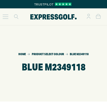
TRUSTPILOT
HOME
PRODUCT SELECT COLOUR
BLUE M2349118
BLUE M2349118