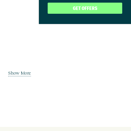
GET OFFERS
Show More