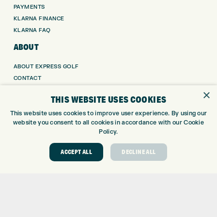
PAYMENTS
KLARNA FINANCE
KLARNA FAQ
ABOUT
ABOUT EXPRESS GOLF
CONTACT
OPENING TIMES
×
THIS WEBSITE USES COOKIES
EUROSELECT GOLF
WE’RE HIRING!
This website uses cookies to improve user experience. By using our
website you consent to all cookies in accordance with our Cookie
GOLF CENTRE
Policy.
GOLF CENTRE
ACCEPT ALL
DECLINE ALL
GOLF SHOP
CUSTOM FITTING
CUSTOM PUTTER FITTING
DRIVING RANGE
TOPTRACER RANGE