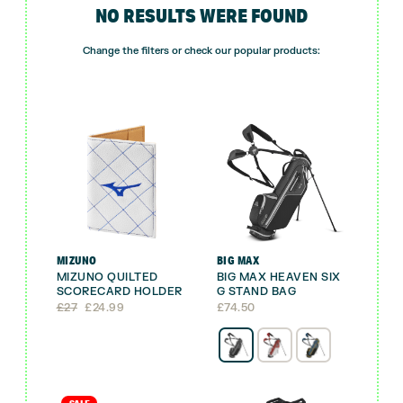
NO RESULTS WERE FOUND
Change the filters or check our popular products:
MIZUNO
BIG MAX
MIZUNO QUILTED
BIG MAX HEAVEN SIX
SCORECARD HOLDER
G STAND BAG
Original
Current
£
27
£
24.99
£
74.50
price
price
was:
is:
£27.
£24.99.