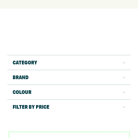
CATEGORY
BRAND
COLOUR
FILTER BY PRICE