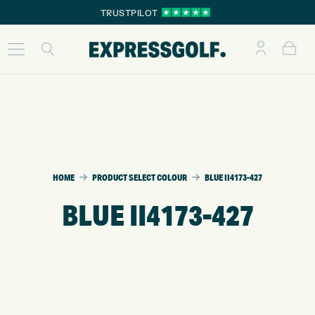
TRUSTPILOT
HOME
PRODUCT SELECT COLOUR
BLUE II4173-427
BLUE II4173-427