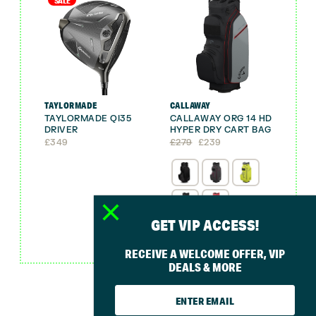
SALE
TAYLORMADE
CALLAWAY
TAYLORMADE QI35
CALLAWAY ORG 14 HD
DRIVER
HYPER DRY CART BAG
Original
Current
£
349
£
279
£
239
price
price
was:
is:
£279.
£239.
GET VIP ACCESS!
FREE GIFT
RECEIVE A WELCOME OFFER, VIP
DEALS & MORE