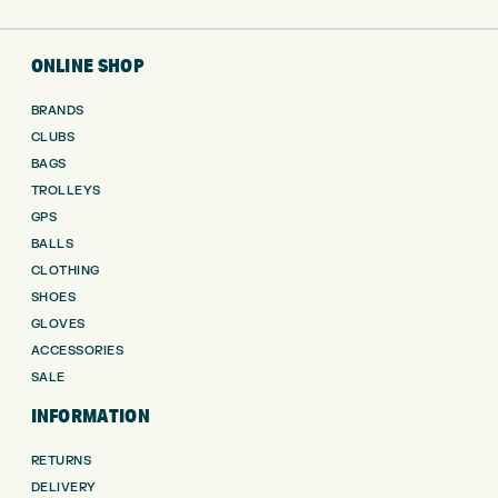
ONLINE SHOP
BRANDS
CLUBS
BAGS
TROLLEYS
GPS
BALLS
CLOTHING
SHOES
GLOVES
ACCESSORIES
SALE
INFORMATION
RETURNS
DELIVERY