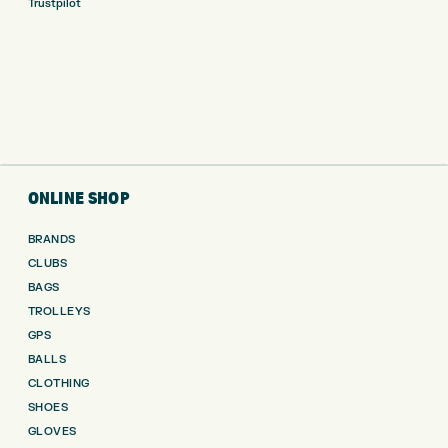
Trustpilot
ONLINE SHOP
BRANDS
CLUBS
BAGS
TROLLEYS
GPS
BALLS
CLOTHING
SHOES
GLOVES