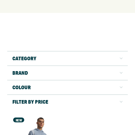
CATEGORY
BRAND
COLOUR
FILTER BY PRICE
NEW