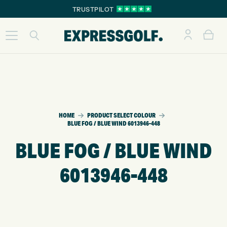
TRUSTPILOT
HOME
PRODUCT SELECT COLOUR
BLUE FOG / BLUE WIND 6013946-448
BLUE FOG / BLUE WIND
6013946-448