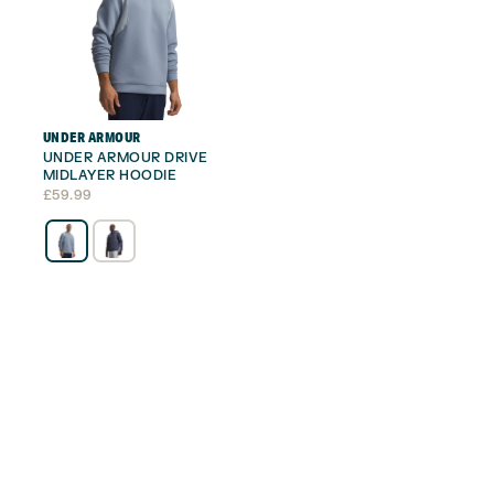
UNDER ARMOUR
UNDER ARMOUR DRIVE
MIDLAYER HOODIE
£
59.99