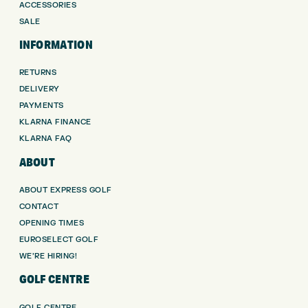
ACCESSORIES
SALE
INFORMATION
RETURNS
DELIVERY
PAYMENTS
KLARNA FINANCE
KLARNA FAQ
ABOUT
ABOUT EXPRESS GOLF
CONTACT
OPENING TIMES
EUROSELECT GOLF
WE’RE HIRING!
GOLF CENTRE
GOLF CENTRE