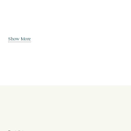
Show More