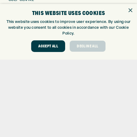
GOLF SHOP
×
THIS WEBSITE USES COOKIES
CUSTOM FITTING
This website uses cookies to improve user experience. By using our
CUSTOM PUTTER FITTING
website you consent to all cookies in accordance with our Cookie
DRIVING RANGE
Policy.
TOPTRACER RANGE
GOLF COURSE
ACCEPT ALL
DECLINE ALL
GOLF LESSONS
REPAIR CENTRE
DEMO DAYS
CONTACT
EXPRESS GOLF CENTRE
THE FAIRWAYS
BRADFORD
BD9 6BR
CUSTOMER SERVICE:
+01274 491 945
GOLF CENTRE
SHOP@EXPRESSGOLF.CO.UK