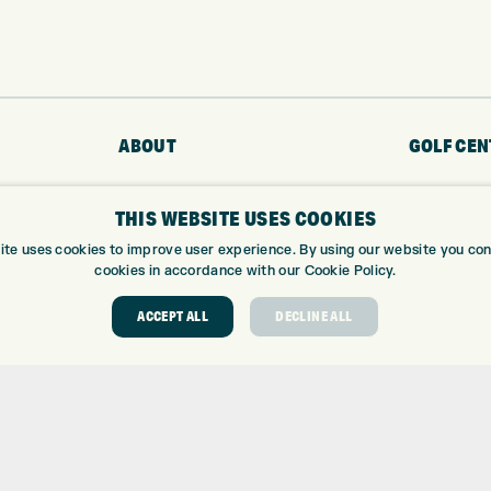
ABOUT
GOLF CEN
ABOUT EXPRESS GOLF
GOLF CENT
THIS WEBSITE USES COOKIES
CONTACT
GOLF SHOP
OPENING TIMES
CUSTOM FIT
ite uses cookies to improve user experience. By using our website you cons
cookies in accordance with our Cookie Policy.
EUROSELECT GOLF
CUSTOM PUT
WE’RE HIRING!
DRIVING RA
ACCEPT ALL
DECLINE ALL
TOPTRACER
GOLF COUR
GOLF LESS
REPAIR CEN
DEMO DAYS