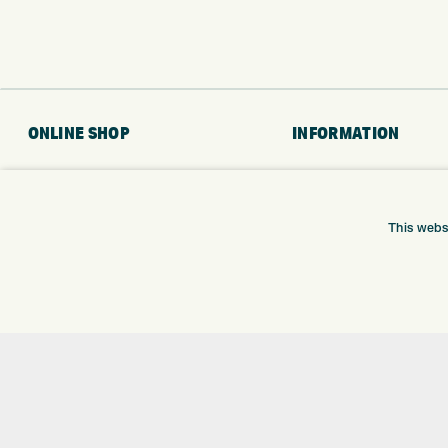
ONLINE SHOP
INFORMATION
BRANDS
RETURNS
CLUBS
DELIVERY
BAGS
PAYMENTS
This webs
TROLLEYS
KLARNA FINANCE
GPS
KLARNA FAQ
BALLS
CLOTHING
SHOES
GLOVES
ACCESSORIES
SALE