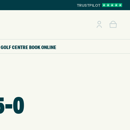
TRUSTPILOT
GOLF CENTRE
BOOK ONLINE
5-0