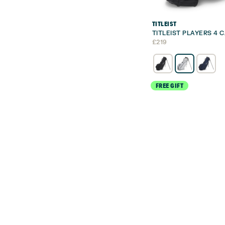
TITLEIST
TITLEIST PLAYERS 4
£
219
FREE GIFT