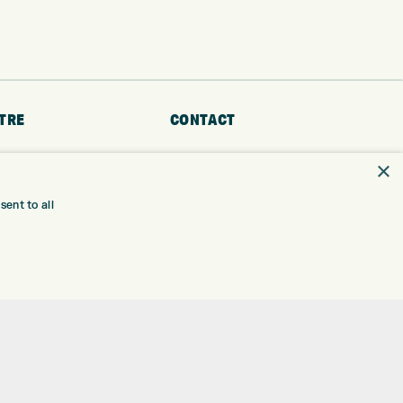
TRE
CONTACT
EXPRESS GOLF CENTRE
RE
×
THE FAIRWAYS
BRADFORD
BD9 6BR
TING
ent to all
TER FITTING
CUSTOMER SERVICE:
+01274 491 945
NGE
 RANGE
GOLF CENTRE
SHOP@EXPRESSGOLF.CO.UK
SE
ONS
ONLINE ORDERS
TRE
SUPPORT@EXPRESSGOLF.CO.UK