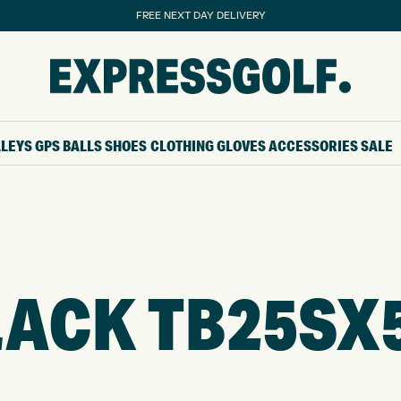
FREE NEXT DAY DELIVERY
LLEYS
GPS
BALLS
SHOES
CLOTHING
GLOVES
ACCESSORIES
SALE
ACK TB25SX