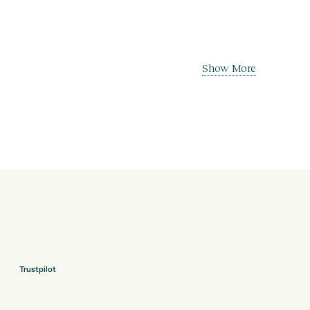
Show More
Trustpilot