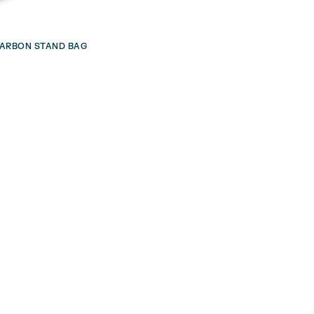
 CARBON STAND BAG