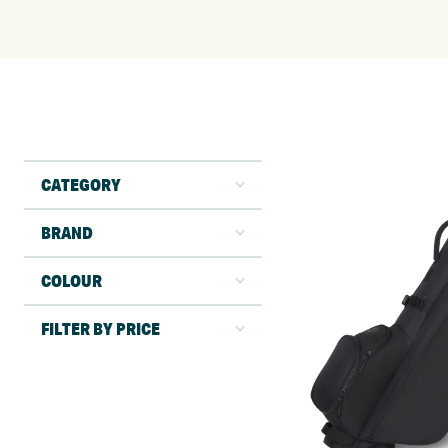
CATEGORY
BRAND
COLOUR
FILTER BY PRICE