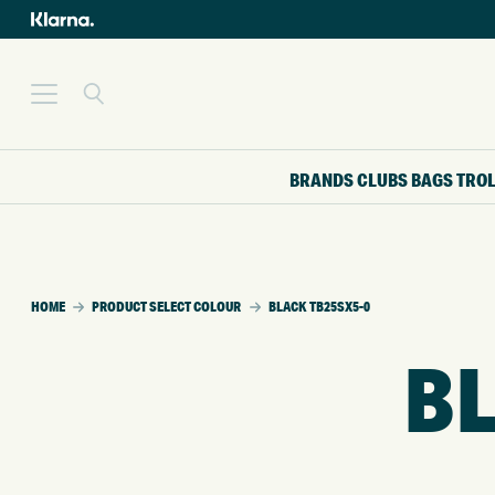
BRANDS
CLUBS
BAGS
TRO
HOME
PRODUCT SELECT COLOUR
BLACK TB25SX5-0
BL