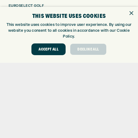
EUROSELECT GOLF
×
WE’RE HIRING!
THIS WEBSITE USES COOKIES
GOLF CENTRE
This website uses cookies to improve user experience. By using our
website you consent to all cookies in accordance with our Cookie
GOLF CENTRE
Policy.
GOLF SHOP
ACCEPT ALL
DECLINE ALL
CUSTOM FITTING
CUSTOM PUTTER FITTING
DRIVING RANGE
TOPTRACER RANGE
GOLF COURSE
GOLF LESSONS
REPAIR CENTRE
DEMO DAYS
CONTACT
EXPRESS GOLF CENTRE
THE FAIRWAYS
BRADFORD