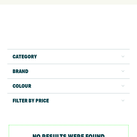
CATEGORY
BRAND
COLOUR
FILTER BY PRICE
NO RESULTS WERE FOUND