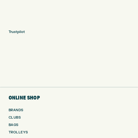
Trustpilot
ONLINE SHOP
BRANDS
CLUBS
BAGS
TROLLEYS