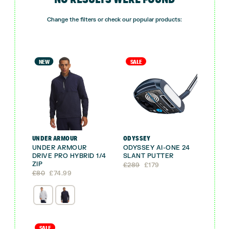
Change the filters or check our popular products:
NEW
SALE
UNDER ARMOUR
ODYSSEY
UNDER ARMOUR
ODYSSEY AI-ONE 24
DRIVE PRO HYBRID 1/4
SLANT PUTTER
ZIP
Original
Current
£
289
£
179
Original
Current
price
price
£
80
£
74.99
price
price
was:
is:
was:
is:
£289.
£179.
£80.
£74.99.
SALE