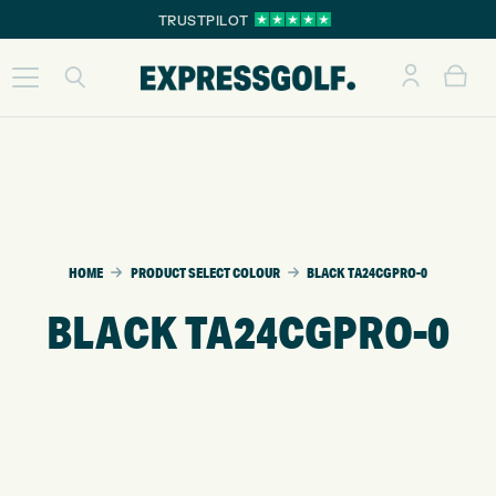
TRUSTPILOT
HOME
PRODUCT SELECT COLOUR
BLACK TA24CGPRO-0
BLACK TA24CGPRO-0