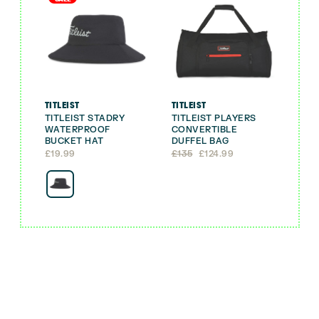
TITLEIST
TITLEIST
TITLEIST STADRY
TITLEIST PLAYERS
WATERPROOF
CONVERTIBLE
BUCKET HAT
DUFFEL BAG
Original
Current
£
19.99
£
135
£
124.99
price
price
was:
is:
£135.
£124.99.