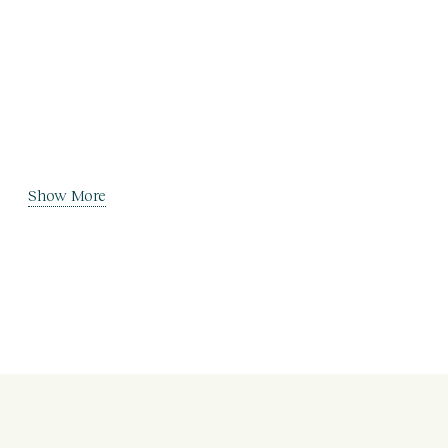
Show More