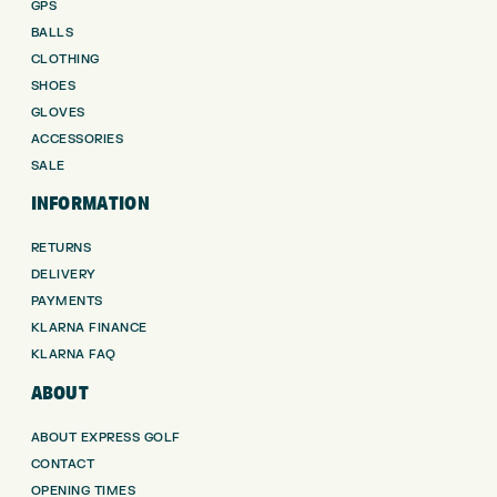
GPS
BALLS
CLOTHING
SHOES
GLOVES
ACCESSORIES
SALE
INFORMATION
RETURNS
DELIVERY
PAYMENTS
KLARNA FINANCE
KLARNA FAQ
ABOUT
ABOUT EXPRESS GOLF
CONTACT
OPENING TIMES