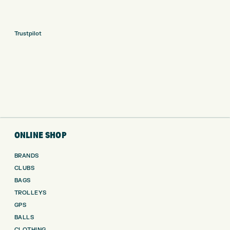
Trustpilot
ONLINE SHOP
BRANDS
CLUBS
BAGS
TROLLEYS
GPS
BALLS
CLOTHING