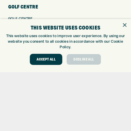
GOLF CENTRE
GOLF CENTRE
×
GOLF SHOP
THIS WEBSITE USES COOKIES
CUSTOM FITTING
This website uses cookies to improve user experience. By using our
CUSTOM PUTTER FITTING
website you consent to all cookies in accordance with our Cookie
DRIVING RANGE
Policy.
TOPTRACER RANGE
ACCEPT ALL
DECLINE ALL
GOLF COURSE
GOLF LESSONS
REPAIR CENTRE
DEMO DAYS
CONTACT
EXPRESS GOLF CENTRE
THE FAIRWAYS
BRADFORD
BD9 6BR
CUSTOMER SERVICE:
+01274 491 945