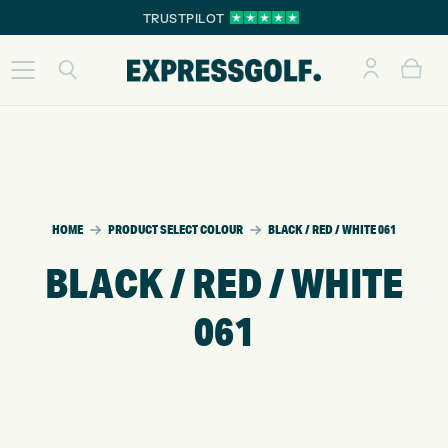
TRUSTPILOT
HOME
PRODUCT SELECT COLOUR
BLACK / RED / WHITE 061
BLACK / RED / WHITE
061