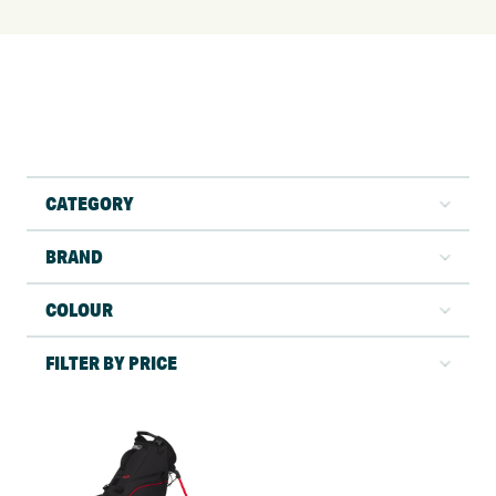
CATEGORY
BRAND
COLOUR
FILTER BY PRICE