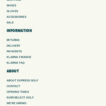
SHOES
GLOVES
ACCESSORIES
SALE
INFORMATION
RETURNS
DELIVERY
PAYMENTS
KLARNA FINANCE
KLARNA FAQ
ABOUT
ABOUT EXPRESS GOLF
CONTACT
OPENING TIMES
EUROSELECT GOLF
WE’RE HIRING!