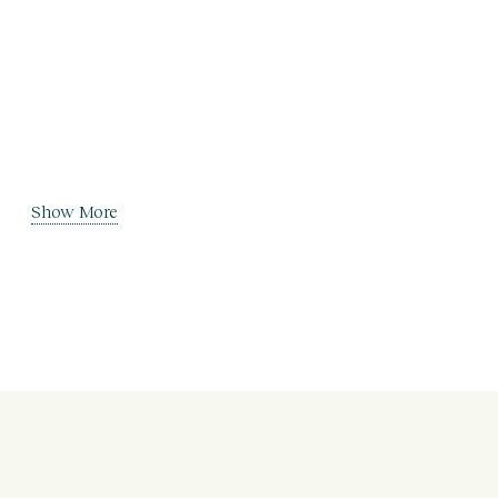
Show More