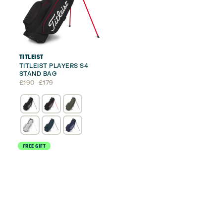
TITLEIST
TITLEIST PLAYERS S4
STAND BAG
Original
Current
£
190
£
179
price
price
was:
is:
£190.
£179.
FREE GIFT