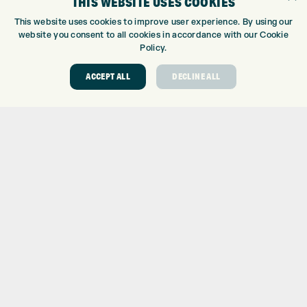
THIS WEBSITE USES COOKIES
CUSTOM PUTTER FITTING
This website uses cookies to improve user experience. By using our
DRIVING RANGE
website you consent to all cookies in accordance with our Cookie
Policy.
TOPTRACER RANGE
GOLF COURSE
ACCEPT ALL
DECLINE ALL
GOLF LESSONS
REPAIR CENTRE
DEMO DAYS
CONTACT
EXPRESS GOLF CENTRE
THE FAIRWAYS
BRADFORD
BD9 6BR
CUSTOMER SERVICE:
+01274 491 945
GOLF CENTRE
SHOP@EXPRESSGOLF.CO.UK
ONLINE ORDERS
SUPPORT@EXPRESSGOLF.CO.UK