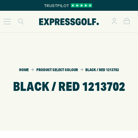
TRUSTPILOT
HOME
PRODUCT SELECT COLOUR
BLACK / RED 1213702
BLACK / RED 1213702