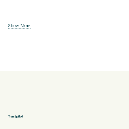
Show More
Trustpilot