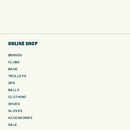
ONLINE SHOP
BRANDS
CLUBS
BAGS
TROLLEYS
GPS
BALLS
CLOTHING
SHOES
GLOVES
ACCESSORIES
SALE