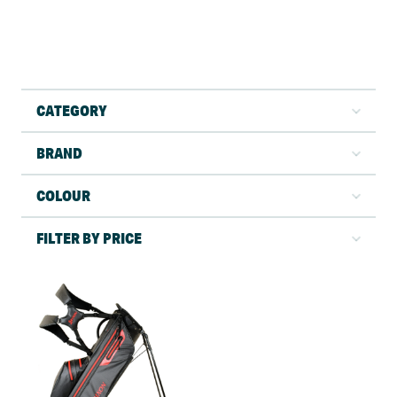
CATEGORY
BRAND
COLOUR
FILTER BY PRICE