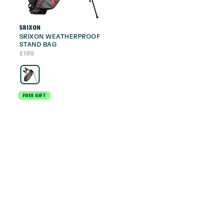
SRIXON
SRIXON WEATHERPROOF
STAND BAG
£
189
FREE GIFT