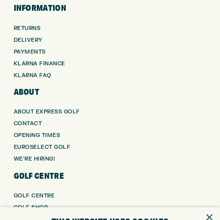
INFORMATION
RETURNS
DELIVERY
PAYMENTS
KLARNA FINANCE
KLARNA FAQ
ABOUT
ABOUT EXPRESS GOLF
CONTACT
OPENING TIMES
EUROSELECT GOLF
WE’RE HIRING!
GOLF CENTRE
GOLF CENTRE
GOLF SHOP
×
CUSTOM FITTING