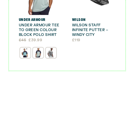
UNDER ARMOUR
WILSON
UNDER ARMOUR TEE
WILSON STAFF
TO GREEN COLOUR
INFINITE PUTTER –
BLOCK POLO SHIRT
WINDY CITY
Original
Current
£
45
£
39.99
£
119
price
price
was:
is:
£45.
£39.99.