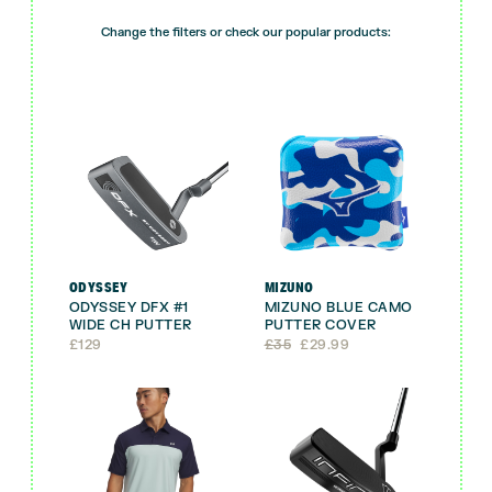
Change the filters or check our popular products:
ODYSSEY
MIZUNO
ODYSSEY DFX #1
MIZUNO BLUE CAMO
WIDE CH PUTTER
PUTTER COVER
Original
Current
£
129
£
35
£
29.99
price
price
was:
is:
£35.
£29.99.