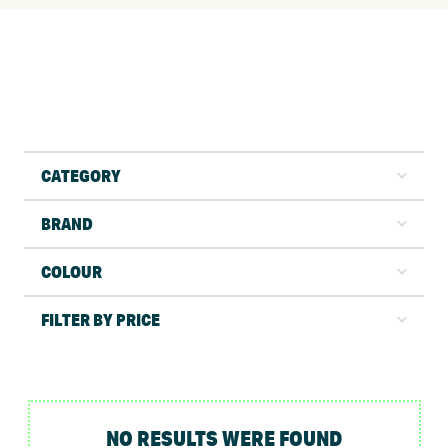
CATEGORY
BRAND
COLOUR
FILTER BY PRICE
NO RESULTS WERE FOUND