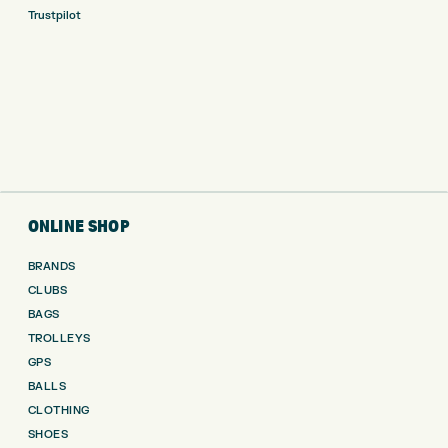
Trustpilot
ONLINE SHOP
BRANDS
CLUBS
BAGS
TROLLEYS
GPS
BALLS
CLOTHING
SHOES