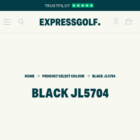
TRUSTPILOT
HOME
PRODUCT SELECT COLOUR
BLACK JL5704
BLACK JL5704