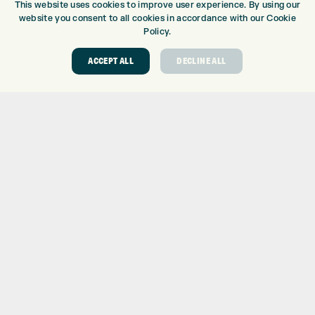
This website uses cookies to improve user experience. By using our
website you consent to all cookies in accordance with our Cookie
GOLF CENTRE
Policy.
GOLF SHOP
CUSTOM FITTING
ACCEPT ALL
DECLINE ALL
CUSTOM PUTTER FITTING
DRIVING RANGE
TOPTRACER RANGE
GOLF COURSE
GOLF LESSONS
REPAIR CENTRE
DEMO DAYS
CONTACT
EXPRESS GOLF CENTRE
THE FAIRWAYS
BRADFORD
BD9 6BR
CUSTOMER SERVICE:
+01274 491 945
GOLF CENTRE