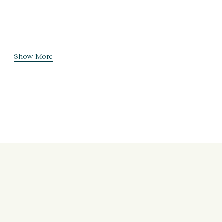
Show More