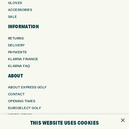
GLOVES
ACCESSORIES
SALE
INFORMATION
RETURNS
DELIVERY
PAYMENTS
KLARNA FINANCE
KLARNA FAQ
ABOUT
ABOUT EXPRESS GOLF
CONTACT
OPENING TIMES
EUROSELECT GOLF
WE’RE HIRING!
×
THIS WEBSITE USES COOKIES
GOLF CENTRE