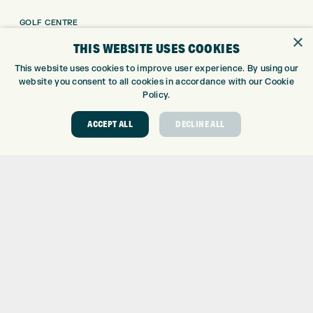
GOLF CENTRE
×
GOLF SHOP
THIS WEBSITE USES COOKIES
CUSTOM FITTING
This website uses cookies to improve user experience. By using our
CUSTOM PUTTER FITTING
website you consent to all cookies in accordance with our Cookie
DRIVING RANGE
Policy.
TOPTRACER RANGE
ACCEPT ALL
DECLINE ALL
GOLF COURSE
GOLF LESSONS
REPAIR CENTRE
DEMO DAYS
CONTACT
EXPRESS GOLF CENTRE
THE FAIRWAYS
BRADFORD
BD9 6BR
CUSTOMER SERVICE:
+01274 491 945
GOLF CENTRE