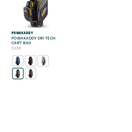
POWAKADDY
POWAKADDY DRI TECH
CART BAG
£
239