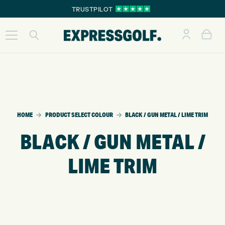
TRUSTPILOT
HOME
PRODUCT SELECT COLOUR
BLACK / GUN METAL / LIME TRIM
BLACK / GUN METAL /
LIME TRIM