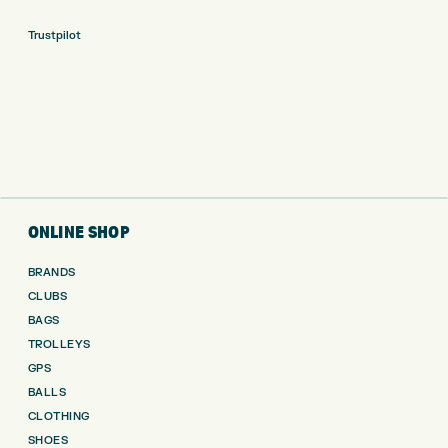
Trustpilot
ONLINE SHOP
BRANDS
CLUBS
BAGS
TROLLEYS
GPS
BALLS
CLOTHING
SHOES