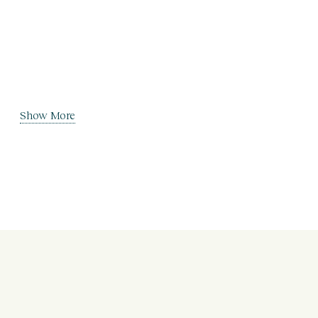
Show More