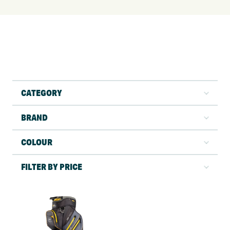
CATEGORY
BRAND
COLOUR
FILTER BY PRICE