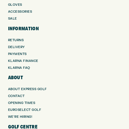
GLOVES
ACCESSORIES
SALE
INFORMATION
RETURNS
DELIVERY
PAYMENTS
KLARNA FINANCE
KLARNA FAQ
ABOUT
ABOUT EXPRESS GOLF
CONTACT
OPENING TIMES
EUROSELECT GOLF
WE’RE HIRING!
GOLF CENTRE