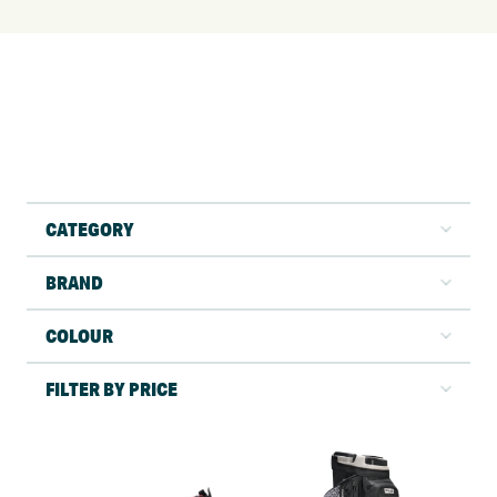
CATEGORY
BRAND
COLOUR
FILTER BY PRICE