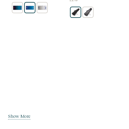
£
219
Show More