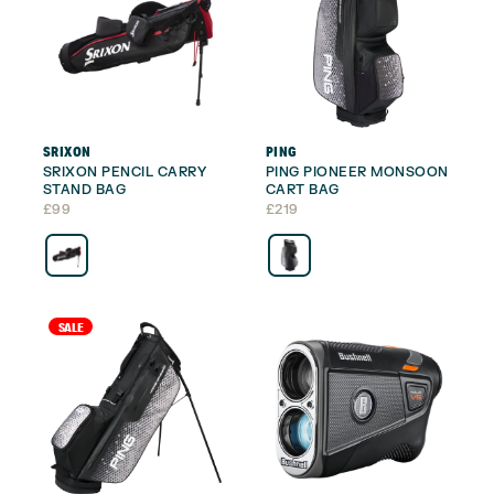
SRIXON
PING
SRIXON PENCIL CARRY
PING PIONEER MONSOON
STAND BAG
CART BAG
£
99
£
219
SALE