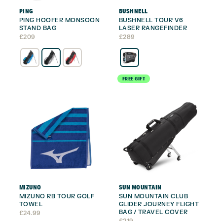
PING
BUSHNELL
PING HOOFER MONSOON
BUSHNELL TOUR V6
STAND BAG
LASER RANGEFINDER
£
209
£
289
FREE GIFT
MIZUNO
SUN MOUNTAIN
MIZUNO RB TOUR GOLF
SUN MOUNTAIN CLUB
TOWEL
GLIDER JOURNEY FLIGHT
BAG / TRAVEL COVER
£
24.99