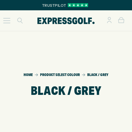
TRUSTPILOT
HOME
PRODUCT SELECT COLOUR
BLACK / GREY
BLACK / GREY