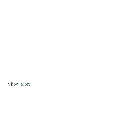
Show More