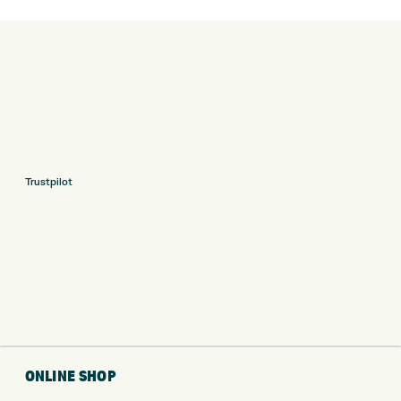
Trustpilot
ONLINE SHOP