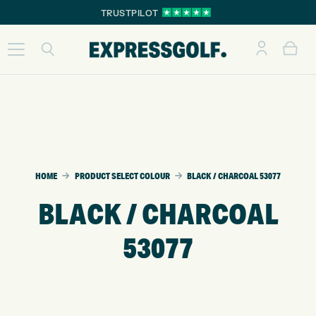
TRUSTPILOT
HOME
PRODUCT SELECT COLOUR
BLACK / CHARCOAL 53077
BLACK / CHARCOAL
53077