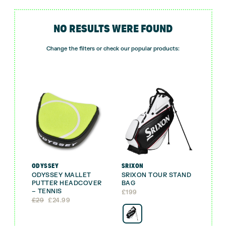
NO RESULTS WERE FOUND
Change the filters or check our popular products:
ODYSSEY
SRIXON
ODYSSEY MALLET
SRIXON TOUR STAND
PUTTER HEADCOVER
BAG
– TENNIS
£
199
Original
Current
£
29
£
24.99
price
price
was:
is:
£29.
£24.99.