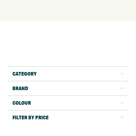
CATEGORY
BRAND
COLOUR
FILTER BY PRICE