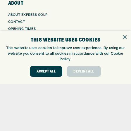
ABOUT
ABOUT EXPRESS GOLF
CONTACT
OPENING TIMES
×
EUROSELECT GOLF
THIS WEBSITE USES COOKIES
WE’RE HIRING!
This website uses cookies to improve user experience. By using our
GOLF CENTRE
website you consent to all cookies in accordance with our Cookie
Policy.
GOLF CENTRE
ACCEPT ALL
DECLINE ALL
GOLF SHOP
CUSTOM FITTING
CUSTOM PUTTER FITTING
DRIVING RANGE
TOPTRACER RANGE
GOLF COURSE
GOLF LESSONS
REPAIR CENTRE
DEMO DAYS