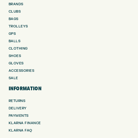
BRANDS
CLUBS
BAGS
TROLLEYS
GPS
BALLS
CLOTHING
SHOES
GLOVES
ACCESSORIES
SALE
INFORMATION
RETURNS
DELIVERY
PAYMENTS
KLARNA FINANCE
KLARNA FAQ