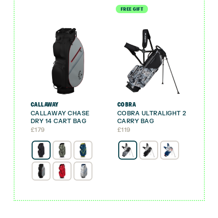
FREE GIFT
CALLAWAY
COBRA
CALLAWAY CHASE
COBRA ULTRALIGHT 2
DRY 14 CART BAG
CARRY BAG
£
179
£
119