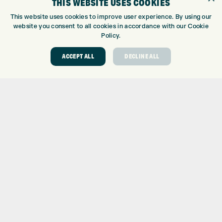
THIS WEBSITE USES COOKIES
CUSTOM FITTING
CUSTOM PUTTER FITTING
This website uses cookies to improve user experience. By using our
DRIVING RANGE
website you consent to all cookies in accordance with our Cookie
Policy.
TOPTRACER RANGE
GOLF COURSE
ACCEPT ALL
DECLINE ALL
GOLF LESSONS
REPAIR CENTRE
DEMO DAYS
CONTACT
EXPRESS GOLF CENTRE
THE FAIRWAYS
BRADFORD
BD9 6BR
CUSTOMER SERVICE:
+01274 491 945
GOLF CENTRE
SHOP@EXPRESSGOLF.CO.UK
ONLINE ORDERS
SUPPORT@EXPRESSGOLF.CO.UK