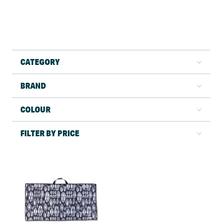
CATEGORY
BRAND
COLOUR
FILTER BY PRICE