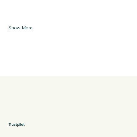
Show More
Trustpilot