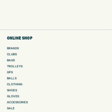
ONLINE SHOP
BRANDS
CLUBS
BAGS
TROLLEYS
GPS
BALLS
CLOTHING
SHOES
GLOVES
ACCESSORIES
SALE