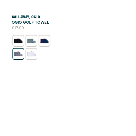
CALLAWAY
,
OGIO
OGIO GOLF TOWEL
£
17.99