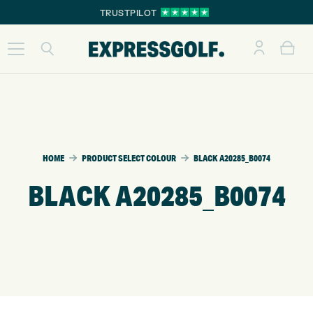
TRUSTPILOT
HOME
PRODUCT SELECT COLOUR
BLACK A20285_B0074
BLACK A20285_B0074