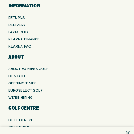
INFORMATION
RETURNS
DELIVERY
PAYMENTS
KLARNA FINANCE
KLARNA FAQ
ABOUT
ABOUT EXPRESS GOLF
CONTACT
OPENING TIMES
EUROSELECT GOLF
WE’RE HIRING!
GOLF CENTRE
GOLF CENTRE
GOLF SHOP
×