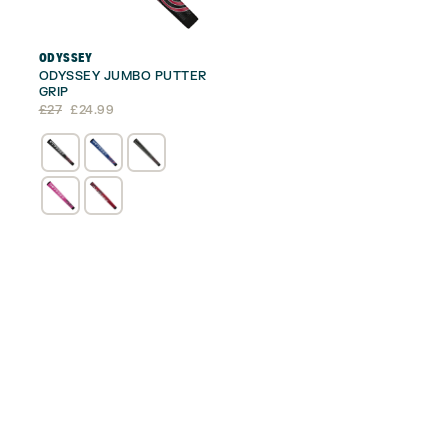
ODYSSEY
ODYSSEY JUMBO PUTTER
GRIP
Original
Current
£
27
£
24.99
price
price
was:
is:
£27.
£24.99.