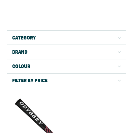
CATEGORY
BRAND
COLOUR
FILTER BY PRICE