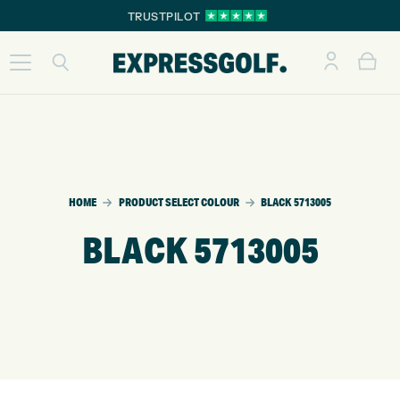
TRUSTPILOT
HOME
PRODUCT SELECT COLOUR
BLACK 5713005
BLACK 5713005