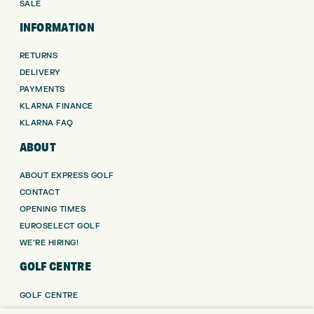
SALE
INFORMATION
RETURNS
DELIVERY
PAYMENTS
KLARNA FINANCE
KLARNA FAQ
ABOUT
ABOUT EXPRESS GOLF
CONTACT
OPENING TIMES
EUROSELECT GOLF
WE’RE HIRING!
GOLF CENTRE
GOLF CENTRE
GOLF SHOP