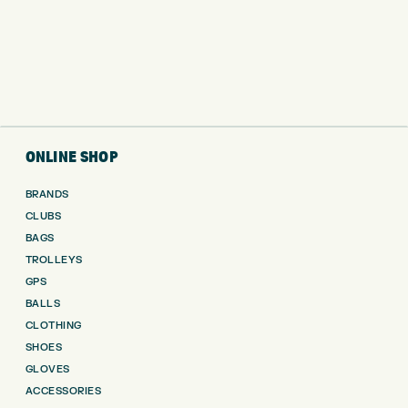
ONLINE SHOP
BRANDS
CLUBS
BAGS
TROLLEYS
GPS
BALLS
CLOTHING
SHOES
GLOVES
ACCESSORIES