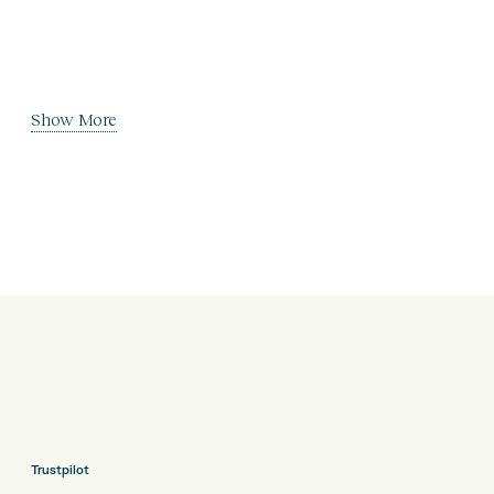
Show More
Trustpilot