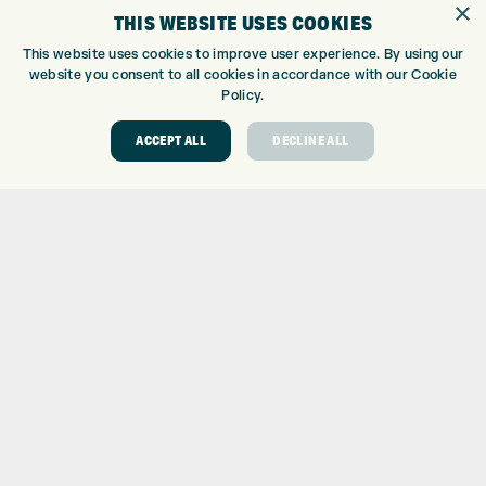
×
THIS WEBSITE USES COOKIES
CUSTOM FITTING
CUSTOM PUTTER FITTING
This website uses cookies to improve user experience. By using our
website you consent to all cookies in accordance with our Cookie
DRIVING RANGE
Policy.
TOPTRACER RANGE
GOLF COURSE
ACCEPT ALL
DECLINE ALL
GOLF LESSONS
REPAIR CENTRE
DEMO DAYS
CONTACT
EXPRESS GOLF CENTRE
THE FAIRWAYS
BRADFORD
BD9 6BR
CUSTOMER SERVICE:
+01274 491 945
GOLF CENTRE
SHOP@EXPRESSGOLF.CO.UK
ONLINE ORDERS
SUPPORT@EXPRESSGOLF.CO.UK