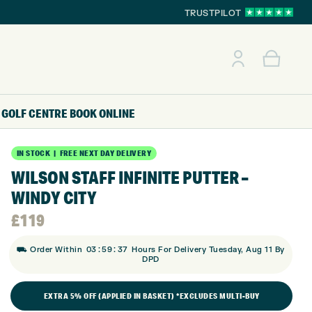
TRUSTPILOT
GOLF CENTRE
BOOK ONLINE
IN STOCK | FREE NEXT DAY DELIVERY
WILSON STAFF INFINITE PUTTER –
WINDY CITY
£
119
:
:
⛟ Order Within
03
59
36
Hours For Delivery Tuesday, Aug 11 By
DPD
EXTRA 5% OFF (APPLIED IN BASKET) *EXCLUDES MULTI-BUY