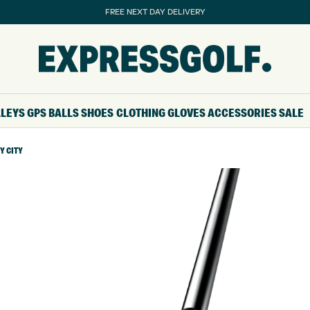
FREE NEXT DAY DELIVERY
LLEYS
GPS
BALLS
SHOES
CLOTHING
GLOVES
ACCESSORIES
SALE
Y CITY