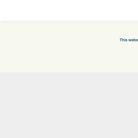
ONLINE SHOP
INFORMATION
This webs
BRANDS
RETURNS
CLUBS
DELIVERY
BAGS
PAYMENTS
TROLLEYS
KLARNA FINANCE
GPS
KLARNA FAQ
BALLS
CLOTHING
SHOES
GLOVES
ACCESSORIES
SALE