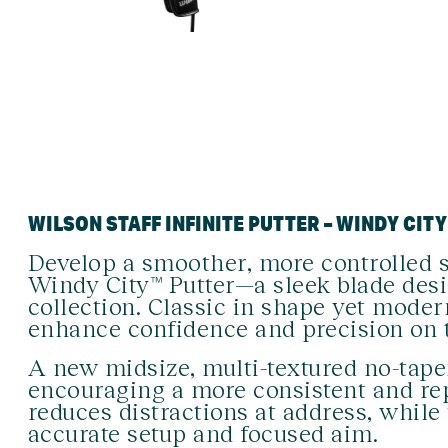
WILSON STAFF INFINITE PUTTER – WINDY CITY
Develop a smoother, more controlled s
Windy City™ Putter—a sleek blade des
collection. Classic in shape yet modern
enhance confidence and precision on 
A new midsize, multi-textured no-tape
encouraging a more consistent and rep
reduces distractions at address, while 
accurate setup and focused aim.