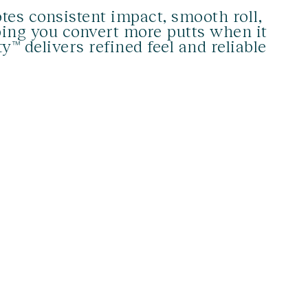
tes consistent impact, smooth roll,
ing you convert more putts when it
™ delivers refined feel and reliable