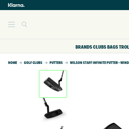
BRANDS
CLUBS
BAGS
TRO
HOME
GOLF CLUBS
PUTTERS
WILSON STAFF INFINITE PUTTER – WIND