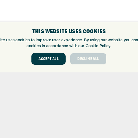
THIS WEBSITE USES COOKIES
ABOUT
GOLF CEN
ite uses cookies to improve user experience. By using our website you cons
cookies in accordance with our Cookie Policy.
ABOUT EXPRESS GOLF
GOLF CENT
ACCEPT ALL
DECLINE ALL
CONTACT
GOLF SHOP
OPENING TIMES
CUSTOM FIT
EUROSELECT GOLF
CUSTOM PUT
WE’RE HIRING!
DRIVING RA
TOPTRACER
GOLF COUR
GOLF LESS
REPAIR CEN
DEMO DAYS