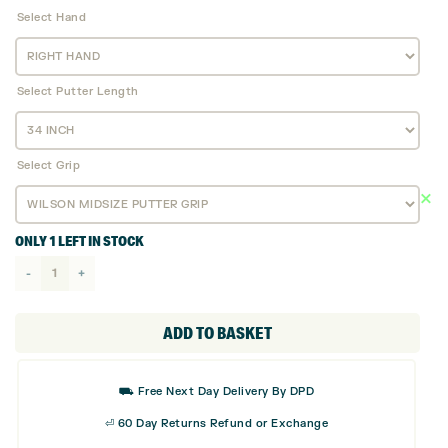
Select Hand
Select Putter Length
Select Grip
ONLY 1 LEFT IN STOCK
Wilson
Staff
Infinite
ADD TO BASKET
Putter
-
⛟ Free Next Day Delivery By DPD
Windy
⏎ 60 Day Returns Refund or Exchange
City