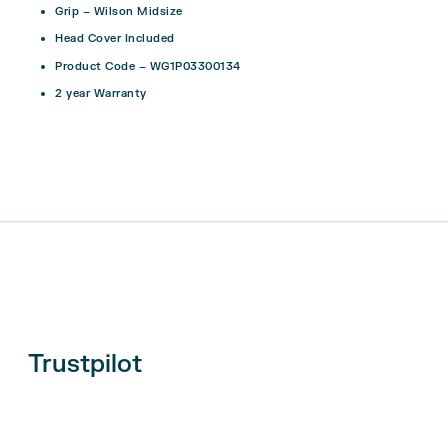
Grip – Wilson Midsize
Head Cover Included
Product Code –
WG1P03300134
2 year Warranty
Trustpilot