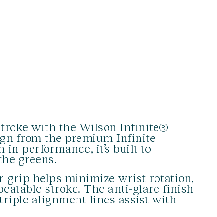
troke with the Wilson Infinite®
ign from the premium Infinite
 in performance, it’s built to
the greens.
r grip helps minimize wrist rotation,
eatable stroke. The anti-glare finish
triple alignment lines assist with