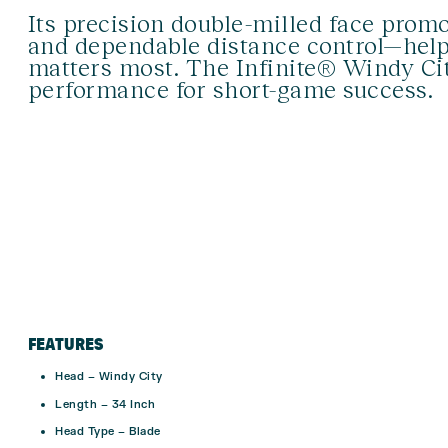
Its precision double-milled face promo
and dependable distance control—help
matters most. The Infinite® Windy City
performance for short-game success.
FEATURES
Head – Windy City
Length – 34 Inch
Head Type – Blade