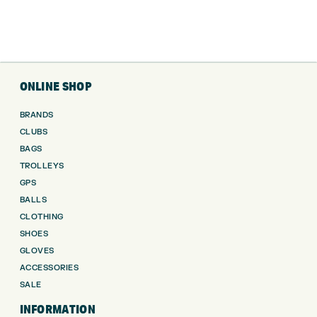
ONLINE SHOP
BRANDS
CLUBS
BAGS
TROLLEYS
GPS
BALLS
CLOTHING
SHOES
GLOVES
ACCESSORIES
SALE
INFORMATION