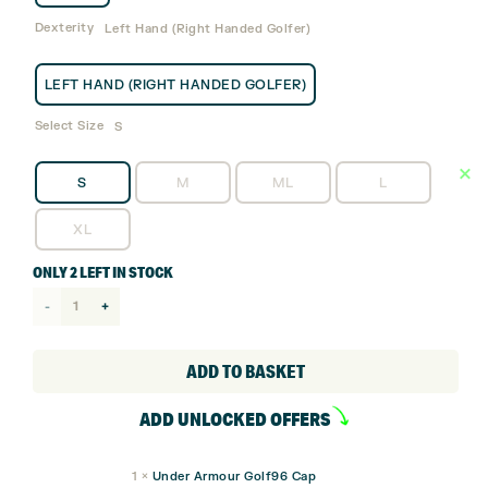
Dexterity
Left Hand (Right Handed Golfer)
LEFT HAND (RIGHT HANDED GOLFER)
Select Size
S
S
M
ML
L
XL
ONLY 2 LEFT IN STOCK
Under
Armour
Iso-
ADD TO BASKET
chill
ADD UNLOCKED OFFERS
Tour
Golf
1
×
Under Armour Golf96 Cap
Glove