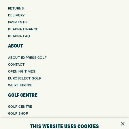
RETURNS
DELIVERY
PAYMENTS
KLARNA FINANCE
KLARNA FAQ
ABOUT
ABOUT EXPRESS GOLF
CONTACT
OPENING TIMES
EUROSELECT GOLF
WE’RE HIRING!
GOLF CENTRE
GOLF CENTRE
GOLF SHOP
CUSTOM FITTING
×
THIS WEBSITE USES COOKIES
CUSTOM PUTTER FITTING