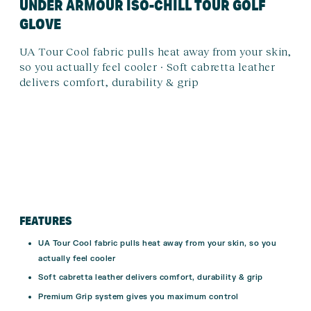
UNDER ARMOUR ISO-CHILL TOUR GOLF
GLOVE
UA Tour Cool fabric pulls heat away from your skin,
so you actually feel cooler · Soft cabretta leather
delivers comfort, durability & grip
FEATURES
UA Tour Cool fabric pulls heat away from your skin, so you
actually feel cooler
Soft cabretta leather delivers comfort, durability & grip
Premium Grip system gives you maximum control