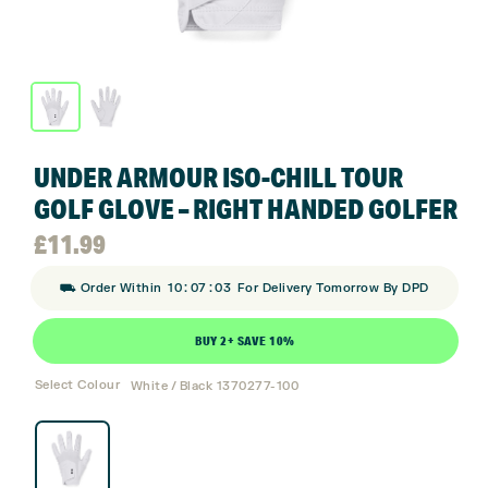
UNDER ARMOUR ISO-CHILL TOUR
GOLF GLOVE – RIGHT HANDED GOLFER
£
11.99
:
:
⛟ Order Within
10
07
03
For Delivery Tomorrow By DPD
BUY 2+ SAVE 10%
Select Colour
White / Black 1370277-100