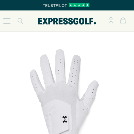
TRUSTPILOT