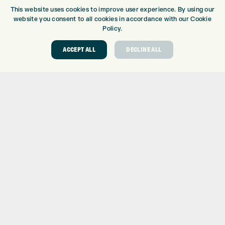
This website uses cookies to improve user experience. By using our
DRIVING RANGE
website you consent to all cookies in accordance with our Cookie
TOPTRACER RANGE
Policy.
GOLF COURSE
GOLF LESSONS
ACCEPT ALL
DECLINE ALL
REPAIR CENTRE
DEMO DAYS
CONTACT
EXPRESS GOLF CENTRE
THE FAIRWAYS
BRADFORD
BD9 6BR
CUSTOMER SERVICE:
+01274 491 945
GOLF CENTRE
SHOP@EXPRESSGOLF.CO.UK
ONLINE ORDERS
SUPPORT@EXPRESSGOLF.CO.UK