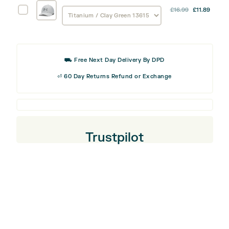
-
Under
£
16.99
£
11.89
Armour
Right
Golf96
Handed
Cap
Golfer
⛟ Free Next Day Delivery By DPD
quantity
⏎ 60 Day Returns Refund or Exchange
Trustpilot