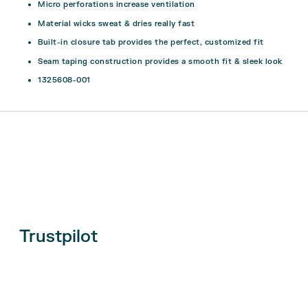
Micro perforations increase ventilation
Material wicks sweat & dries really fast
Built-in closure tab provides the perfect, customized fit
Seam taping construction provides a smooth fit & sleek look
1325608-001
Trustpilot