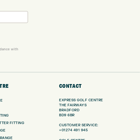
rdance with
TRE
CONTACT
EXPRESS GOLF CENTRE
RE
THE FAIRWAYS
BRADFORD
BD9 6BR
TING
TER FITTING
CUSTOMER SERVICE:
+01274 491 945
NGE
 RANGE