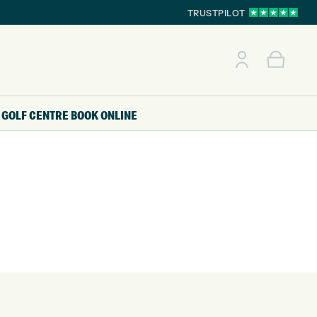
TRUSTPILOT
GOLF CENTRE
BOOK ONLINE