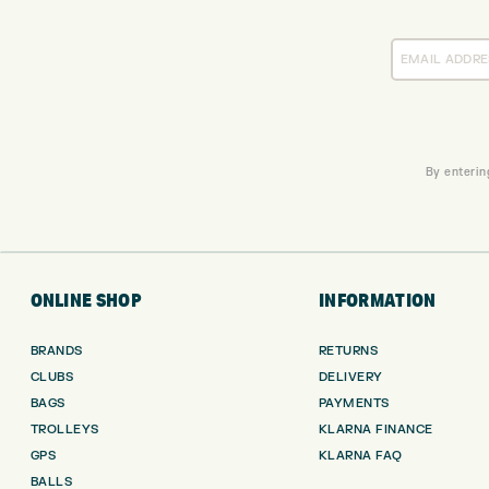
By enterin
ONLINE SHOP
INFORMATION
BRANDS
RETURNS
CLUBS
DELIVERY
BAGS
PAYMENTS
TROLLEYS
KLARNA FINANCE
GPS
KLARNA FAQ
BALLS