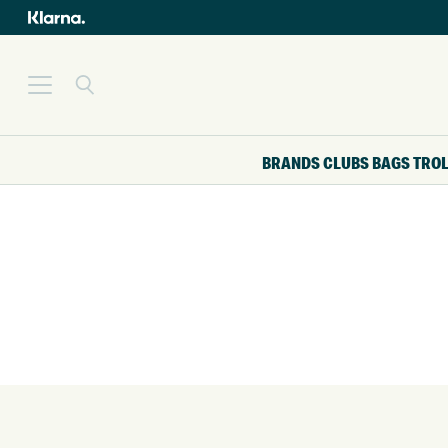
BRANDS
CLUBS
BAGS
TRO