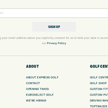
g your email address above you explicitly consent for us to hold your data in acco
our
Privacy Policy
ABOUT
GOLF CEN
ABOUT EXPRESS GOLF
GOLF CENT
CONTACT
GOLF SHOP
OPENING TIMES
CUSTOM FIT
EUROSELECT GOLF
CUSTOM PUT
WE’RE HIRING!
DRIVING RA
TOPTRACER