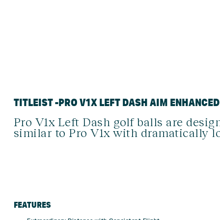
TITLEIST -PRO V1X LEFT DASH AIM ENHANCE
Pro V1x Left Dash golf balls are design
similar to Pro V1x with dramatically l
FEATURES