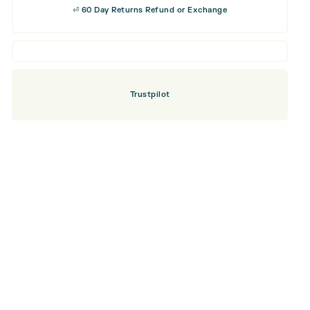
⏎ 60 Day Returns Refund or Exchange
Trustpilot