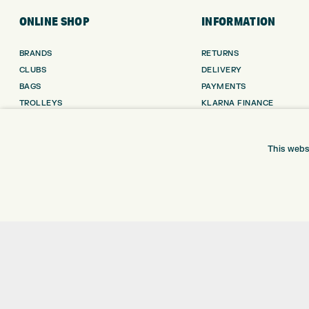
ONLINE SHOP
INFORMATION
BRANDS
RETURNS
CLUBS
DELIVERY
BAGS
PAYMENTS
TROLLEYS
KLARNA FINANCE
GPS
KLARNA FAQ
BALLS
This webs
CLOTHING
SHOES
GLOVES
ACCESSORIES
SALE
Shay Grange Golf Centre Ltd – t/as ‘Express Golf’ – Company Registration