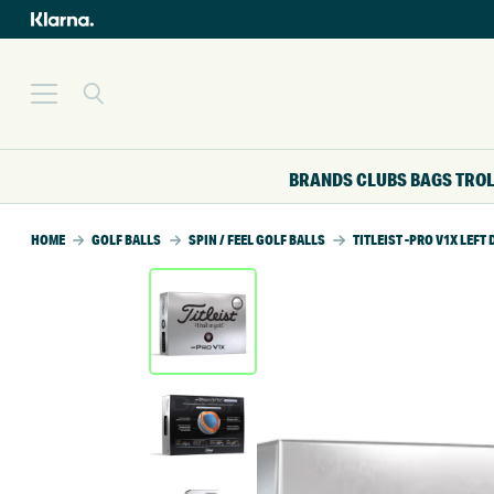
BRANDS
CLUBS
BAGS
TRO
HOME
GOLF BALLS
SPIN / FEEL GOLF BALLS
TITLEIST -PRO V1X LEF