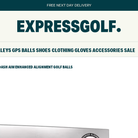
FREE NEXT DAY DELIVERY
LLEYS
GPS
BALLS
SHOES
CLOTHING
GLOVES
ACCESSORIES
SALE
T DASH AIM ENHANCED ALIGNMENT GOLF BALLS