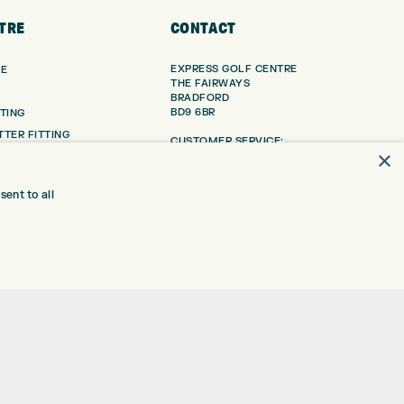
TRE
CONTACT
EXPRESS GOLF CENTRE
RE
THE FAIRWAYS
BRADFORD
BD9 6BR
TING
TER FITTING
CUSTOMER SERVICE:
×
+01274 491 945
NGE
 RANGE
GOLF CENTRE
ent to all
SHOP@EXPRESSGOLF.CO.UK
SE
ONS
ONLINE ORDERS
TRE
SUPPORT@EXPRESSGOLF.CO.UK