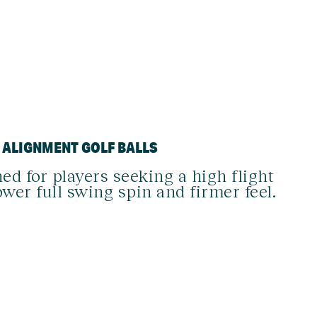
D ALIGNMENT GOLF BALLS
ed for players seeking a high flight
ower full swing spin and firmer feel.