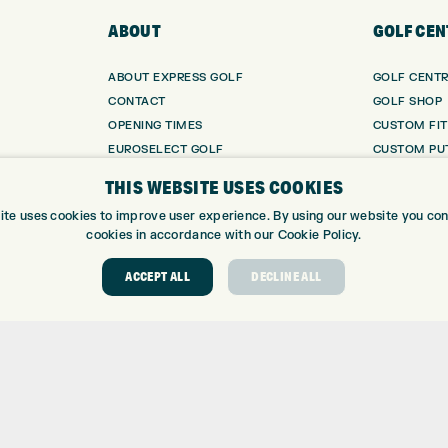
ABOUT
GOLF CEN
ABOUT EXPRESS GOLF
GOLF CENT
CONTACT
GOLF SHOP
OPENING TIMES
CUSTOM FIT
EUROSELECT GOLF
CUSTOM PUT
WE’RE HIRING!
DRIVING RA
THIS WEBSITE USES COOKIES
TOPTRACER
ite uses cookies to improve user experience. By using our website you cons
GOLF COUR
cookies in accordance with our Cookie Policy.
GOLF LESS
REPAIR CEN
ACCEPT ALL
DECLINE ALL
DEMO DAYS
 Number: 06037378 – UK Vat Number: GB905132951