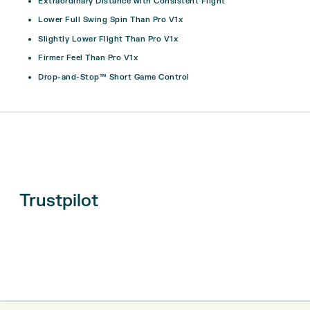
Extraordinary Distance with Consistent Flight
Lower Full Swing Spin Than Pro V1x
Slightly Lower Flight Than Pro V1x
Firmer Feel Than Pro V1x
Drop-and-Stop™ Short Game Control
Trustpilot