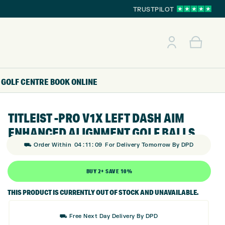
TRUSTPILOT
GOLF CENTRE
BOOK ONLINE
TITLEIST -PRO V1X LEFT DASH AIM
ENHANCED ALIGNMENT GOLF BALLS
:
:
⛟ Order Within
04
11
08
For Delivery Tomorrow By DPD
BUY 2+ SAVE 10%
THIS PRODUCT IS CURRENTLY OUT OF STOCK AND UNAVAILABLE.
⛟ Free Next Day Delivery By DPD