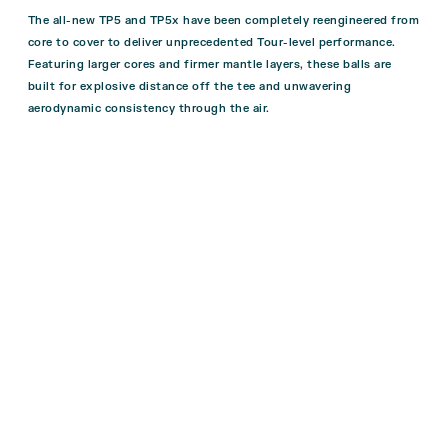
The all-new TP5 and TP5x have been completely reengineered from
core to cover to deliver unprecedented Tour-level performance.
Featuring larger cores and firmer mantle layers, these balls are
built for explosive distance off the tee and unwavering
aerodynamic consistency through the air.