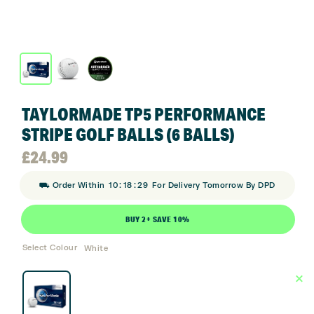
TAYLORMADE TP5 PERFORMANCE
STRIPE GOLF BALLS (6 BALLS)
£
24.99
:
:
⛟ Order Within
10
18
29
For Delivery Tomorrow By DPD
BUY 2+ SAVE 10%
Select Colour
White