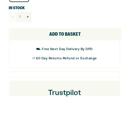
IN STOCK
TaylorMade
TP5
Performance
ADD TO BASKET
Stripe
Golf
⛟ Free Next Day Delivery By DPD
Balls
⏎ 60 Day Returns Refund or Exchange
(6
Balls)
quantity
Trustpilot