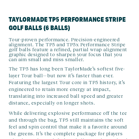
TAYLORMADE TP5 PERFORMANCE STRIPE
GOLF BALLS (6 BALLS)
Tour-proven performance. Precision-engineered
alignment. The TP5 and TP5x Performance Stripe
golf balls feature a refined, partial wrap alignment
graphic designed to sharpen your focus that you
can aim small and miss smaller.
The TP5 has long been TaylorMade’s softest five-
layer Tour ball—but now it’s faster than ever.
Featuring the largest Tour core in TP5 history, it’s
engineered to retain more energy at impact,
translating into increased ball speed and greater
distance, especially on longer shots.
While delivering explosive performance off the tee
and through the bag, TP5 still maintains the soft
feel and spin control that make it a favorite around
the greens. It’s the complete package for players