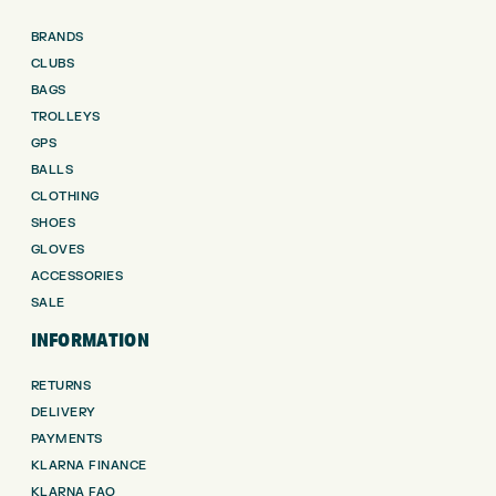
BRANDS
CLUBS
BAGS
TROLLEYS
GPS
BALLS
CLOTHING
SHOES
GLOVES
ACCESSORIES
SALE
INFORMATION
RETURNS
DELIVERY
PAYMENTS
KLARNA FINANCE
KLARNA FAQ