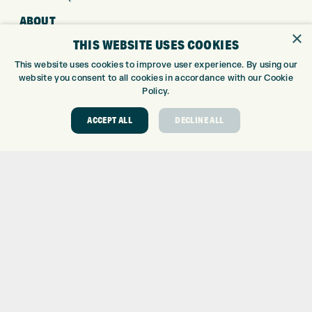
ABOUT
×
THIS WEBSITE USES COOKIES
ABOUT EXPRESS GOLF
This website uses cookies to improve user experience. By using our
CONTACT
website you consent to all cookies in accordance with our Cookie
OPENING TIMES
Policy.
EUROSELECT GOLF
WE’RE HIRING!
ACCEPT ALL
DECLINE ALL
GOLF CENTRE
GOLF CENTRE
GOLF SHOP
CUSTOM FITTING
CUSTOM PUTTER FITTING
DRIVING RANGE
TOPTRACER RANGE
GOLF COURSE
GOLF LESSONS
REPAIR CENTRE