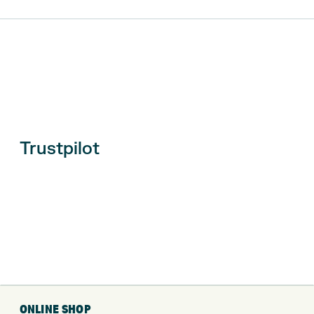
Trustpilot
ONLINE SHOP