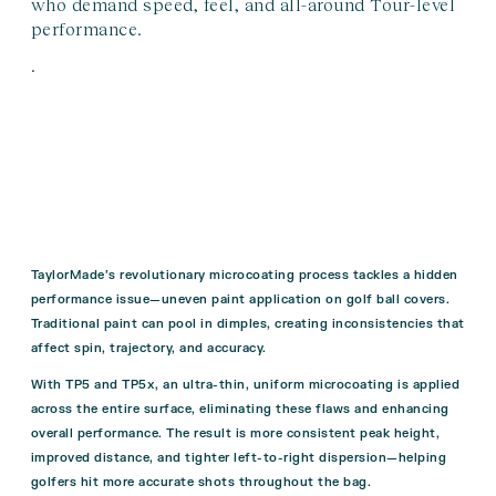
who demand speed, feel, and all-around Tour-level
performance.
.
TaylorMade’s revolutionary microcoating process tackles a hidden
performance issue—uneven paint application on golf ball covers.
Traditional paint can pool in dimples, creating inconsistencies that
affect spin, trajectory, and accuracy.
With TP5 and TP5x, an ultra-thin, uniform microcoating is applied
across the entire surface, eliminating these flaws and enhancing
overall performance. The result is more consistent peak height,
improved distance, and tighter left-to-right dispersion—helping
golfers hit more accurate shots throughout the bag.