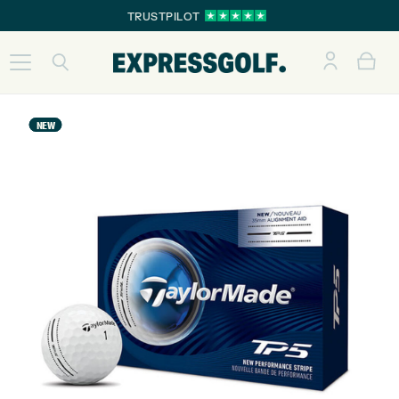
TRUSTPILOT
NEW
NEW