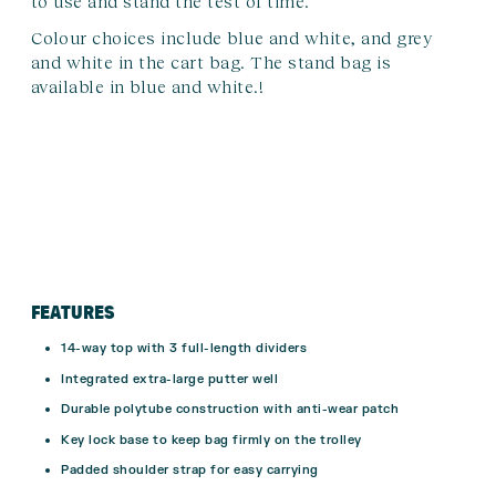
to use and stand the test of time.
Colour choices include blue and white, and grey
and white in the cart bag. The stand bag is
available in blue and white.!
FEATURES
14-way top with 3 full-length dividers
Integrated extra-large putter well
Durable polytube construction with anti-wear patch
Key lock base to keep bag firmly on the trolley
Padded shoulder strap for easy carrying