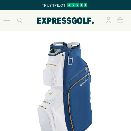
TRUSTPILOT