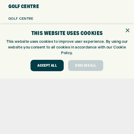
GOLF CENTRE
GOLF CENTRE
GOLF SHOP
×
THIS WEBSITE USES COOKIES
CUSTOM FITTING
CUSTOM PUTTER FITTING
This website uses cookies to improve user experience. By using our
website you consent to all cookies in accordance with our Cookie
DRIVING RANGE
Policy.
TOPTRACER RANGE
GOLF COURSE
ACCEPT ALL
DECLINE ALL
GOLF LESSONS
REPAIR CENTRE
DEMO DAYS
CONTACT
EXPRESS GOLF CENTRE
THE FAIRWAYS
BRADFORD
BD9 6BR
CUSTOMER SERVICE:
+01274 491 945