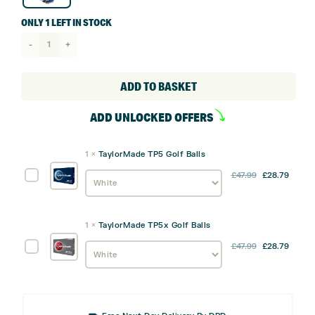
ONLY 1 LEFT IN STOCK
TaylorMade
Kalea
Gold
ADD TO BASKET
Cart
ADD UNLOCKED OFFERS
Bag
quantity
1
×
TaylorMade TP5 Golf Balls
TaylorMade
£
47.99
£
28.79
TP5
Golf
Balls
1
×
TaylorMade TP5x Golf Balls
TaylorMade
£
47.99
£
28.79
TP5x
Golf
Balls