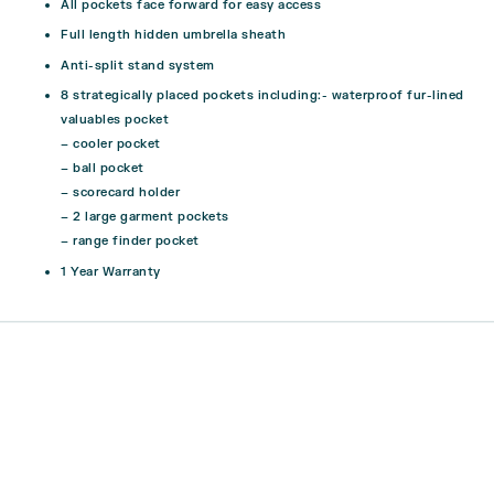
All pockets face forward for easy access
Full length hidden umbrella sheath
Anti-split stand system
8 strategically placed pockets including:- waterproof fur-lined
valuables pocket
– cooler pocket
– ball pocket
– scorecard holder
– 2 large garment pockets
– range finder pocket
1 Year Warranty