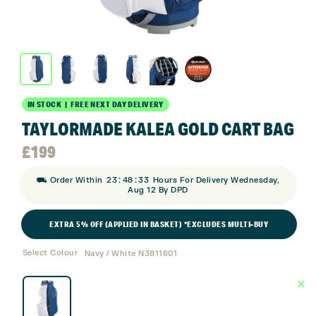
IN STOCK | FREE NEXT DAY DELIVERY
TAYLORMADE KALEA GOLD CART BAG
£
199
:
:
⛟ Order Within
23
48
33
Hours For Delivery Wednesday,
Aug 12 By DPD
EXTRA 5% OFF (APPLIED IN BASKET) *EXCLUDES MULTI-BUY
Select Colour
Navy / White N3811601