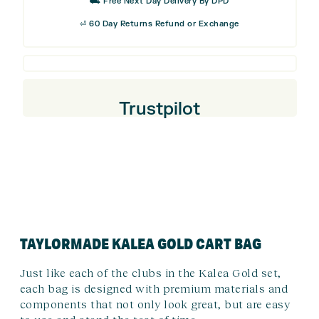
⛟ Free Next Day Delivery By DPD
⏎ 60 Day Returns Refund or Exchange
Trustpilot
TAYLORMADE KALEA GOLD CART BAG
Just like each of the clubs in the Kalea Gold set,
each bag is designed with premium materials and
components that not only look great, but are easy