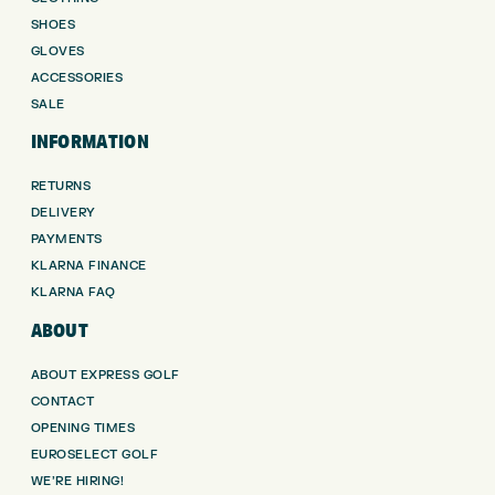
SHOES
GLOVES
ACCESSORIES
SALE
INFORMATION
RETURNS
DELIVERY
PAYMENTS
KLARNA FINANCE
KLARNA FAQ
ABOUT
ABOUT EXPRESS GOLF
CONTACT
OPENING TIMES
EUROSELECT GOLF
WE’RE HIRING!