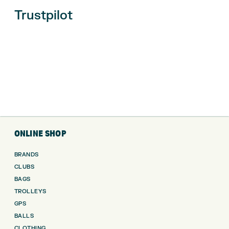
Trustpilot
ONLINE SHOP
BRANDS
CLUBS
BAGS
TROLLEYS
GPS
BALLS
CLOTHING