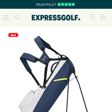
TRUSTPILOT
SALE