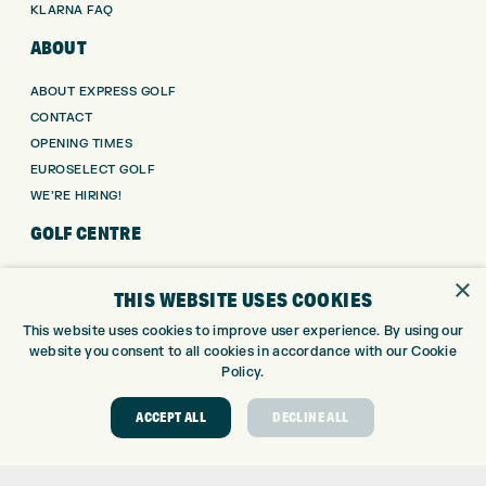
KLARNA FAQ
ABOUT
ABOUT EXPRESS GOLF
CONTACT
OPENING TIMES
EUROSELECT GOLF
WE’RE HIRING!
GOLF CENTRE
GOLF CENTRE
×
THIS WEBSITE USES COOKIES
GOLF SHOP
CUSTOM FITTING
This website uses cookies to improve user experience. By using our
website you consent to all cookies in accordance with our Cookie
CUSTOM PUTTER FITTING
Policy.
DRIVING RANGE
TOPTRACER RANGE
ACCEPT ALL
DECLINE ALL
GOLF COURSE
GOLF LESSONS
REPAIR CENTRE