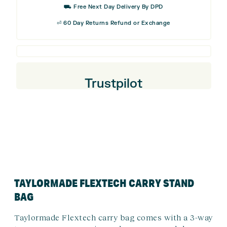
⛟ Free Next Day Delivery By DPD
⏎ 60 Day Returns Refund or Exchange
Trustpilot
TAYLORMADE FLEXTECH CARRY STAND
BAG
Taylormade Flextech carry bag comes with a 3-way