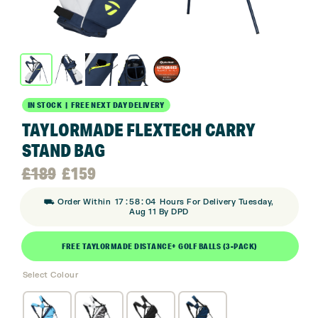
IN STOCK | FREE NEXT DAY DELIVERY
TAYLORMADE FLEXTECH CARRY
STAND BAG
Original
Current
£
189
£
159
:
:
⛟ Order Within
17
58
03
Hours For Delivery Tuesday,
price
price
Aug 11 By DPD
was:
is:
FREE TAYLORMADE DISTANCE+ GOLF BALLS (3-PACK)
Select Colour
£189.
£159.