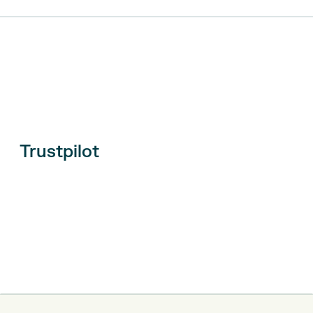
Trustpilot