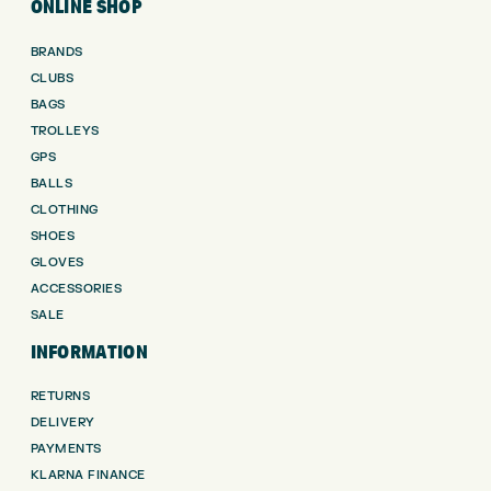
ONLINE SHOP
BRANDS
CLUBS
BAGS
TROLLEYS
GPS
BALLS
CLOTHING
SHOES
GLOVES
ACCESSORIES
SALE
INFORMATION
RETURNS
DELIVERY
PAYMENTS
KLARNA FINANCE