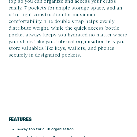
top so you can organize and access your clubs
easily, 7 pockets for ample storage space, and an
ultra-light construction for maximum
comfortability. The double strap helps evenly
distribute weight, while the quick access bottle
pocket always keeps you hydrated no matter where
your shots take you. Internal organisation lets you
store valuables like keys, wallets, and phones
securely in designated pockets..
FEATURES
3-way top for club organisation