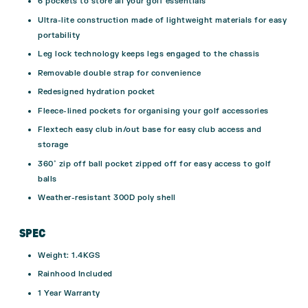
6 pockets to store all your golf essentials
Ultra-lite construction made of lightweight materials for easy
portability
Leg lock technology keeps legs engaged to the chassis
Removable double strap for convenience
Redesigned hydration pocket
Fleece-lined pockets for organising your golf accessories
Flextech easy club in/out base for easy club access and
storage
360˚ zip off ball pocket zipped off for easy access to golf
balls
Weather-resistant 300D poly shell
SPEC
Weight: 1.4KGS
Rainhood Included
1 Year Warranty