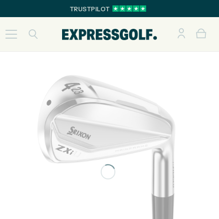
TRUSTPILOT