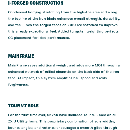
I-FORGED CONSTRUCTION
Condensed Forging stretching from the high-toe area and along
the topline of the Iron blade enhances overall strength, durability,
and feel. Then the forged faces on ZXiU are softened to improve
this already exceptional feel. Added tungsten weighting perfects
CG placement for ideal performance.
MAINFRAME
MainFrame saves additional weight and adds more MOI through an
enhanced network of milled channels on the back side of the Iron
face. At impact, this system amplifies ball speed and adds
forgiveness.
TOUR V.T SOLE
For the first time ever, Srixon have included Tour V.T. Sole on all
ZXiU Utility Irons. This proprietary combination of sole widths,
bounce angles, and notches encourages a smooth glide through