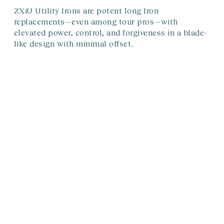
ZXiU Utility Irons are potent long Iron
replacements—even among tour pros—with
elevated power, control, and forgiveness in a blade-
like design with minimal offset.