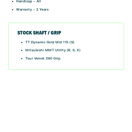
Handicap – All
Warranty – 2 Years
STOCK SHAFT / GRIP
TT Dynamic Gold Mid 115 (S)
Mitsubishi MMT Utility (R, S, X)
Tour Velvet 360 Grip