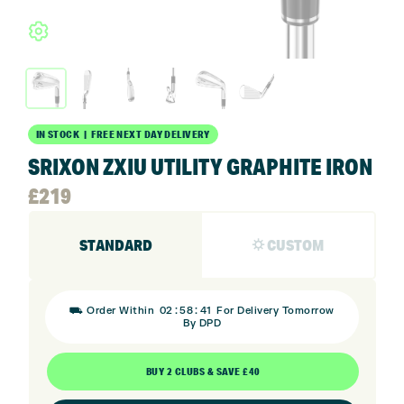
IN STOCK | FREE NEXT DAY DELIVERY
SRIXON ZXIU UTILITY GRAPHITE IRON
£
219
STANDARD
⛭ CUSTOM
:
:
⛟ Order Within
02
58
40
For Delivery Tomorrow
By DPD
BUY 2 CLUBS & SAVE £40