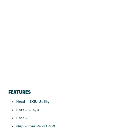
FEATURES
Head – SXiU Utility
Loft – 2, 3, 4
Face –
Grip – Tour Velvet 360