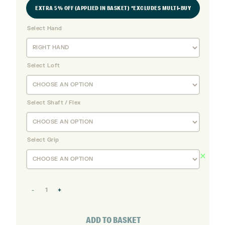
EXTRA 5% OFF (APPLIED IN BASKET) *EXCLUDES MULTI-BUY
Select Hand
Select Loft
Select Shaft / Flex
Select Grip
Srixon
ZXiU
Utility
ADD TO BASKET