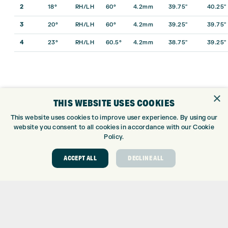
2
18°
RH/LH
60°
4.2mm
39.75″
40.25″
3
20°
RH/LH
60°
4.2mm
39.25″
39.75″
4
23°
RH/LH
60.5°
4.2mm
38.75″
39.25″
×
THIS WEBSITE USES COOKIES
This website uses cookies to improve user experience. By using our
website you consent to all cookies in accordance with our Cookie
Policy.
ACCEPT ALL
DECLINE ALL