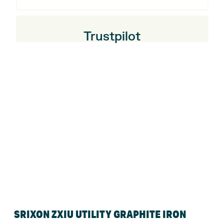
Trustpilot
SRIXON ZXIU UTILITY GRAPHITE IRON