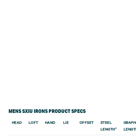
MENS SXIU IRONS PRODUCT SPECS
HEAD
LOFT
HAND
LIE
OFFSET
STEEL
GRAPH
†
LENGTH
LENGT