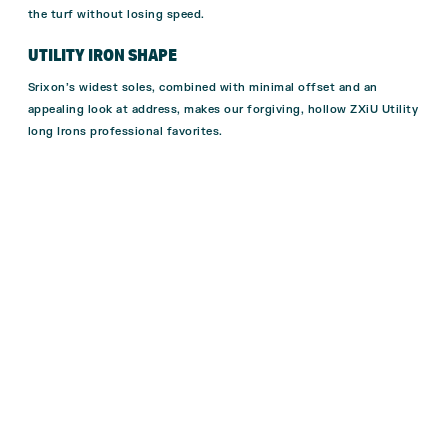
the turf without losing speed.
UTILITY IRON SHAPE
Srixon’s widest soles, combined with minimal offset and an
appealing look at address, makes our forgiving, hollow ZXiU Utility
long Irons professional favorites.