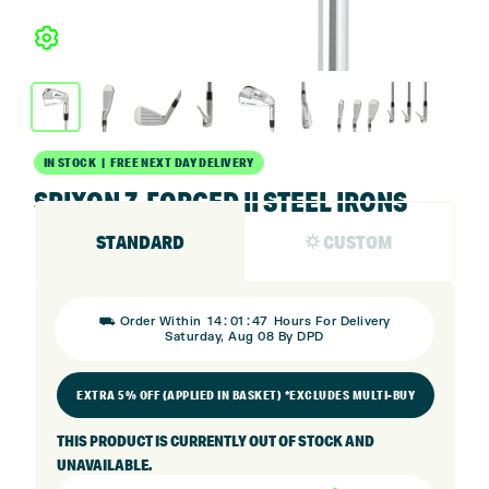
IN STOCK | FREE NEXT DAY DELIVERY
SRIXON Z-FORGED II STEEL IRONS
STANDARD
⛭ CUSTOM
:
:
⛟ Order Within
14
01
47
Hours For Delivery
Saturday, Aug 08 By DPD
EXTRA 5% OFF (APPLIED IN BASKET) *EXCLUDES MULTI-BUY
THIS PRODUCT IS CURRENTLY OUT OF STOCK AND
UNAVAILABLE.