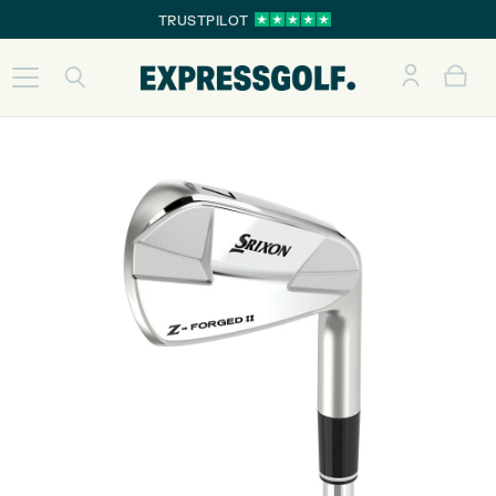
TRUSTPILOT