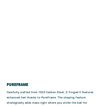
PUREFRAME
Carefully crafted from 1020 Carbon Steel, Z-Forged II features
enhanced feel thanks to PureFrame. The shaping feature
strategically adds mass right where you strike the ball for