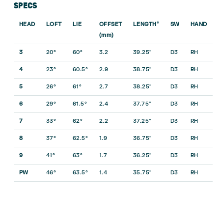
SPECS
†
HEAD
LOFT
LIE
OFFSET
LENGTH
SW
HAND
(mm)
3
20°
60°
3.2
39.25″
D3
RH
4
23°
60.5°
2.9
38.75″
D3
RH
5
26°
61°
2.7
38.25″
D3
RH
6
29°
61.5°
2.4
37.75″
D3
RH
7
33°
62°
2.2
37.25″
D3
RH
8
37°
62.5°
1.9
36.75″
D3
RH
9
41°
63°
1.7
36.25″
D3
RH
PW
46°
63.5°
1.4
35.75″
D3
RH