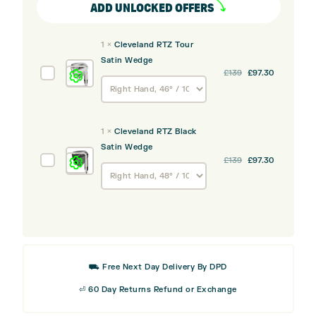
ADD UNLOCKED OFFERS
1
×
Cleveland RTZ Tour
Satin Wedge
Original
Current
Cleveland
£
139
£
97.30
price
price
RTZ
was:
is:
Tour
£139.
£97.30.
Satin
1
×
Cleveland RTZ Black
Wedge
Satin Wedge
Original
Current
Cleveland
£
139
£
97.30
price
price
RTZ
was:
is:
Black
£139.
£97.30.
Satin
Wedge
⛟ Free Next Day Delivery By DPD
⏎ 60 Day Returns Refund or Exchange