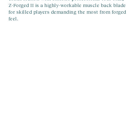
Z-Forged II is a highly-workable muscle back blade
for skilled players demanding the most from forged
feel.