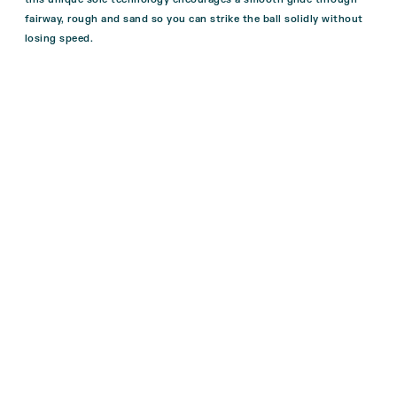
fairway, rough and sand so you can strike the ball solidly without
losing speed.