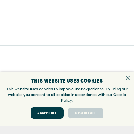
×
THIS WEBSITE USES COOKIES
This website uses cookies to improve user experience. By using our
website you consent to all cookies in accordance with our Cookie
Policy.
Trustpilot
ACCEPT ALL
DECLINE ALL