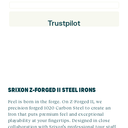
Trustpilot
SRIXON Z-FORGED II STEEL IRONS
Feel is born in the forge. On Z-Forged II, we
precision forged 1020 Carbon Steel to create an
Iron that puts premium feel and exceptional
playability at your fingertips. Designed in close
collaboration with Srixon’s professional tour staff,