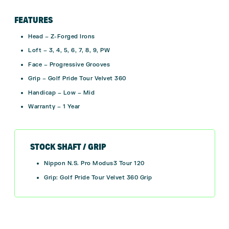
FEATURES
Head – Z-Forged Irons
Loft – 3, 4, 5, 6, 7, 8, 9, PW
Face –
Progressive Grooves
Grip – Golf Pride Tour Velvet 360
Handicap – Low – Mid
Warranty – 1 Year
STOCK SHAFT / GRIP
Nippon N.S. Pro Modus3 Tour 120
Grip: Golf Pride Tour Velvet 360 Grip