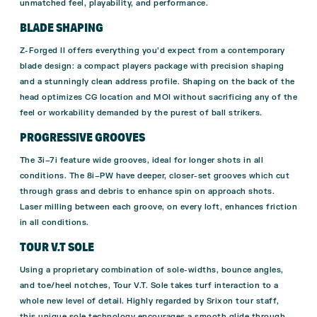
unmatched feel, playability, and performance.
BLADE SHAPING
Z-Forged II offers everything you’d expect from a contemporary
blade design: a compact players package with precision shaping
and a stunningly clean address profile. Shaping on the back of the
head optimizes CG location and MOI without sacrificing any of the
feel or workability demanded by the purest of ball strikers.
PROGRESSIVE GROOVES
The 3i–7i feature wide grooves, ideal for longer shots in all
conditions. The 8i–PW have deeper, closer-set grooves which cut
through grass and debris to enhance spin on approach shots.
Laser milling between each groove, on every loft, enhances friction
in all conditions.
TOUR V.T SOLE
Using a proprietary combination of sole-widths, bounce angles,
and toe/heel notches, Tour V.T. Sole takes turf interaction to a
whole new level of detail. Highly regarded by Srixon tour staff,
this unique sole technology encourages a smooth glide through