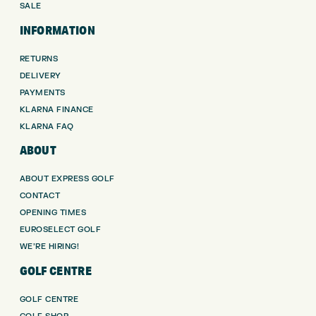
SALE
INFORMATION
RETURNS
DELIVERY
PAYMENTS
KLARNA FINANCE
KLARNA FAQ
ABOUT
ABOUT EXPRESS GOLF
CONTACT
OPENING TIMES
EUROSELECT GOLF
WE’RE HIRING!
GOLF CENTRE
GOLF CENTRE