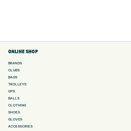
ONLINE SHOP
BRANDS
CLUBS
BAGS
TROLLEYS
GPS
BALLS
CLOTHING
SHOES
GLOVES
ACCESSORIES