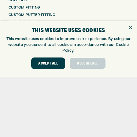
GOLF SHOP
CUSTOM FITTING
CUSTOM PUTTER FITTING
DRIVING RANGE
×
THIS WEBSITE USES COOKIES
TOPTRACER RANGE
GOLF COURSE
This website uses cookies to improve user experience. By using our
GOLF LESSONS
website you consent to all cookies in accordance with our Cookie
Policy.
REPAIR CENTRE
DEMO DAYS
ACCEPT ALL
DECLINE ALL
CONTACT
EXPRESS GOLF CENTRE
THE FAIRWAYS
BRADFORD
BD9 6BR
CUSTOMER SERVICE:
+01274 491 945
GOLF CENTRE
SHOP@EXPRESSGOLF.CO.UK
ONLINE ORDERS
SUPPORT@EXPRESSGOLF.CO.UK