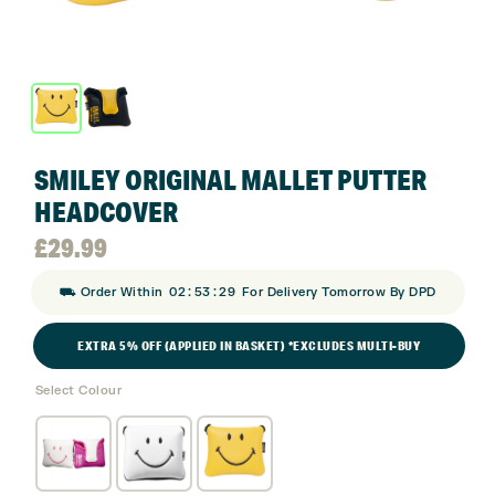
SMILEY ORIGINAL MALLET PUTTER
HEADCOVER
£
29.99
:
:
⛟ Order Within
02
53
28
For Delivery Tomorrow By DPD
EXTRA 5% OFF (APPLIED IN BASKET) *EXCLUDES MULTI-BUY
Select Colour