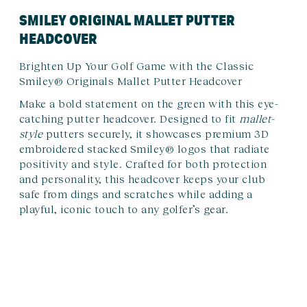
SMILEY ORIGINAL MALLET PUTTER
HEADCOVER
Brighten Up Your Golf Game with the Classic
Smiley® Originals Mallet Putter Headcover
Make a bold statement on the green with this eye-
catching putter headcover. Designed to fit
mallet-
style
putters securely, it showcases premium 3D
embroidered stacked Smiley® logos that radiate
positivity and style. Crafted for both protection
and personality, this headcover keeps your club
safe from dings and scratches while adding a
playful, iconic touch to any golfer’s gear.