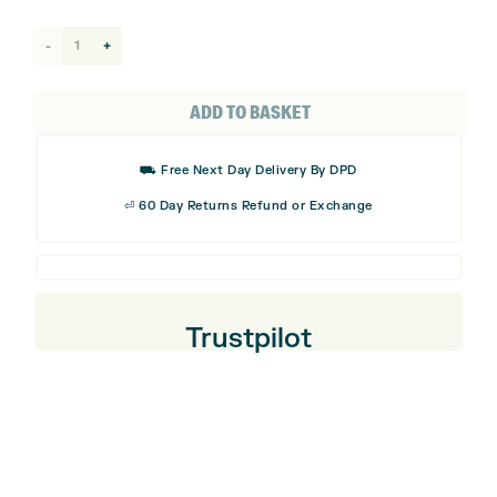
Smiley
Original
Mallet
ADD TO BASKET
Putter
Headcover
⛟ Free Next Day Delivery By DPD
quantity
⏎ 60 Day Returns Refund or Exchange
Trustpilot