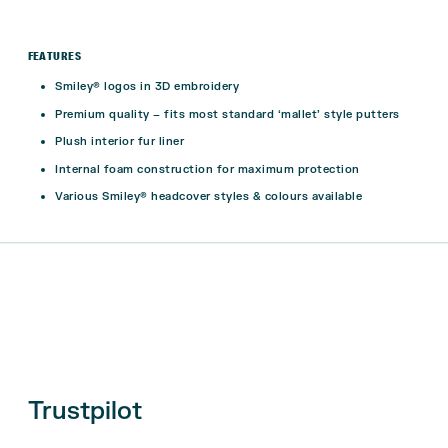
FEATURES
Smiley® logos in 3D embroidery
Premium quality – fits most standard ‘mallet’ style putters
Plush interior fur liner
Internal foam construction for maximum protection
Various Smiley® headcover styles & colours available
Trustpilot