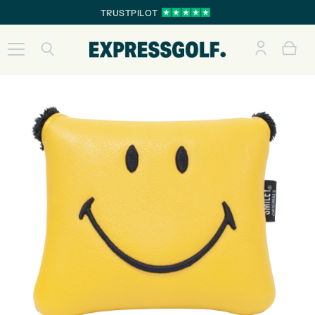
TRUSTPILOT