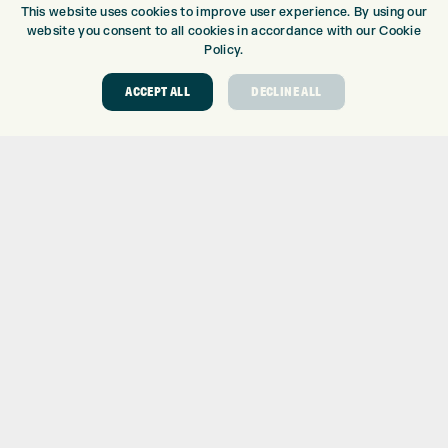
This website uses cookies to improve user experience. By using our
GOLF CENTRE
website you consent to all cookies in accordance with our Cookie
Policy.
GOLF CENTRE
GOLF SHOP
ACCEPT ALL
DECLINE ALL
CUSTOM FITTING
CUSTOM PUTTER FITTING
DRIVING RANGE
TOPTRACER RANGE
GOLF COURSE
GOLF LESSONS
REPAIR CENTRE
DEMO DAYS
CONTACT
EXPRESS GOLF CENTRE
THE FAIRWAYS
BRADFORD
BD9 6BR
CUSTOMER SERVICE:
+01274 491 945