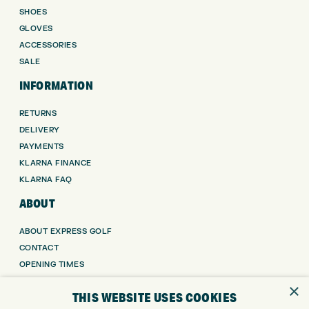
SHOES
GLOVES
ACCESSORIES
SALE
INFORMATION
RETURNS
DELIVERY
PAYMENTS
KLARNA FINANCE
KLARNA FAQ
ABOUT
ABOUT EXPRESS GOLF
CONTACT
OPENING TIMES
EUROSELECT GOLF
×
THIS WEBSITE USES COOKIES
WE’RE HIRING!