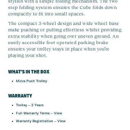
stylish with a simple folding mechanism. The two
step folding system ensures the Cube folds down
compactly to fit into small spaces.
The compact 3-wheel design and wide wheel base
make pushing or pulling effortless whilst providing
extra stability when going over uneven ground. An
easily accessible foot operated parking brake
ensures your trolley stays in place when you’re
playing your shot.
WHAT’S IN THE BOX
Micra Push Trolley
WARRANTY
Trolley –
2 Years
Full Warranty Terms –
View
Warranty Registration –
View