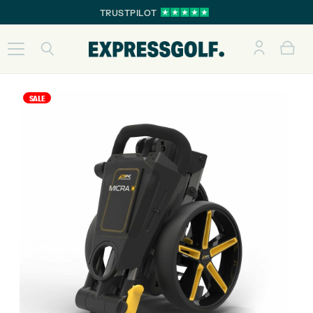
TRUSTPILOT
SALE