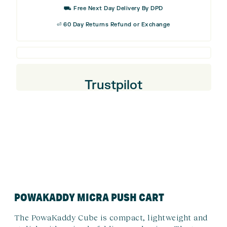
£44.99.
£22.5
⛟ Free Next Day Delivery By DPD
⏎ 60 Day Returns Refund or Exchange
Trustpilot
POWAKADDY MICRA PUSH CART
The PowaKaddy Cube is compact, lightweight and