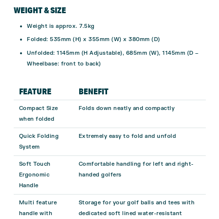
WEIGHT & SIZE
Weight is approx. 7.5kg
Folded: 535mm (H) x 355mm (W) x 380mm (D)
Unfolded: 1145mm (H Adjustable), 685mm (W), 1145mm (D –
Wheelbase: front to back)
FEATURE
BENEFIT
Compact Size
Folds down neatly and compactly
when folded
Quick Folding
Extremely easy to fold and unfold
System
Soft Touch
Comfortable handling for left and right-
Ergonomic
handed golfers
Handle
Multi feature
Storage for your golf balls and tees with
handle with
dedicated soft lined water-resistant