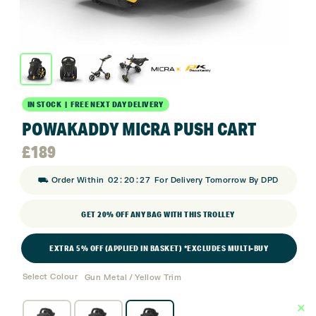
IN STOCK | FREE NEXT DAY DELIVERY
POWAKADDY MICRA PUSH CART
£
189
:
:
⛟ Order Within
02
20
27
For Delivery Tomorrow By DPD
GET 20% OFF ANY BAG WITH THIS TROLLEY
EXTRA 5% OFF (APPLIED IN BASKET) *EXCLUDES MULTI-BUY
Select Colour
Gun Metal / Yellow Trim