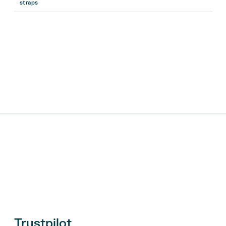
straps
Trustpilot