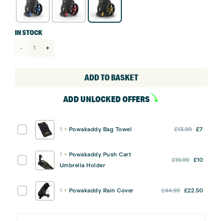
IN STOCK
Powakaddy
Micra
Push
ADD TO BASKET
Cart
ADD UNLOCKED OFFERS
quantity
Original
Curre
Powakaddy
1
×
Powakaddy Bag Towel
£
13.99
£
7
price
price
Bag
was:
is:
Towel
1
×
Powakaddy Push Cart
Original
Curre
Powakaddy
£
19.99
£
10
£13.99.
£7.
Umbrella Holder
price
price
Push
was:
is:
Cart
Original
Curre
Powakaddy
1
×
Powakaddy Rain Cover
£
44.99
£
22.50
£19.99.
£10.
Umbrella
price
price
Rain
Holder
was:
is:
Cover