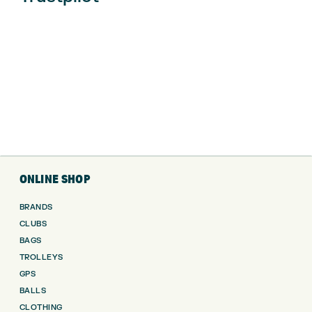
ONLINE SHOP
BRANDS
CLUBS
BAGS
TROLLEYS
GPS
BALLS
CLOTHING