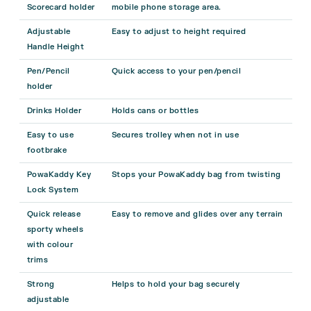
Scorecard holder
mobile phone storage area.
Adjustable
Easy to adjust to height required
Handle Height
Pen/Pencil
Quick access to your pen/pencil
holder
Drinks Holder
Holds cans or bottles
Easy to use
Secures trolley when not in use
footbrake
PowaKaddy Key
Stops your PowaKaddy bag from twisting
Lock System
Quick release
Easy to remove and glides over any terrain
sporty wheels
with colour
trims
Strong
Helps to hold your bag securely
adjustable