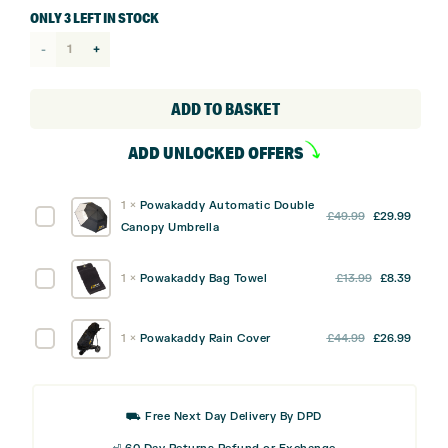
ONLY 3 LEFT IN STOCK
Powakaddy
Lite
Cart
ADD TO BASKET
Bag
ADD UNLOCKED OFFERS
quantity
1
×
Powakaddy Automatic Double
Original
Curre
Powakaddy
£
49.99
£
29.99
Canopy Umbrella
price
price
Automatic
was:
is:
Double
Original
Curre
Powakaddy
1
×
Powakaddy Bag Towel
£
13.99
£
8.39
£49.99.
£29.9
Canopy
price
price
Bag
Umbrella
was:
is:
Towel
Original
Curre
Powakaddy
1
×
Powakaddy Rain Cover
£
44.99
£
26.99
£13.99.
£8.39
price
price
Rain
was:
is:
Cover
£44.99.
£26.9
⛟ Free Next Day Delivery By DPD