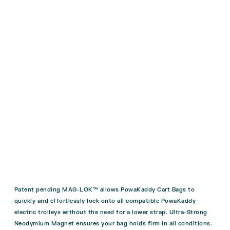
Patent pending MAG-LOK™ allows PowaKaddy Cart Bags to
quickly and effortlessly lock onto all compatible PowaKaddy
electric trolleys without the need for a lower strap. Ultra-Strong
Neodymium Magnet ensures your bag holds firm in all conditions.