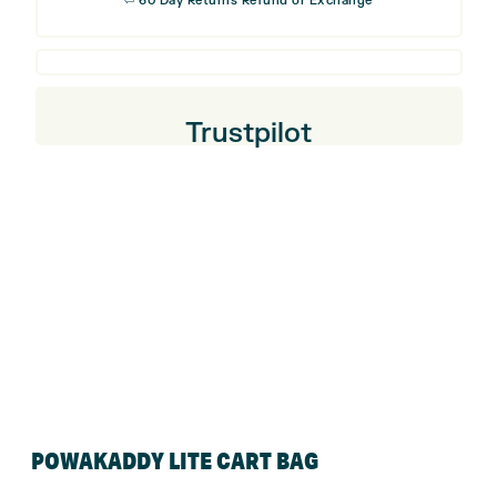
⏎ 60 Day Returns Refund or Exchange
Trustpilot
POWAKADDY LITE CART BAG