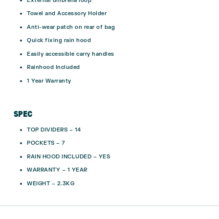
External umbrella loop
Towel and Accessory Holder
Anti-wear patch on rear of bag
Quick fixing rain hood
Easily accessible carry handles
Rainhood Included
1 Year Warranty
SPEC
TOP DIVIDERS – 14
POCKETS – 7
RAIN HOOD INCLUDED – YES
WARRANTY – 1 YEAR
WEIGHT – 2.3KG