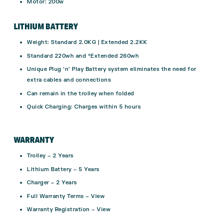
Motor: 200w
LITHIUM BATTERY
Weight:
Standard 2.0KG | Extended 2.2KK
Standard 220wh and *Extended 260wh
Unique Plug ‘n’ Play Battery system eliminates the need for
extra cables and connections
Can remain in the trolley when folded
Quick Charging:
Charges within 5 hours
WARRANTY
Trolley –
2 Years
Lithium Battery –
5 Years
Charger –
2 Years
Full Warranty Terms –
View
Warranty Registration –
View