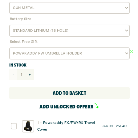
Battery Size
Select Free Gift
IN STOCK
Powakaddy
FW
Electric
ADD TO BASKET
Golf
ADD UNLOCKED OFFERS
Trolley
-
1
×
Powakaddy FX/FW/RX Travel
Standard
Original
Curre
Powakaddy
£
44.99
£
31.49
Cover
Lithium
price
price
FX/FW/RX