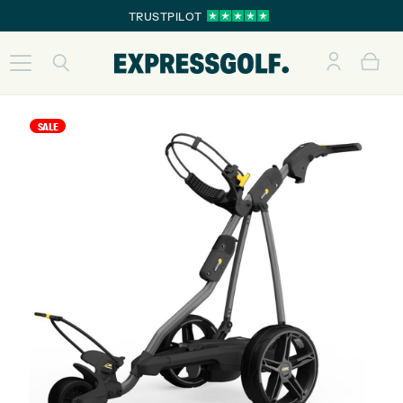
TRUSTPILOT
SALE