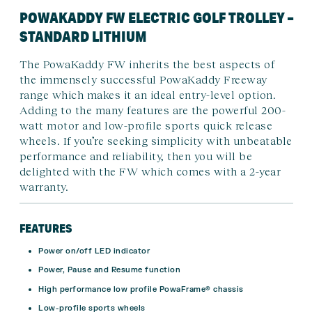
POWAKADDY FW ELECTRIC GOLF TROLLEY –
STANDARD LITHIUM
The PowaKaddy FW inherits the best aspects of
the immensely successful PowaKaddy Freeway
range which makes it an ideal entry-level option.
Adding to the many features are the powerful 200-
watt motor and low-profile sports quick release
wheels. If you’re seeking simplicity with unbeatable
performance and reliability, then you will be
delighted with the FW which comes with a 2-year
warranty.
FEATURES
Power on/off LED indicator
Power, Pause and Resume function
High performance low profile PowaFrame® chassis
Low-profile sports wheels