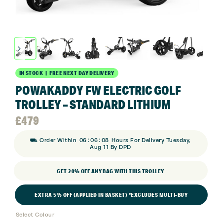
IN STOCK | FREE NEXT DAY DELIVERY
POWAKADDY FW ELECTRIC GOLF
TROLLEY – STANDARD LITHIUM
£
479
:
:
⛟ Order Within
06
06
08
Hours For Delivery Tuesday,
Aug 11 By DPD
GET 20% OFF ANY BAG WITH THIS TROLLEY
EXTRA 5% OFF (APPLIED IN BASKET) *EXCLUDES MULTI-BUY
Select Colour