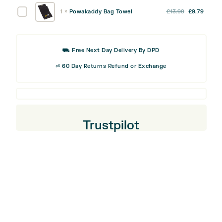
was:
is:
quantity
Travel
Original
Curre
Powakaddy
1
×
Powakaddy Bag Towel
£
13.99
£
9.79
£44.99.
£31.49
Cover
price
price
Bag
was:
is:
Towel
£13.99.
£9.79
⛟ Free Next Day Delivery By DPD
⏎ 60 Day Returns Refund or Exchange
Trustpilot