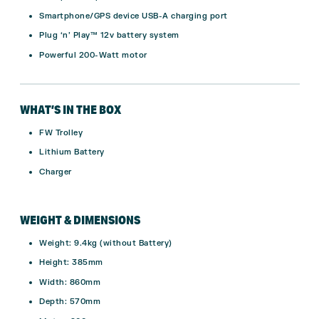
Smartphone/GPS device USB-A charging port
Plug ‘n’ Play™ 12v battery system
Powerful 200-Watt motor
WHAT’S IN THE BOX
FW Trolley
Lithium Battery
Charger
WEIGHT & DIMENSIONS
Weight: 9.4kg (without Battery)
Height: 385mm
Width: 860mm
Depth: 570mm