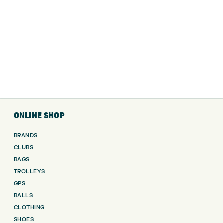
ONLINE SHOP
BRANDS
CLUBS
BAGS
TROLLEYS
GPS
BALLS
CLOTHING
SHOES