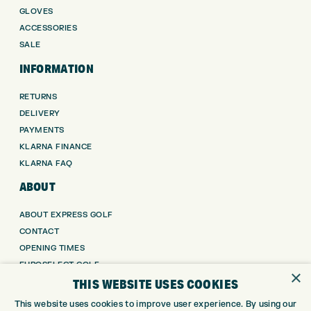
GLOVES
ACCESSORIES
SALE
INFORMATION
RETURNS
DELIVERY
PAYMENTS
KLARNA FINANCE
KLARNA FAQ
ABOUT
ABOUT EXPRESS GOLF
CONTACT
OPENING TIMES
EUROSELECT GOLF
×
THIS WEBSITE USES COOKIES
WE’RE HIRING!
GOLF CENTRE
This website uses cookies to improve user experience. By using our