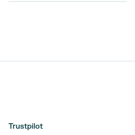
Trustpilot