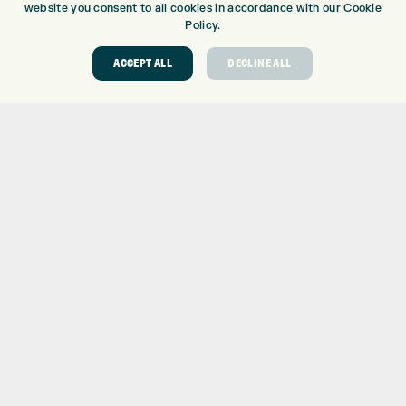
website you consent to all cookies in accordance with our Cookie
Policy.
GOLF CENTRE
GOLF SHOP
ACCEPT ALL
DECLINE ALL
CUSTOM FITTING
CUSTOM PUTTER FITTING
DRIVING RANGE
TOPTRACER RANGE
GOLF COURSE
GOLF LESSONS
REPAIR CENTRE
DEMO DAYS
CONTACT
EXPRESS GOLF CENTRE
THE FAIRWAYS
BRADFORD
BD9 6BR
CUSTOMER SERVICE:
+01274 491 945
GOLF CENTRE