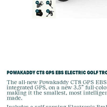
POWAKADDY CT8 GPS EBS ELECTRIC GOLF TR
The all-new Powakaddy CT8 GPS EBS p
integrated GPS, on a new 3.5” full-col
making it the smallest, most intelligen
made.
Includes a self-sensing Electronic Br