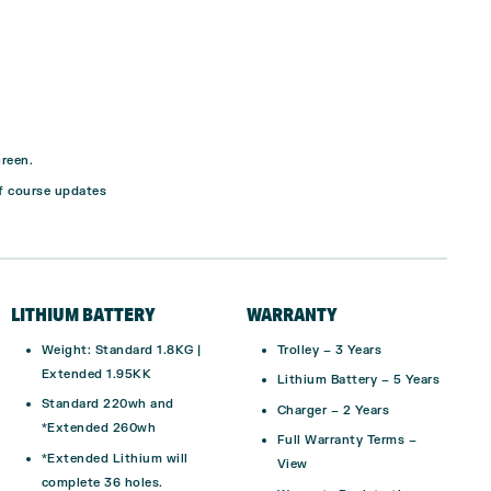
green.
f course updates
LITHIUM BATTERY
WARRANTY
Weight:
Standard 1.8KG |
Trolley –
3 Years
Extended 1.95KK
Lithium Battery –
5 Years
Standard 220wh and
Charger –
2 Years
*Extended 260wh
Full Warranty Terms –
*Extended Lithium will
View
complete 36 holes.