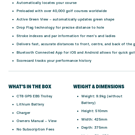
Automatically locates your course
Preloaded with over 40,000 golf courses worldwide
Active Green View – automatically updates green shape
Drop Flag technology for precise distance to hole
Stroke indexes and par information for men’s and ladies
Delivers fast, accurate distances to front, centre, and back of the 
Bluetooth Connected App for iOS and Android allows for quick gol
Scorecard tracks your performance history
WHAT’S IN THE BOX
WEIGHT & DIMENSIONS
CT8 GPS EBS Trolley
Weight: 9.9kg (without
Battery)
Lithium Battery
Height: 510mm
Charger
Width: 425mm
Owners Manual –
View
Depth: 375mm
No Subscription Fees