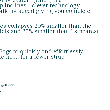
ep inclines – clever technology
walking speed giving you complete
es collapses 20% smaller than the
ls and 35% smaller than its nearest
s to quickly and effortlessly
he need for a lower strap
e golf GPS
.