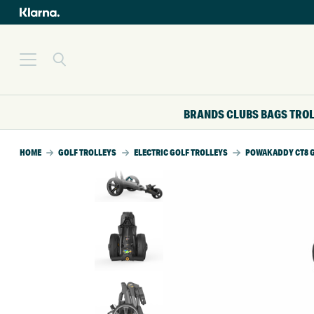
BRANDS
CLUBS
BAGS
TRO
HOME
GOLF TROLLEYS
ELECTRIC GOLF TROLLEYS
POWAKADDY CT8 G