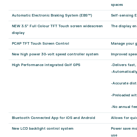
spaces
Automatic Electronic Braking System (EBS™)
Self-sensing E
NEW 3.5” Full Colour TFT Touch screen widescreen
The display en
display
PCAP TFT Touch Screen Control
Manage your g
New high power 30-volt speed controller system
Improved spee
High Performance integrated Golf GPS
-Delivers fast
-Automatically
-Accurate dist
-Preloaded wi
-No annual fee
Bluetooth Connected App for iOS and Android
Allows for qui
New LCD backlight control system
Power save mod
use