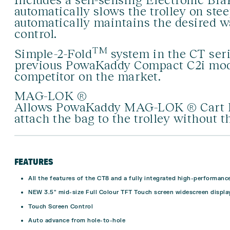
automatically slows the trolley on ste
automatically maintains the desired 
control.
TM
Simple-2-Fold
system in the CT seri
previous PowaKaddy Compact C2i mode
competitor on the market.
MAG-LOK ®
Allows PowaKaddy MAG-LOK ® Cart Bag
attach the bag to the trolley without t
FEATURES
All the features of the CT8 and a fully integrated high-performanc
NEW 3.5” mid-size Full Colour TFT Touch screen widescreen display
Touch Screen Control
Auto advance from hole-to-hole