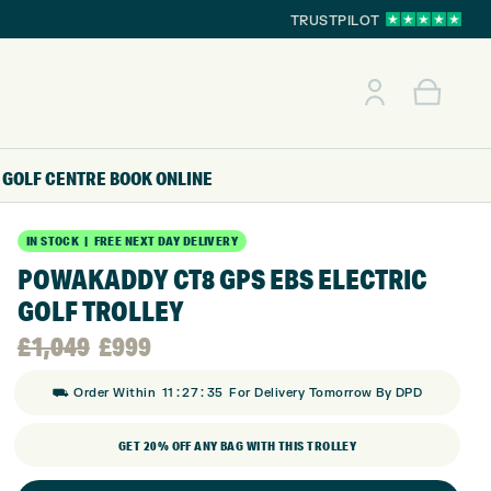
TRUSTPILOT
GOLF CENTRE
BOOK ONLINE
IN STOCK | FREE NEXT DAY DELIVERY
POWAKADDY CT8 GPS EBS ELECTRIC
GOLF TROLLEY
Original
Current
£
1,049
£
999
:
:
price
price
⛟ Order Within
11
27
34
For Delivery Tomorrow By DPD
GET 20% OFF ANY BAG WITH THIS TROLLEY
was:
is: