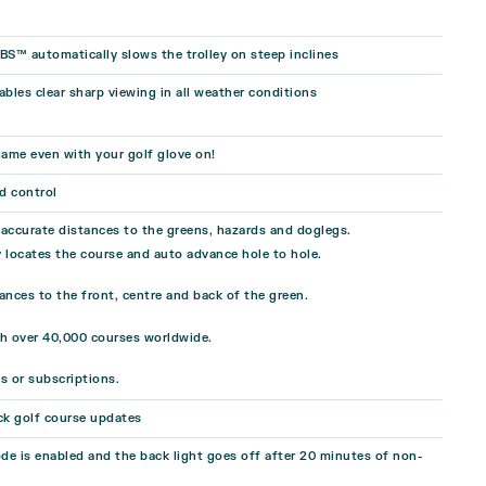
BS™ automatically slows the trolley on steep inclines
ables clear sharp viewing in all weather conditions
ame even with your golf glove on!
d control
, accurate distances to the greens, hazards and doglegs.
 locates the course and auto advance hole to hole.
ances to the front, centre and back of the green.
th over 40,000 courses worldwide.
s or subscriptions.
ck golf course updates
e is enabled and the back light goes off after 20 minutes of non-