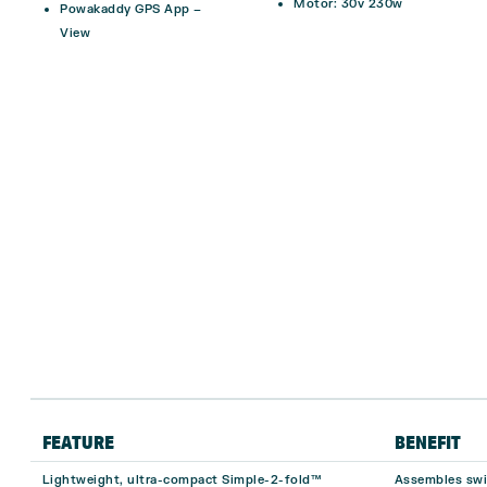
Motor: 30v 230w
Powakaddy GPS App –
View
FEATURE
BENEFIT
Lightweight, ultra-compact Simple-2-fold™
Assembles swif