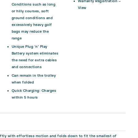
Warranty Registration –
Conditions such as long
View
or hilly courses, soft
ground conditions and
excessively heavy golf
bags may reduce the
range
Unique Plug ‘n’ Play
Battery system eliminates
the need for extra cables
and connections
Can remain in the trolley
when folded
Quick Charging:
Charges
within 5 hours
tly with effortless motion and folds down to fit the smallest of