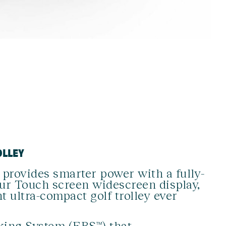
OLLEY
rovides smarter power with a fully-
our Touch screen widescreen display,
t ultra-compact golf trolley ever
aking System (EBS™)
that