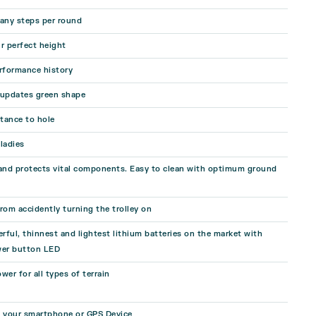
ny steps per round
r perfect height
rformance history
 updates green shape
stance to hole
ladies
 and protects vital components. Easy to clean with optimum ground
rom accidently turning the trolley on
ful, thinnest and lightest lithium batteries on the market with
er button LED
wer for all types of terrain
e your smartphone or GPS Device