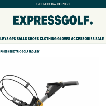
FREE NEXT DAY DELIVERY
LLEYS
GPS
BALLS
SHOES
CLOTHING
GLOVES
ACCESSORIES
SALE
PS EBS ELECTRIC GOLF TROLLEY