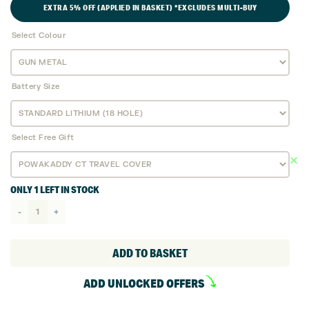
EXTRA 5% OFF (APPLIED IN BASKET) *EXCLUDES MULTI-BUY
£1,049.
£999.
Select Colour
Battery Size
Select Free Gift
ONLY 1 LEFT IN STOCK
Powakaddy
CT8
GPS
ADD TO BASKET
EBS
ADD UNLOCKED OFFERS
Electric
Golf