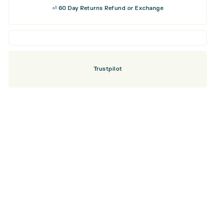
⏎ 60 Day Returns Refund or Exchange
Trustpilot