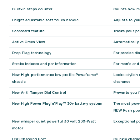
Built-in steps counter
Counts how ma
Height adjustable soft touch handle
Adjusts to you
Scorecard feature
Tracks your pe
Active Green View
Automatically
Drop Flag technology
For precise di
Stroke indexes and par information
For men’s and 
New High-performance low profile Powaframe®
Looks stylish
chassis
clearance
New Anti-Tamper Dial Control
Prevents you f
New High Power Plug’n’Play™ 30v battery system
The most power
NEW Push pow
New whisper quiet powerful 30 volt 230-Watt
Exceptional po
motor
USB Charging Port
Quickly charg