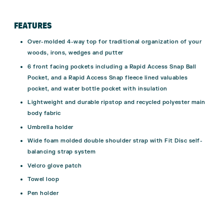
FEATURES
Over-molded 4-way top for traditional organization of your
woods, irons, wedges and putter
6 front facing pockets including a Rapid Access Snap Ball
Pocket, and a Rapid Access Snap fleece lined valuables
pocket, and water bottle pocket with insulation
Lightweight and durable ripstop and recycled polyester main
body fabric
Umbrella holder
Wide foam molded double shoulder strap with Fit Disc self-
balancing strap system
Velcro glove patch
Towel loop
Pen holder