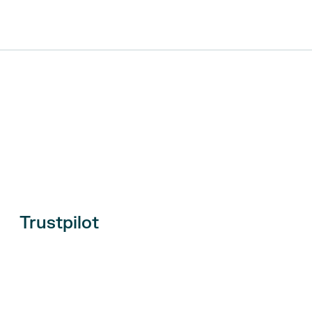
Trustpilot