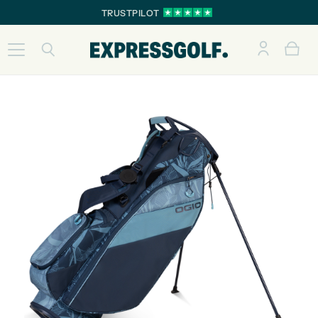
TRUSTPILOT