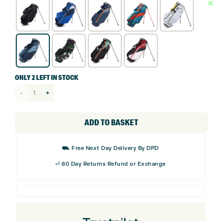
ONLY 2 LEFT IN STOCK
Ogio
Fuse
Stand
ADD TO BASKET
Bag
quantity
⛟ Free Next Day Delivery By DPD
⏎ 60 Day Returns Refund or Exchange