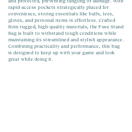
and protected, preventing tangling or damage. With
rapid-access pockets strategically placed for
convenience, storing essentials like balls, tees,
gloves, and personal items is effortless. Crafted
from rugged, high-quality materials, the Fuse Stand
Bag is built to withstand tough conditions while
maintaining its streamlined and stylish appearance.
Combining practicality and performance, this bag
is designed to keep up with your game and look
great while doing it.