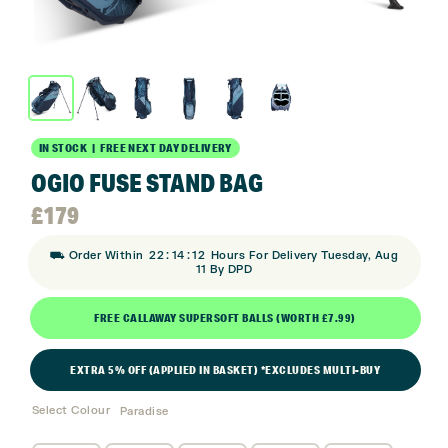
IN STOCK | FREE NEXT DAY DELIVERY
OGIO FUSE STAND BAG
£
179
:
:
⛟ Order Within
22
14
11
Hours For Delivery Tuesday, Aug
11 By DPD
FREE CALLAWAY SUPERSOFT BALLS (WORTH £7.99)
EXTRA 5% OFF (APPLIED IN BASKET) *EXCLUDES MULTI-BUY
Select Colour
Paradise