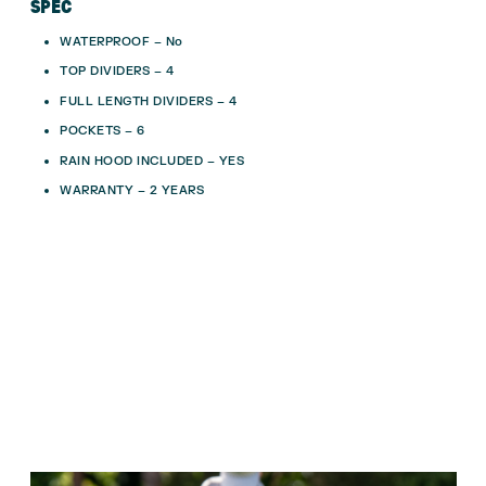
SPEC
WATERPROOF – No
TOP DIVIDERS – 4
FULL LENGTH DIVIDERS – 4
POCKETS – 6
RAIN HOOD INCLUDED – YES
WARRANTY – 2 YEARS