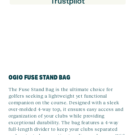
Trustpilot
OGIO FUSE STAND BAG
The Fuse Stand Bag is the ultimate choice for
golfers seeking a lightweight yet functional
companion on the course. Designed with a sleek
over-molded 4-way top, it ensures easy access and
organization of your clubs while providing
exceptional durability. The bag features a 4-way
full-length divider to keep your clubs separated