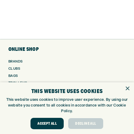
ONLINE SHOP
BRANDS
CLUBS
BAGS
TROLLEYS
×
THIS WEBSITE USES COOKIES
GPS
BALLS
This website uses cookies to improve user experience. By using our
CLOTHING
website you consent to all cookies in accordance with our Cookie
Policy.
SHOES
GLOVES
ACCEPT ALL
DECLINE ALL
ACCESSORIES
SALE