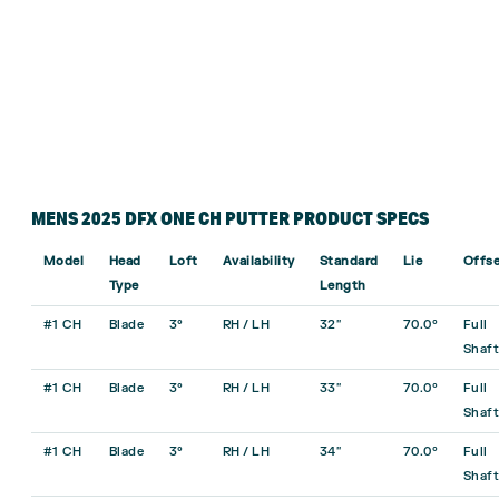
MENS 2025 DFX ONE CH PUTTER PRODUCT SPECS
Model
Head
Loft
Availability
Standard
Lie
Offse
Type
Length
#1 CH
Blade
3°
RH / LH
32″
70.0°
Full
Shaft
#1 CH
Blade
3°
RH / LH
33″
70.0°
Full
Shaft
#1 CH
Blade
3°
RH / LH
34″
70.0°
Full
Shaft