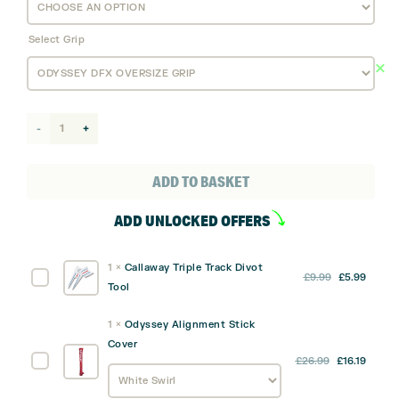
Select Grip
Odyssey
DFX
#1
ADD TO BASKET
CH
ADD UNLOCKED OFFERS
Putter
quantity
1
×
Callaway Triple Track Divot
Original
Curre
Callaway
£
9.99
£
5.99
Tool
price
price
Triple
was:
is:
Track
1
×
Odyssey Alignment Stick
£9.99.
£5.99
Divot
Cover
Tool
Original
Curre
Odyssey
£
26.99
£
16.19
price
price
Alignment