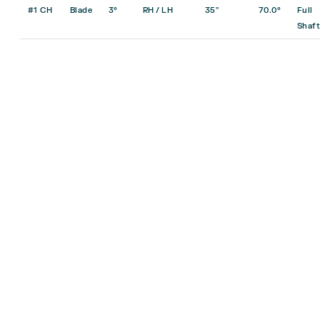
#1 CH
Blade
3°
RH / LH
35″
70.0°
Full
Shaft