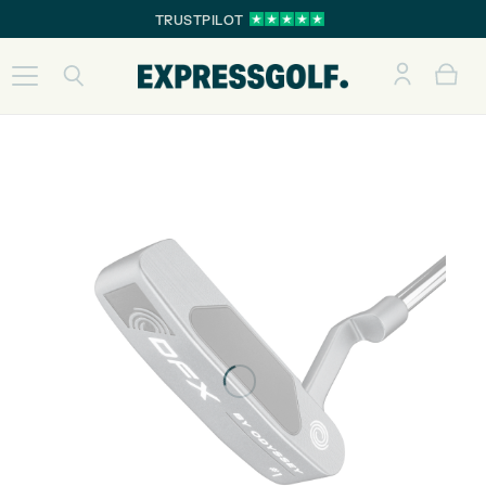
TRUSTPILOT