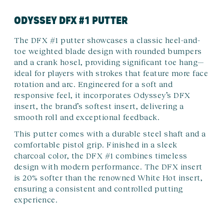
ODYSSEY DFX #1 PUTTER
The DFX #1 putter showcases a classic heel-and-
toe weighted blade design with rounded bumpers
and a crank hosel, providing significant toe hang—
ideal for players with strokes that feature more face
rotation and arc. Engineered for a soft and
responsive feel, it incorporates Odyssey’s DFX
insert, the brand’s softest insert, delivering a
smooth roll and exceptional feedback.
This putter comes with a durable steel shaft and a
comfortable pistol grip. Finished in a sleek
charcoal color, the DFX #1 combines timeless
design with modern performance. The DFX insert
is 20% softer than the renowned White Hot insert,
ensuring a consistent and controlled putting
experience.