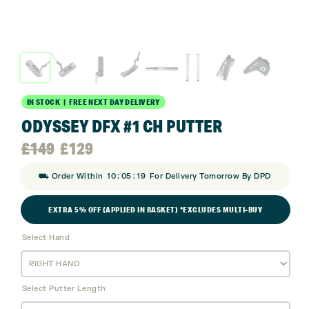
IN STOCK | FREE NEXT DAY DELIVERY
ODYSSEY DFX #1 CH PUTTER
Original
Current
£
149
£
129
:
:
⛟ Order Within
10
05
18
For Delivery Tomorrow By DPD
price
price
EXTRA 5% OFF (APPLIED IN BASKET) *EXCLUDES MULTI-BUY
was:
is:
Select Hand
£149.
£129.
Select Putter Length