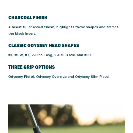
CHARCOAL FINISH
A beautiful charcoal finish, highlights these shapes and frames
the black insert.
CLASSIC ODYSSEY HEAD SHAPES
#1, #1 W, #7, V-Line Fang, 2-Ball Blade, and #10.
THREE GRIP OPTIONS
Odyssey Pistol, Odyssey Oversize and Odyssey Slim Pistol.