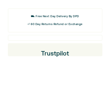
was:
is:
Stick
£26.99.
£16.19
Cover
⛟ Free Next Day Delivery By DPD
⏎ 60 Day Returns Refund or Exchange
Trustpilot