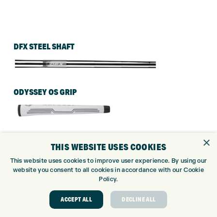
DFX STEEL SHAFT
ODYSSEY OS GRIP
×
THIS WEBSITE USES COOKIES
This website uses cookies to improve user experience. By using our
website you consent to all cookies in accordance with our Cookie
Policy.
ACCEPT ALL
DECLINE ALL