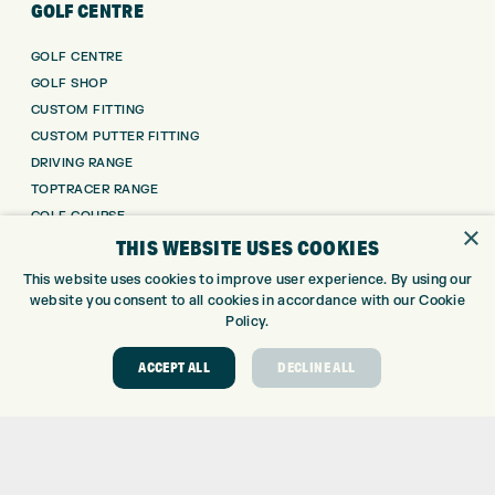
GOLF CENTRE
GOLF CENTRE
GOLF SHOP
CUSTOM FITTING
CUSTOM PUTTER FITTING
DRIVING RANGE
TOPTRACER RANGE
GOLF COURSE
×
GOLF LESSONS
THIS WEBSITE USES COOKIES
REPAIR CENTRE
This website uses cookies to improve user experience. By using our
DEMO DAYS
website you consent to all cookies in accordance with our Cookie
Policy.
CONTACT
ACCEPT ALL
DECLINE ALL
EXPRESS GOLF CENTRE
THE FAIRWAYS
BRADFORD
BD9 6BR
CUSTOMER SERVICE:
+01274 491 945