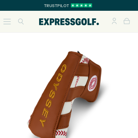
TRUSTPILOT