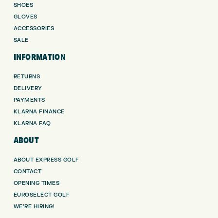
SHOES
GLOVES
ACCESSORIES
SALE
INFORMATION
RETURNS
DELIVERY
PAYMENTS
KLARNA FINANCE
KLARNA FAQ
ABOUT
ABOUT EXPRESS GOLF
CONTACT
OPENING TIMES
EUROSELECT GOLF
WE’RE HIRING!