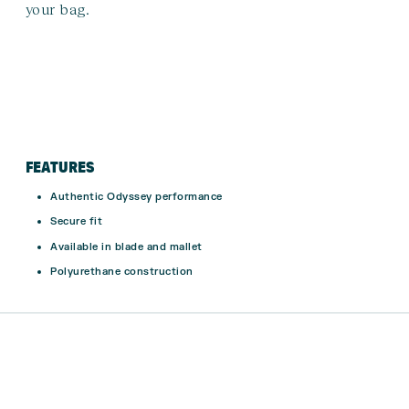
your bag.
FEATURES
Authentic Odyssey performance
Secure fit
Available in blade and mallet
Polyurethane construction