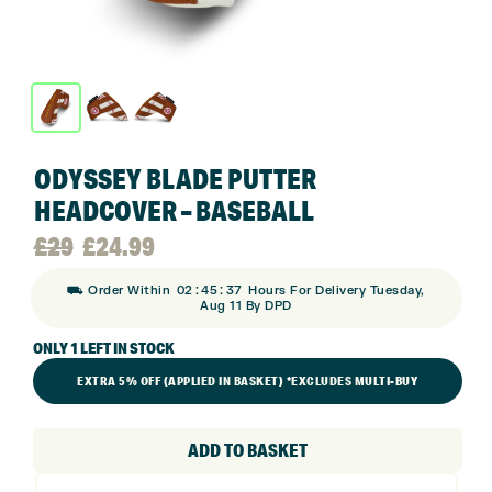
ODYSSEY BLADE PUTTER
HEADCOVER – BASEBALL
Original
Current
£
29
£
24.99
:
:
⛟ Order Within
02
45
36
Hours For Delivery Tuesday,
price
price
Aug 11 By DPD
ONLY 1 LEFT IN STOCK
was:
is:
EXTRA 5% OFF (APPLIED IN BASKET) *EXCLUDES MULTI-BUY
£29.
£24.99.
ADD TO BASKET
Odyssey
Blade