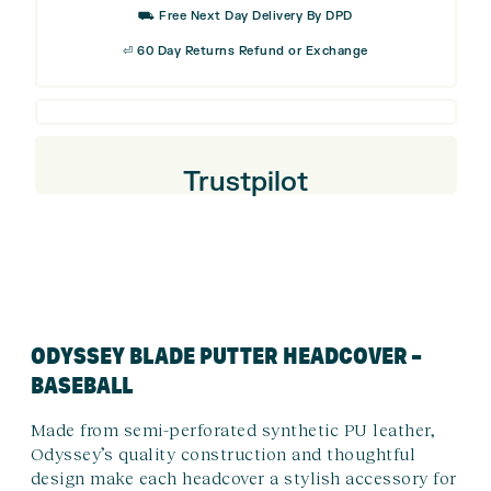
⛟ Free Next Day Delivery By DPD
Putter
⏎ 60 Day Returns Refund or Exchange
Headcover
-
Baseball
quantity
Trustpilot
ODYSSEY BLADE PUTTER HEADCOVER –
BASEBALL
Made from semi-perforated synthetic PU leather,
Odyssey’s quality construction and thoughtful
design make each headcover a stylish accessory for