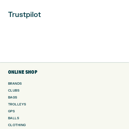
Trustpilot
ONLINE SHOP
BRANDS
CLUBS
BAGS
TROLLEYS
GPS
BALLS
CLOTHING