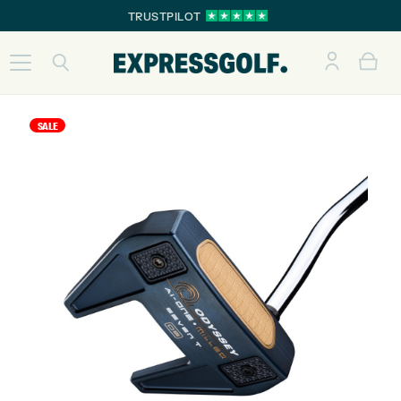
TRUSTPILOT
SALE