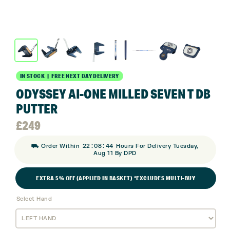
IN STOCK | FREE NEXT DAY DELIVERY
ODYSSEY AI-ONE MILLED SEVEN T DB
PUTTER
£
249
:
:
⛟ Order Within
22
08
43
Hours For Delivery Tuesday,
Aug 11 By DPD
EXTRA 5% OFF (APPLIED IN BASKET) *EXCLUDES MULTI-BUY
Select Hand