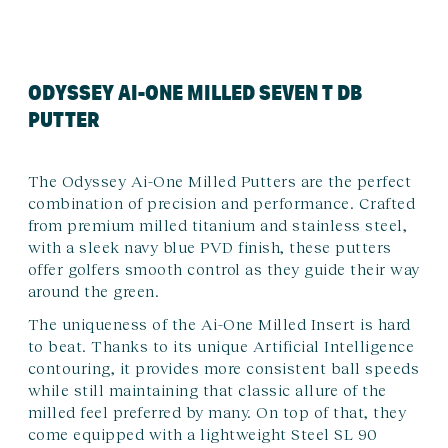
ODYSSEY AI-ONE MILLED SEVEN T DB
PUTTER
The Odyssey Ai-One Milled Putters are the perfect
combination of precision and performance. Crafted
from premium milled titanium and stainless steel,
with a sleek navy blue PVD finish, these putters
offer golfers smooth control as they guide their way
around the green.
The uniqueness of the Ai-One Milled Insert is hard
to beat. Thanks to its unique Artificial Intelligence
contouring, it provides more consistent ball speeds
while still maintaining that classic allure of the
milled feel preferred by many. On top of that, they
come equipped with a lightweight Steel SL 90