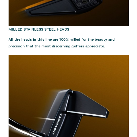
MILLED STAINLESS STEEL HEADS
All the heads in this line are 100% milled for the beauty and
precision that the most discerning golfers appreciate.