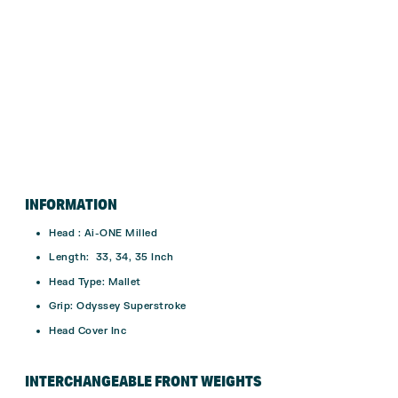
INFORMATION
Head : Ai-ONE Milled
Length: 33, 34, 35 Inch
Head Type: Mallet
Grip: Odyssey Superstroke
Head Cover Inc
INTERCHANGEABLE FRONT WEIGHTS