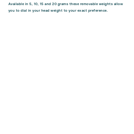
Available in 5, 10, 15 and 20 grams these removable weights allow
you to dial in your head weight to your exact preference.