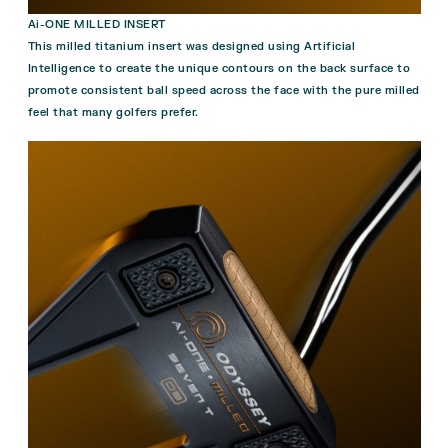
Ai-ONE MILLED INSERT
This milled titanium insert was designed using Artificial
Intelligence to create the unique contours on the back surface to
promote consistent ball speed across the face with the pure milled
feel that many golfers prefer.