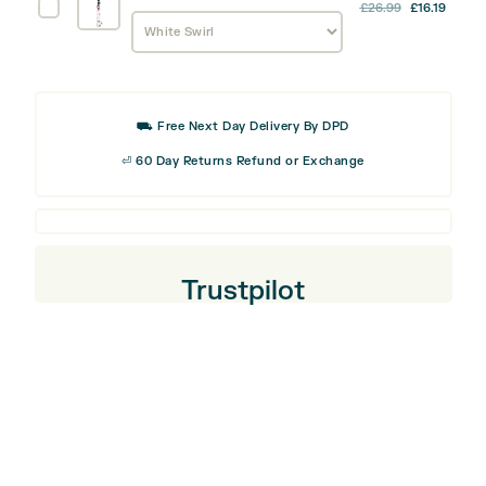
Tool
Odyssey
£
26.99
£
16.19
Alignment
Stick
Cover
⛟ Free Next Day Delivery By DPD
⏎ 60 Day Returns Refund or Exchange
Trustpilot