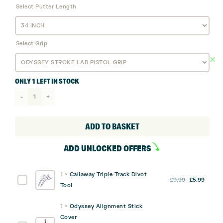
Select Putter Length
Select Grip
ONLY 1 LEFT IN STOCK
Odyssey
Ai-
ONE
ADD TO BASKET
Milled
ADD UNLOCKED OFFERS
SEVEN
T DB
1
×
Callaway Triple Track Divot
Putter
Original
Curre
Callaway
£
9.99
£
5.99
Tool
quantity
price
price
Triple
was:
is:
Track
1
×
Odyssey Alignment Stick
£9.99.
£5.99
Divot
Cover