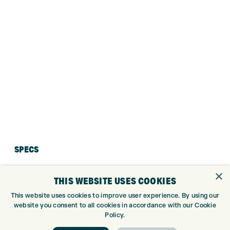
SPECS
×
THIS WEBSITE USES COOKIES
This website uses cookies to improve user experience. By using our
website you consent to all cookies in accordance with our Cookie
Policy.