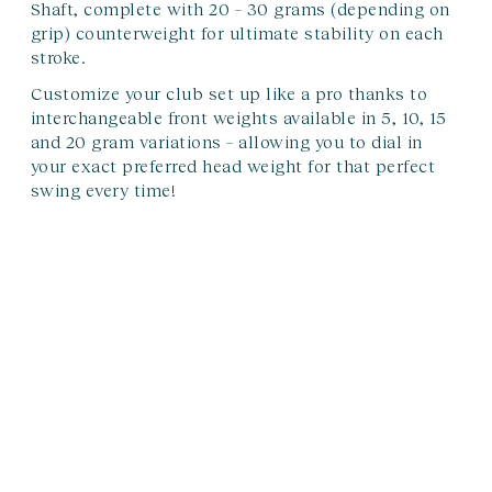
Shaft, complete with 20 – 30 grams (depending on
grip) counterweight for ultimate stability on each
stroke.
Customize your club set up like a pro thanks to
interchangeable front weights available in 5, 10, 15
and 20 gram variations – allowing you to dial in
your exact preferred head weight for that perfect
swing every time!