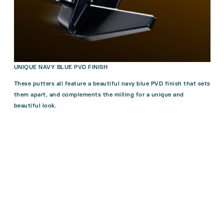
UNIQUE NAVY BLUE PVD FINISH
These putters all feature a beautiful navy blue PVD finish that sets
them apart, and complements the milling for a unique and
beautiful look.