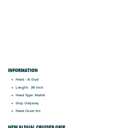
INFORMATION
Head : Ai Dual
Length: 38 Inch
Head Type: Mallet
Grip: Odyssey
Head Cover Inc
NEW AI DUAL CRUISER GRIP