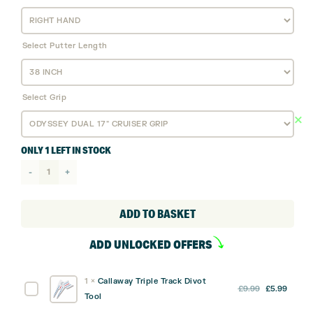
Select Putter Length
Select Grip
ONLY 1 LEFT IN STOCK
Odyssey
Ai
Dual
ADD TO BASKET
Jailbird
ADD UNLOCKED OFFERS
Cruiser
Putter
1
×
Callaway Triple Track Divot
quantity
Original
Curre
Callaway
£
9.99
£
5.99
Tool
price
price
Triple