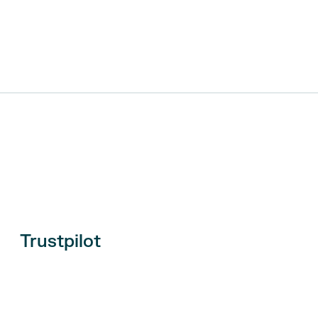
Trustpilot