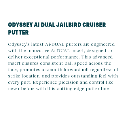
ODYSSEY AI DUAL JAILBIRD CRUISER
PUTTER
Odyssey’s latest Ai-DUAL putters are engineered
with the innovative Ai-DUAL insert, designed to
deliver exceptional performance. This advanced
insert ensures consistent ball speed across the
face, promotes a smooth forward roll regardless of
strike location, and provides outstanding feel with
every putt. Experience precision and control like
never before with this cutting-edge putter line