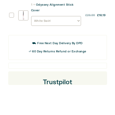
was:
is:
Track
1
×
Odyssey Alignment Stick
£9.99.
£5.99
Divot
Cover
Tool
Odyssey
£
26.99
£
16.19
Alignment
Stick
Cover
⛟ Free Next Day Delivery By DPD
⏎ 60 Day Returns Refund or Exchange
Trustpilot