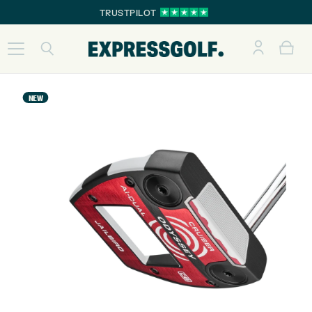
TRUSTPILOT
NEW