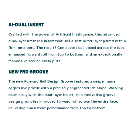
AI-DUAL INSERT
Crafted with the power of Artificial Intelligence, this advanced
dual-layer urethane insert features a soft outer layer paired with a
firm inner core. The result? Consistent ball speed across the face,
enhanced forward roll from top to bottom, and an exceptionally
responsive feel on every putt.
NEW FRD GROOVE
The new Forward Roll Design Groove features a deeper, more
aggressive profile with a precisely engineered 19° slope. Working
seamlessly with the dual-layer insert, this innovative groove
design promotes improved forward roll across the entire face,
delivering consistent performance from top to bottom.