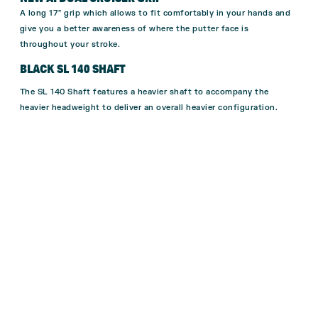
A long 17″ grip which allows to fit comfortably in your hands and
give you a better awareness of where the putter face is
throughout your stroke.
BLACK SL 140 SHAFT
The SL 140 Shaft features a heavier shaft to accompany the
heavier headweight to deliver an overall heavier configuration.