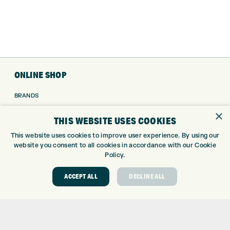
ONLINE SHOP
BRANDS
CLUBS
×
THIS WEBSITE USES COOKIES
BAGS
TROLLEYS
This website uses cookies to improve user experience. By using our
website you consent to all cookies in accordance with our Cookie
GPS
Policy.
BALLS
CLOTHING
ACCEPT ALL
DECLINE ALL
SHOES
GLOVES
ACCESSORIES
SALE