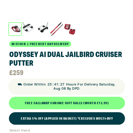
IN STOCK | FREE NEXT DAY DELIVERY
ODYSSEY AI DUAL JAILBIRD CRUISER
PUTTER
£
259
:
:
⛟ Order Within
23
41
27
Hours For Delivery Saturday,
Aug 08 By DPD
FREE CALLAWAY CHROME SOFT BALLS (WORTH £12.99)
EXTRA 5% OFF (APPLIED IN BASKET) *EXCLUDES MULTI-BUY
Select Hand