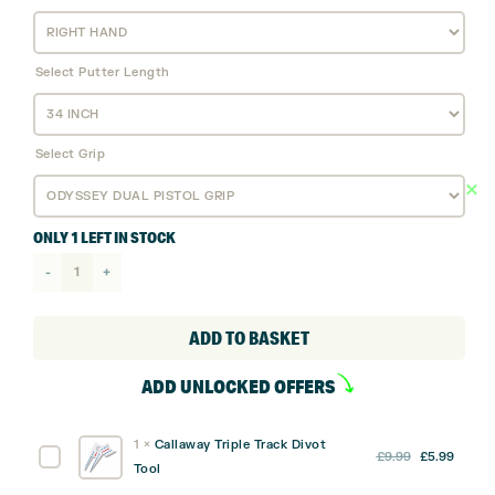
Select Putter Length
Select Grip
ONLY 1 LEFT IN STOCK
Odyssey
Ai
Dual
ADD TO BASKET
Double
ADD UNLOCKED OFFERS
Wide
1/2
1
×
Callaway Triple Track Divot
Ball
Original
Curre
Callaway
£
9.99
£
5.99
Tool
Putter
price
price
Triple