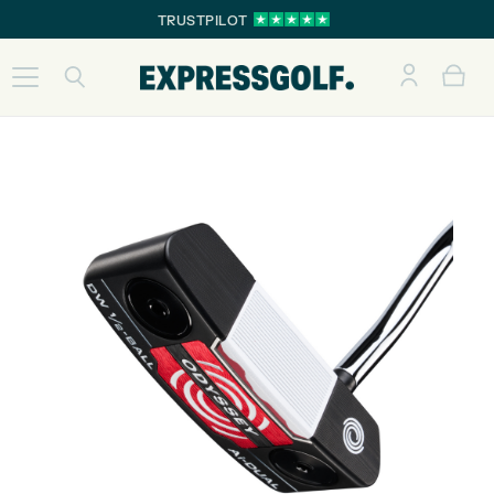
TRUSTPILOT