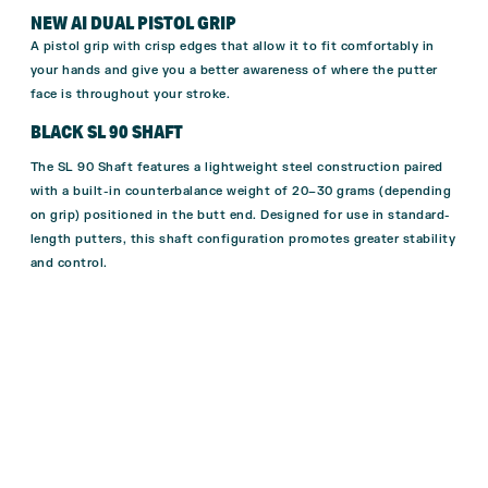
NEW AI DUAL PISTOL GRIP
A pistol grip with crisp edges that allow it to fit comfortably in
your hands and give you a better awareness of where the putter
face is throughout your stroke.
BLACK SL 90 SHAFT
The SL 90 Shaft features a lightweight steel construction paired
with a built-in counterbalance weight of 20–30 grams (depending
on grip) positioned in the butt end. Designed for use in standard-
length putters, this shaft configuration promotes greater stability
and control.