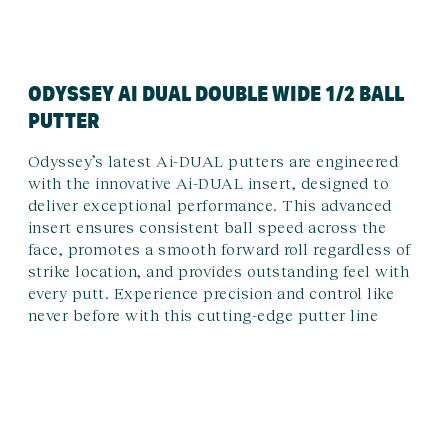
ODYSSEY AI DUAL DOUBLE WIDE 1/2 BALL
PUTTER
Odyssey’s latest Ai-DUAL putters are engineered
with the innovative Ai-DUAL insert, designed to
deliver exceptional performance. This advanced
insert ensures consistent ball speed across the
face, promotes a smooth forward roll regardless of
strike location, and provides outstanding feel with
every putt. Experience precision and control like
never before with this cutting-edge putter line