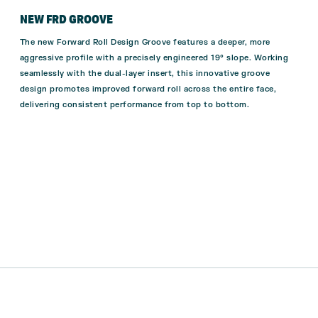
NEW FRD GROOVE
The new Forward Roll Design Groove features a deeper, more
aggressive profile with a precisely engineered 19° slope. Working
seamlessly with the dual-layer insert, this innovative groove
design promotes improved forward roll across the entire face,
delivering consistent performance from top to bottom.