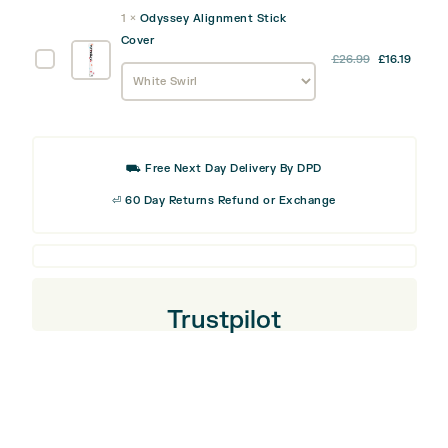
was:
is:
quantity
Track
1
×
Odyssey Alignment Stick
£9.99.
£5.99
Divot
Cover
Tool
Odyssey
£
26.99
£
16.19
Alignment
Stick
Cover
⛟ Free Next Day Delivery By DPD
⏎ 60 Day Returns Refund or Exchange
Trustpilot