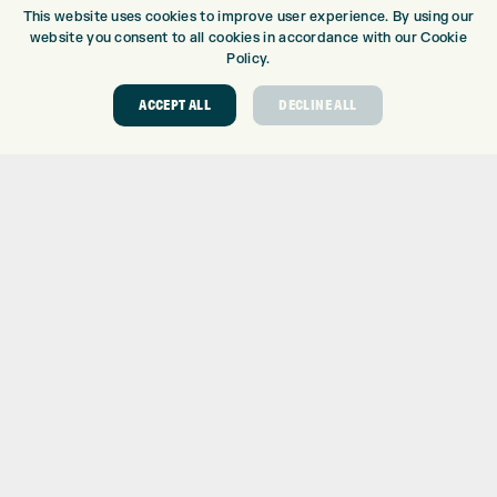
BRANDS
This website uses cookies to improve user experience. By using our
CLUBS
website you consent to all cookies in accordance with our Cookie
BAGS
Policy.
TROLLEYS
ACCEPT ALL
DECLINE ALL
GPS
BALLS
CLOTHING
SHOES
GLOVES
ACCESSORIES
SALE
INFORMATION
RETURNS
DELIVERY
PAYMENTS
KLARNA FINANCE
KLARNA FAQ
ABOUT