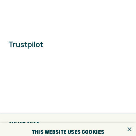
Trustpilot
ONLINE SHOP
×
THIS WEBSITE USES COOKIES