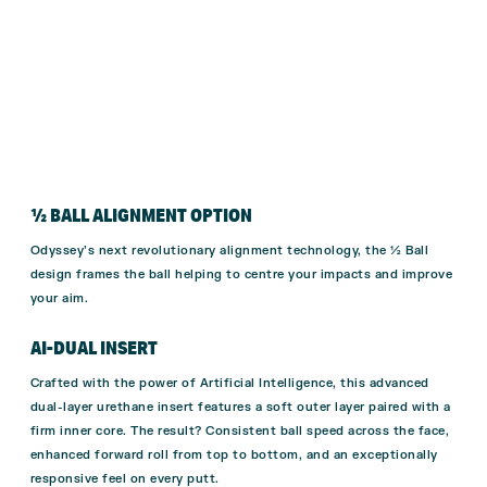
½ BALL ALIGNMENT OPTION
Odyssey’s next revolutionary alignment technology, the ½ Ball
design frames the ball helping to centre your impacts and improve
your aim.
AI-DUAL INSERT
Crafted with the power of Artificial Intelligence, this advanced
dual-layer urethane insert features a soft outer layer paired with a
firm inner core. The result? Consistent ball speed across the face,
enhanced forward roll from top to bottom, and an exceptionally
responsive feel on every putt.