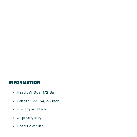
INFORMATION
Head : Ai Dual 1/2 Ball
Length: 33, 34, 35 Inch
Head Type: Blade
Grip: Odyssey
Head Cover Inc