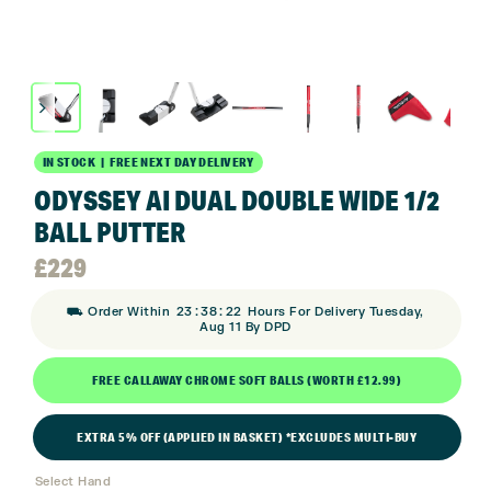
IN STOCK | FREE NEXT DAY DELIVERY
ODYSSEY AI DUAL DOUBLE WIDE 1/2
BALL PUTTER
£
229
:
:
⛟ Order Within
23
38
22
Hours For Delivery Tuesday,
Aug 11 By DPD
FREE CALLAWAY CHROME SOFT BALLS (WORTH £12.99)
EXTRA 5% OFF (APPLIED IN BASKET) *EXCLUDES MULTI-BUY
Select Hand