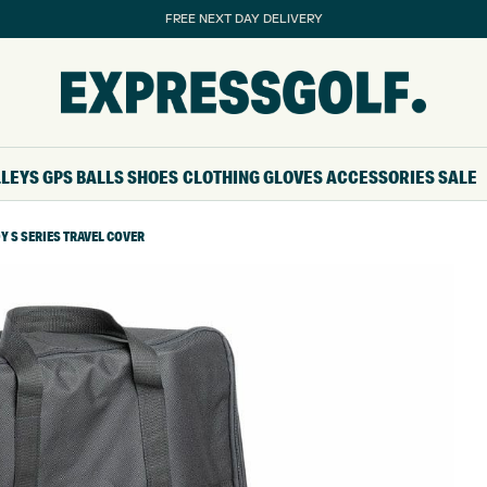
FREE NEXT DAY DELIVERY
LLEYS
GPS
BALLS
SHOES
CLOTHING
GLOVES
ACCESSORIES
SALE
 S SERIES TRAVEL COVER