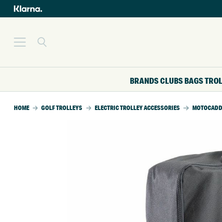
BRANDS
CLUBS
BAGS
TRO
HOME
GOLF TROLLEYS
ELECTRIC TROLLEY ACCESSORIES
MOTOCADDY