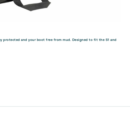
y protected and your boot free from mud. Designed to fit the S1 and