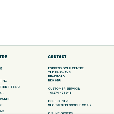
TRE
CONTACT
EXPRESS GOLF CENTRE
RE
THE FAIRWAYS
BRADFORD
BD9 6BR
TING
TER FITTING
CUSTOMER SERVICE:
+01274 491 945
NGE
 RANGE
GOLF CENTRE
SHOP@EXPRESSGOLF.CO.UK
SE
ONS
ONLINE ORDERS