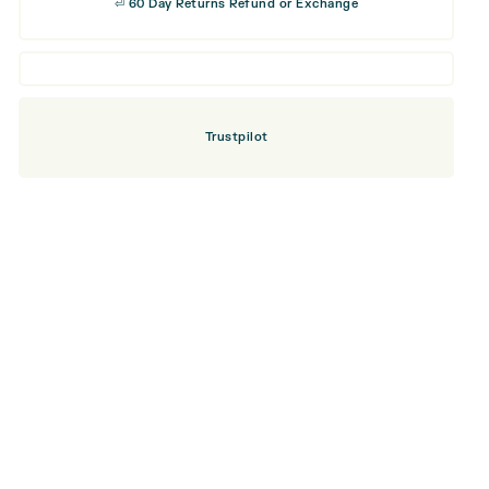
⏎ 60 Day Returns Refund or Exchange
Trustpilot