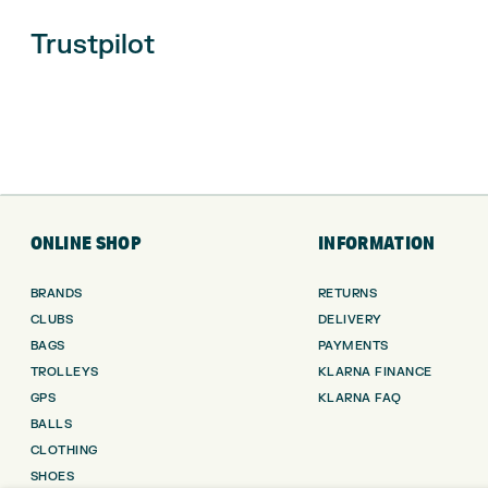
Trustpilot
ONLINE SHOP
INFORMATION
BRANDS
RETURNS
CLUBS
DELIVERY
BAGS
PAYMENTS
TROLLEYS
KLARNA FINANCE
GPS
KLARNA FAQ
BALLS
CLOTHING
SHOES