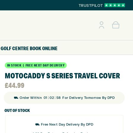
TRUSTPILOT
GOLF CENTRE
BOOK ONLINE
IN STOCK | FREE NEXT DAY DELIVERY
MOTOCADDY S SERIES TRAVEL COVER
£
44.99
:
:
⛟ Order Within
01
02
58
For Delivery Tomorrow By DPD
OUT OF STOCK
⛟ Free Next Day Delivery By DPD