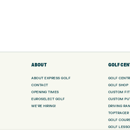
ABOUT
GOLF CEN
ABOUT EXPRESS GOLF
GOLF CENT
CONTACT
GOLF SHOP
OPENING TIMES
CUSTOM FIT
EUROSELECT GOLF
CUSTOM PUT
WE’RE HIRING!
DRIVING RA
TOPTRACER
GOLF COUR
GOLF LESS