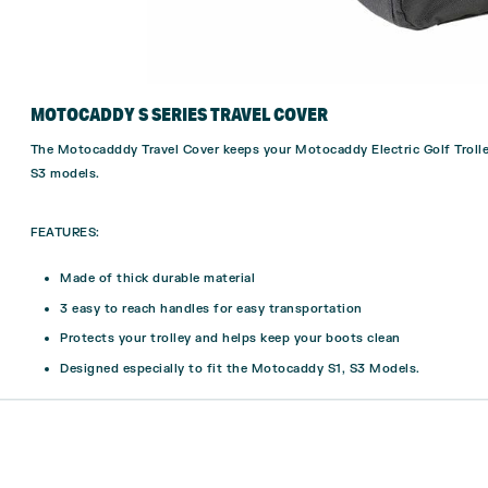
MOTOCADDY S SERIES TRAVEL COVER
The Motocadddy Travel Cover keeps your Motocaddy Electric Golf Trolle
S3 models.
FEATURES:
Made of thick durable material
3 easy to reach handles for easy transportation
Protects your trolley and helps keep your boots clean
Designed especially to fit the Motocaddy S1, S3 Models.