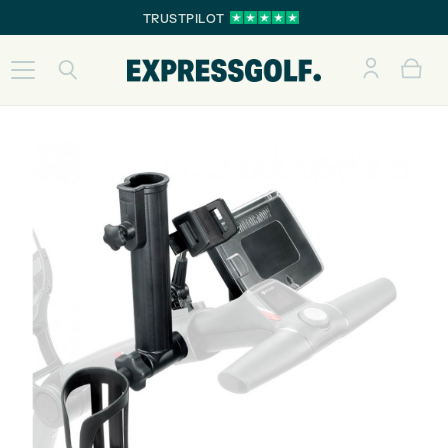
TRUSTPILOT