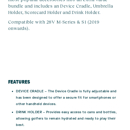
bundle and includes an
Device Cradle
,
Umbrella
Holder
,
Scorecard Holder
and
Drink Holder
.
Compatible with 28V M-Series & S1 (2019
onwards).
FEATURES
DEVICE CRADLE – The Device Cradle is fully adjustable and
has been designed to offer a secure fit for smartphones or
other handheld devices.
DRINK HOLDER – Provides easy access to cans and bottles,
allowing golfers to remain hydrated and ready to play their
best.