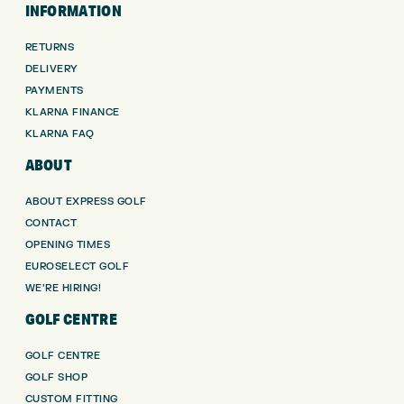
INFORMATION
RETURNS
DELIVERY
PAYMENTS
KLARNA FINANCE
KLARNA FAQ
ABOUT
ABOUT EXPRESS GOLF
CONTACT
OPENING TIMES
EUROSELECT GOLF
WE’RE HIRING!
GOLF CENTRE
GOLF CENTRE
GOLF SHOP
CUSTOM FITTING