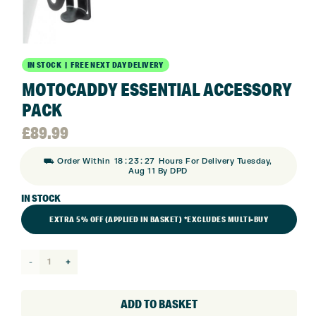
IN STOCK | FREE NEXT DAY DELIVERY
MOTOCADDY ESSENTIAL ACCESSORY
PACK
£
89.99
:
:
⛟ Order Within
18
23
27
Hours For Delivery Tuesday,
Aug 11 By DPD
IN STOCK
EXTRA 5% OFF (APPLIED IN BASKET) *EXCLUDES MULTI-BUY
Motocaddy
Essential
Accessory
ADD TO BASKET
Pack