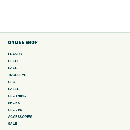
ONLINE SHOP
BRANDS
CLUBS
BAGS
TROLLEYS
GPS
BALLS
CLOTHING
SHOES
GLOVES
ACCESSORIES
SALE