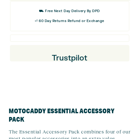
quantity
⛟ Free Next Day Delivery By DPD
⏎ 60 Day Returns Refund or Exchange
Trustpilot
MOTOCADDY ESSENTIAL ACCESSORY
PACK
The Essential Accessory Pack combines four of our
most popular accessories into an extra value