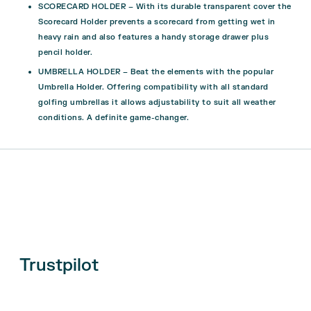
SCORECARD HOLDER – With its durable transparent cover the
Scorecard Holder prevents a scorecard from getting wet in
heavy rain and also features a handy storage drawer plus
pencil holder.
UMBRELLA HOLDER – Beat the elements with the popular
Umbrella Holder. Offering compatibility with all standard
golfing umbrellas it allows adjustability to suit all weather
conditions. A definite game-changer.
Trustpilot