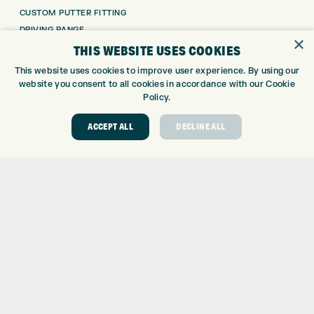
CUSTOM PUTTER FITTING
DRIVING RANGE
×
TOPTRACER RANGE
THIS WEBSITE USES COOKIES
GOLF COURSE
This website uses cookies to improve user experience. By using our
GOLF LESSONS
website you consent to all cookies in accordance with our Cookie
REPAIR CENTRE
Policy.
DEMO DAYS
ACCEPT ALL
DECLINE ALL
CONTACT
EXPRESS GOLF CENTRE
THE FAIRWAYS
BRADFORD
BD9 6BR
CUSTOMER SERVICE:
+01274 491 945
GOLF CENTRE
SHOP@EXPRESSGOLF.CO.UK
ONLINE ORDERS
SUPPORT@EXPRESSGOLF.CO.UK