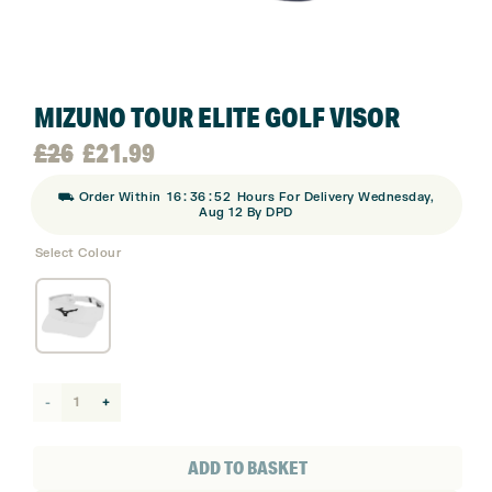
MIZUNO TOUR ELITE GOLF VISOR
Original
Current
£
26
£
21.99
:
:
⛟ Order Within
16
36
52
Hours For Delivery Wednesday,
price
price
Aug 12 By DPD
Select Colour
was:
is:
£26.
£21.99.
Mizuno
Tour
Elite
ADD TO BASKET
Golf