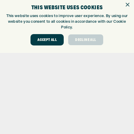
×
TOPTRACER RANGE
THIS WEBSITE USES COOKIES
GOLF COURSE
This website uses cookies to improve user experience. By using our
GOLF LESSONS
website you consent to all cookies in accordance with our Cookie
REPAIR CENTRE
Policy.
DEMO DAYS
ACCEPT ALL
DECLINE ALL
CONTACT
EXPRESS GOLF CENTRE
THE FAIRWAYS
BRADFORD
BD9 6BR
CUSTOMER SERVICE:
+01274 491 945
GOLF CENTRE
SHOP@EXPRESSGOLF.CO.UK
ONLINE ORDERS
SUPPORT@EXPRESSGOLF.CO.UK
Shay Grange Golf Centre Ltd – t/as ‘Express Golf’ – Company
Registration Number: 06037378 – UK Vat Number: GB905132951