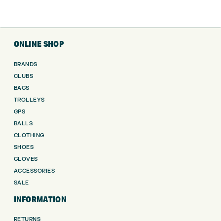
ONLINE SHOP
BRANDS
CLUBS
BAGS
TROLLEYS
GPS
BALLS
CLOTHING
SHOES
GLOVES
ACCESSORIES
SALE
INFORMATION
RETURNS