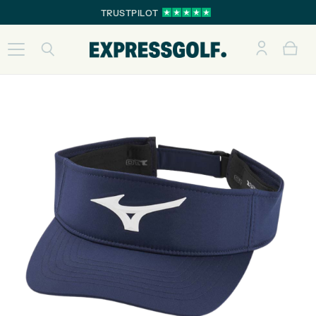
TRUSTPILOT