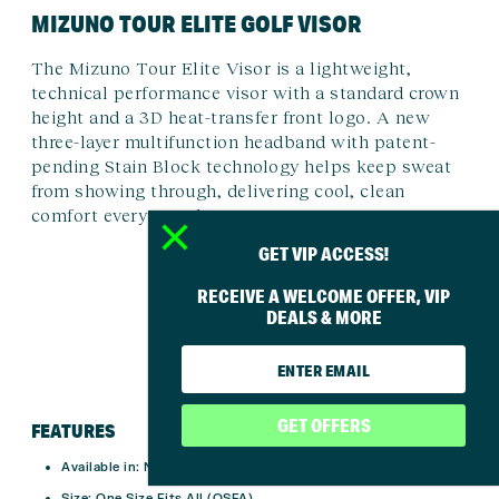
MIZUNO TOUR ELITE GOLF VISOR
The Mizuno Tour Elite Visor is a lightweight,
technical performance visor with a standard crown
height and a 3D heat-transfer front logo. A new
three-layer multifunction headband with patent-
pending Stain Block technology helps keep sweat
from showing through, delivering cool, clean
comfort every round.
GET VIP ACCESS!
RECEIVE A WELCOME OFFER, VIP
DEALS & MORE
GET OFFERS
FEATURES
Available in:
Navy, White
Size:
One Size Fits All (OSFA)