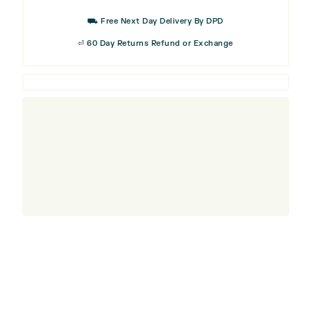
Visor
⛟ Free Next Day Delivery By DPD
quantity
⏎ 60 Day Returns Refund or Exchange