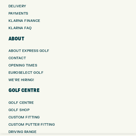
DELIVERY
PAYMENTS
KLARNA FINANCE
KLARNA FAQ
ABOUT
ABOUT EXPRESS GOLF
CONTACT
OPENING TIMES
EUROSELECT GOLF
WE’RE HIRING!
GOLF CENTRE
GOLF CENTRE
GOLF SHOP
CUSTOM FITTING
CUSTOM PUTTER FITTING
DRIVING RANGE