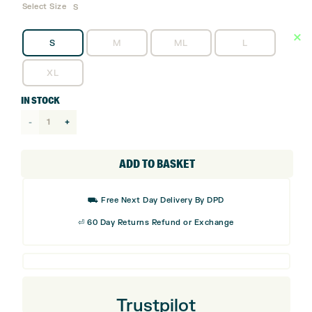
Select Size
S
S
M
ML
L
XL
IN STOCK
Mizuno
Double
Grip
ADD TO BASKET
Golf
Glove
⛟ Free Next Day Delivery By DPD
-
⏎ 60 Day Returns Refund or Exchange
Right
Handed
Golfer
quantity
Trustpilot