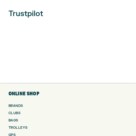
Trustpilot
ONLINE SHOP
BRANDS
CLUBS
BAGS
TROLLEYS
GPS