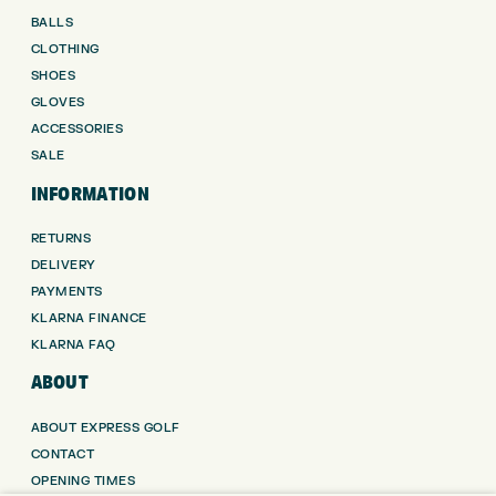
BALLS
CLOTHING
SHOES
GLOVES
ACCESSORIES
SALE
INFORMATION
RETURNS
DELIVERY
PAYMENTS
KLARNA FINANCE
KLARNA FAQ
ABOUT
ABOUT EXPRESS GOLF
CONTACT
OPENING TIMES