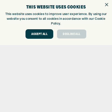
×
EUROSELECT GOLF
THIS WEBSITE USES COOKIES
WE’RE HIRING!
This website uses cookies to improve user experience. By using our
GOLF CENTRE
website you consent to all cookies in accordance with our Cookie
Policy.
GOLF CENTRE
GOLF SHOP
ACCEPT ALL
DECLINE ALL
CUSTOM FITTING
CUSTOM PUTTER FITTING
DRIVING RANGE
TOPTRACER RANGE
GOLF COURSE
GOLF LESSONS
REPAIR CENTRE
DEMO DAYS
CONTACT
EXPRESS GOLF CENTRE
THE FAIRWAYS
BRADFORD
BD9 6BR