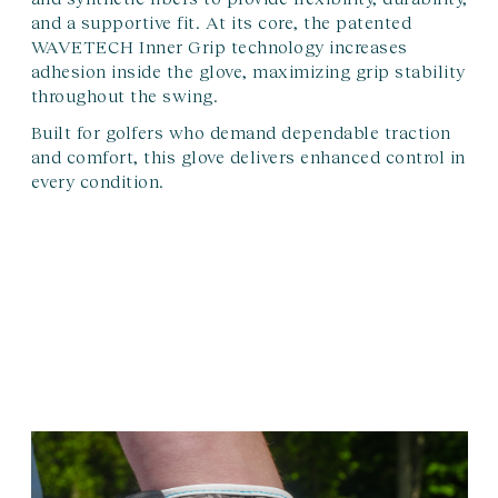
and a supportive fit. At its core, the patented
WAVETECH Inner Grip technology increases
adhesion inside the glove, maximizing grip stability
throughout the swing.
Built for golfers who demand dependable traction
and comfort, this glove delivers enhanced control in
every condition.