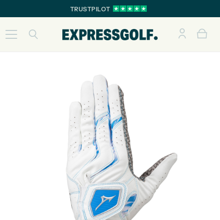
TRUSTPILOT