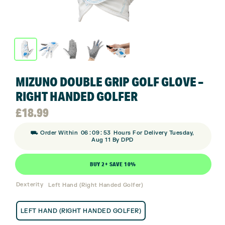
MIZUNO DOUBLE GRIP GOLF GLOVE –
RIGHT HANDED GOLFER
£
18.99
:
:
⛟ Order Within
06
09
53
Hours For Delivery Tuesday,
Aug 11 By DPD
BUY 2+ SAVE 10%
Dexterity
Left Hand (Right Handed Golfer)
LEFT HAND (RIGHT HANDED GOLFER)