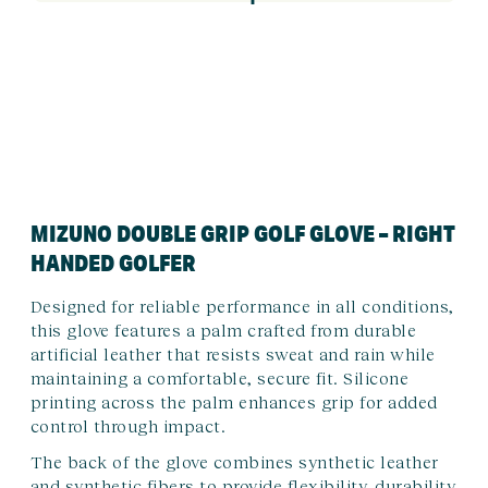
MIZUNO DOUBLE GRIP GOLF GLOVE – RIGHT
HANDED GOLFER
Designed for reliable performance in all conditions,
this glove features a palm crafted from durable
artificial leather that resists sweat and rain while
maintaining a comfortable, secure fit. Silicone
printing across the palm enhances grip for added
control through impact.
The back of the glove combines synthetic leather
and synthetic fibers to provide flexibility, durability,