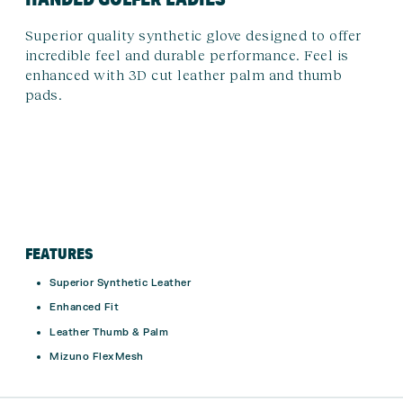
Superior quality synthetic glove designed to offer
incredible feel and durable performance. Feel is
enhanced with 3D cut leather palm and thumb
pads.
FEATURES
Superior Synthetic Leather
Enhanced Fit
Leather Thumb & Palm
Mizuno FlexMesh