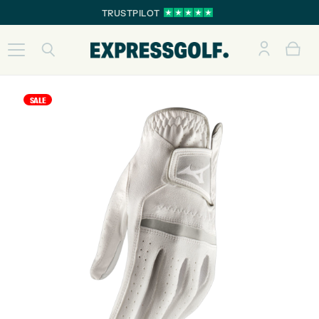
TRUSTPILOT
SALE