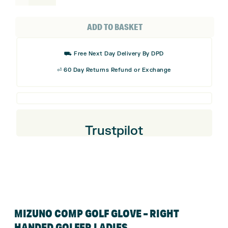
Comp
Golf
ADD TO BASKET
Glove
-
⛟ Free Next Day Delivery By DPD
Right
⏎ 60 Day Returns Refund or Exchange
Handed
Golfer
Ladies
quantity
Trustpilot
MIZUNO COMP GOLF GLOVE – RIGHT
HANDED GOLFER LADIES