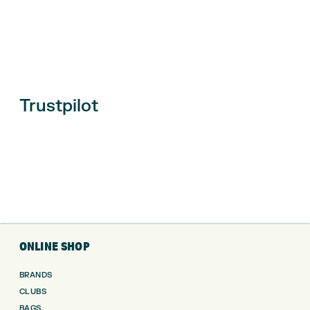
Trustpilot
ONLINE SHOP
BRANDS
CLUBS
BAGS