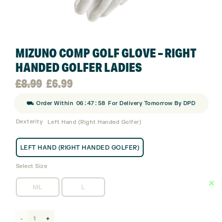
MIZUNO COMP GOLF GLOVE – RIGHT
HANDED GOLFER LADIES
Original
Current
£
8.99
£
6.99
:
:
⛟ Order Within
06
47
58
For Delivery Tomorrow By DPD
price
price
Dexterity
Left Hand (Right Handed Golfer)
was:
is:
LEFT HAND (RIGHT HANDED GOLFER)
£8.99.
£6.99.
Select Size
ML
L
Mizuno