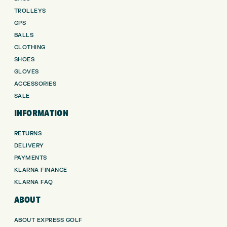
TROLLEYS
GPS
BALLS
CLOTHING
SHOES
GLOVES
ACCESSORIES
SALE
INFORMATION
RETURNS
DELIVERY
PAYMENTS
KLARNA FINANCE
KLARNA FAQ
ABOUT
ABOUT EXPRESS GOLF