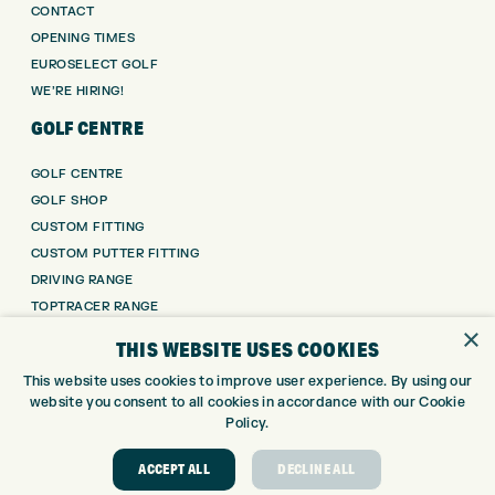
CONTACT
OPENING TIMES
EUROSELECT GOLF
WE’RE HIRING!
GOLF CENTRE
GOLF CENTRE
GOLF SHOP
CUSTOM FITTING
CUSTOM PUTTER FITTING
DRIVING RANGE
TOPTRACER RANGE
×
GOLF COURSE
THIS WEBSITE USES COOKIES
GOLF LESSONS
This website uses cookies to improve user experience. By using our
REPAIR CENTRE
website you consent to all cookies in accordance with our Cookie
DEMO DAYS
Policy.
CONTACT
ACCEPT ALL
DECLINE ALL
EXPRESS GOLF CENTRE