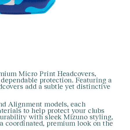
emium Micro Print Headcovers,
 dependable protection. Featuring a
dcovers add a subtle yet distinctive
 and Alignment models, each
erials to help protect your clubs
rability with sleek Mizuno styling,
r a coordinated, premium look on the