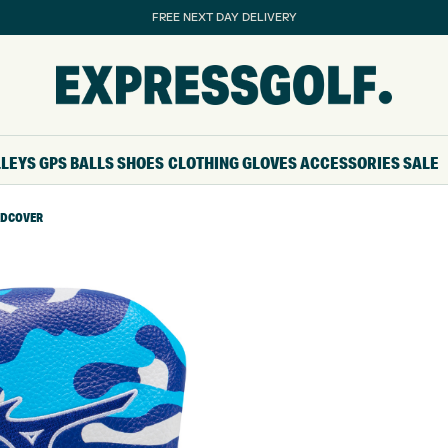
FREE NEXT DAY DELIVERY
LLEYS
GPS
BALLS
SHOES
CLOTHING
GLOVES
ACCESSORIES
SALE
ADCOVER