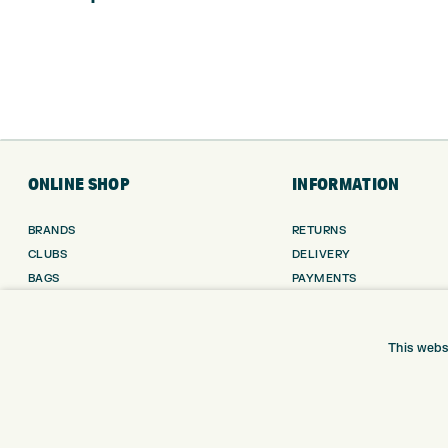
ONLINE SHOP
INFORMATION
BRANDS
RETURNS
CLUBS
DELIVERY
BAGS
PAYMENTS
TROLLEYS
KLARNA FINANCE
GPS
KLARNA FAQ
This webs
BALLS
CLOTHING
SHOES
GLOVES
ACCESSORIES