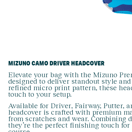
MIZUNO CAMO DRIVER HEADCOVER
Elevate your bag with the Mizuno Pr
designed to deliver standout style and
refined micro print pattern, these hea
touch to your setup.
Available for Driver, Fairway, Putter,
headcover is crafted with premium mat
from scratches and wear. Combining du
they’re the perfect finishing touch fo
course.