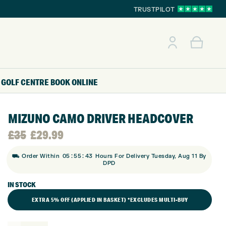
TRUSTPILOT
GOLF CENTRE
BOOK ONLINE
MIZUNO CAMO DRIVER HEADCOVER
Original
Current
£
35
£
29.99
:
:
price
price
⛟ Order Within
05
55
42
Hours For Delivery Tuesday, Aug 11 By
DPD
was:
is:
IN STOCK
EXTRA 5% OFF (APPLIED IN BASKET) *EXCLUDES MULTI-BUY
£35.
£29.99.