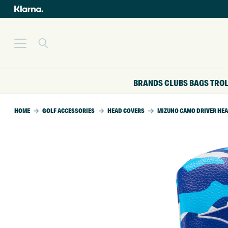
BRANDS
CLUBS
BAGS
TRO
HOME
GOLF ACCESSORIES
HEAD COVERS
MIZUNO CAMO DRIVER HE