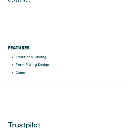
FEATURES
Traditional Styling
Form Fitting Design
Camo
Trustpilot