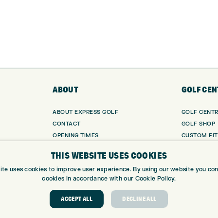
ABOUT
GOLF CEN
ABOUT EXPRESS GOLF
GOLF CENT
CONTACT
GOLF SHOP
OPENING TIMES
CUSTOM FIT
EUROSELECT GOLF
CUSTOM PUT
THIS WEBSITE USES COOKIES
WE’RE HIRING!
DRIVING RA
ite uses cookies to improve user experience. By using our website you cons
TOPTRACER
cookies in accordance with our Cookie Policy.
GOLF COUR
GOLF LESS
ACCEPT ALL
DECLINE ALL
REPAIR CEN
DEMO DAYS