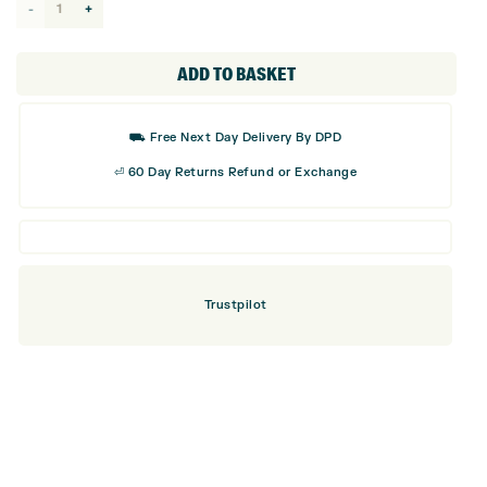
Mizuno
Camo
Driver
ADD TO BASKET
Headcover
quantity
⛟ Free Next Day Delivery By DPD
⏎ 60 Day Returns Refund or Exchange
Trustpilot