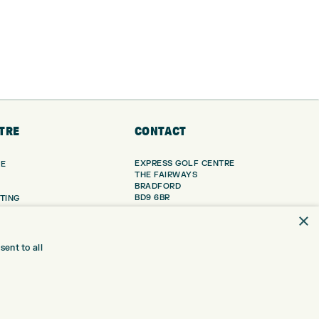
TRE
CONTACT
EXPRESS GOLF CENTRE
RE
THE FAIRWAYS
BRADFORD
BD9 6BR
TING
×
TER FITTING
CUSTOMER SERVICE:
+01274 491 945
NGE
ent to all
 RANGE
GOLF CENTRE
SHOP@EXPRESSGOLF.CO.UK
SE
ONS
ONLINE ORDERS
TRE
SUPPORT@EXPRESSGOLF.CO.UK